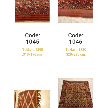
Code:
Code:
1045
1046
Tekke c.1890
Tekke c.1880
,310x196 cm.
,320x220 cm.