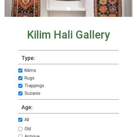
Kilim Hali Gallery
Type:
Kilims
Rugs
Trappings
Suzanis
Age:
All
Old
Antique