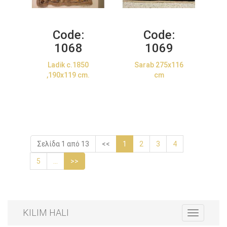
Code:
Code:
1068
1069
Ladik c.1850
Sarab 275x116
,190x119 cm.
cm
Σελίδα 1 από 13
<<
1
2
3
4
5
...
>>
KILIM HALI
Toggle
navigation