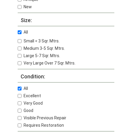
New
Size:
All
Small < 3 Sqr. Mtrs.
Medium 3-5 Sqr. Mtrs.
Large 5-7 Sqr. Mtrs.
Very Large Over 7 Sqr. Mtrs.
Condition:
All
Excellent
Very Good
Good
Visible Previous Repair
Requires Restoration