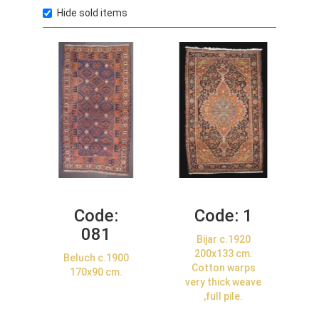
Hide sold items
Code:
Code:
1
081
Bijar c.1920
200x133 cm.
Beluch c.1900
Cotton warps
170x90 cm.
very thick weave
,full pile.