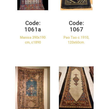
Code:
Code:
1061a
1067
Manisa 390x190
Pao Tao c.1910,
cm, c1890
120x60cm.