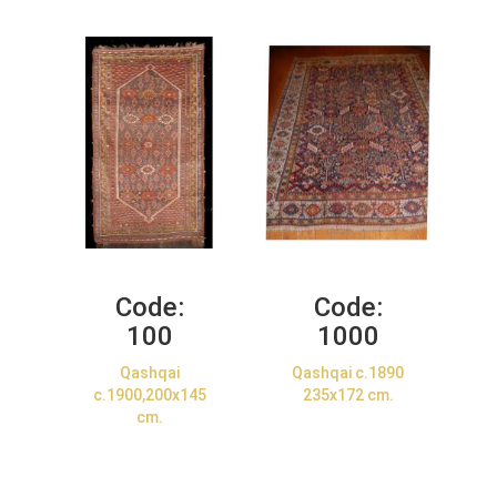
Code:
Code:
100
1000
Qashqai
Qashqai c.1890
c.1900,200x145
235x172 cm.
cm.