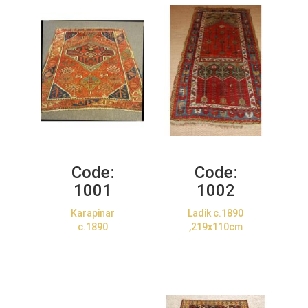
Code:
Code:
1001
1002
Karapinar
Ladik c.1890
c.1890
,219x110cm