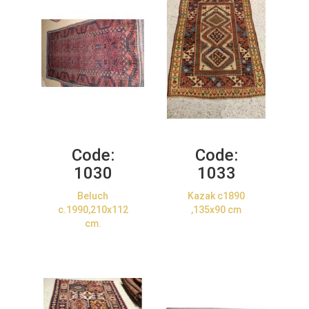
Code:
Code:
1030
1033
Beluch
Kazak c1890
c.1990,210x112
,135x90 cm
cm.