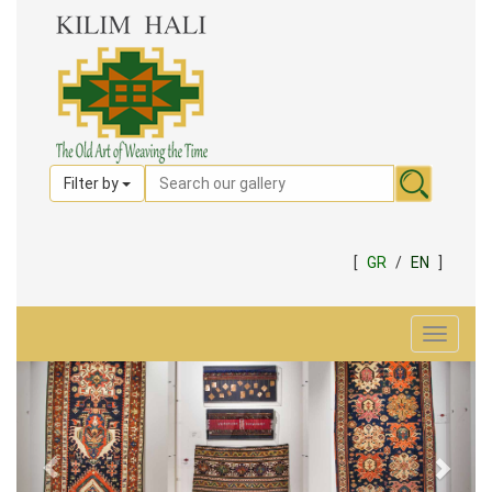
Filter by
[
GR
/
EN
]
Toggle
navigat