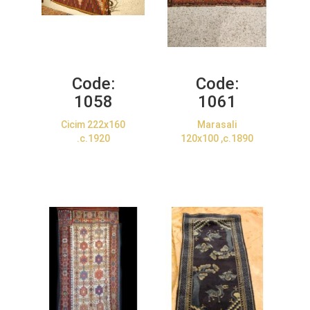
Code:
Code:
1058
1061
Cicim 222x160
Marasali
.c.1920
120x100 ,c.1890