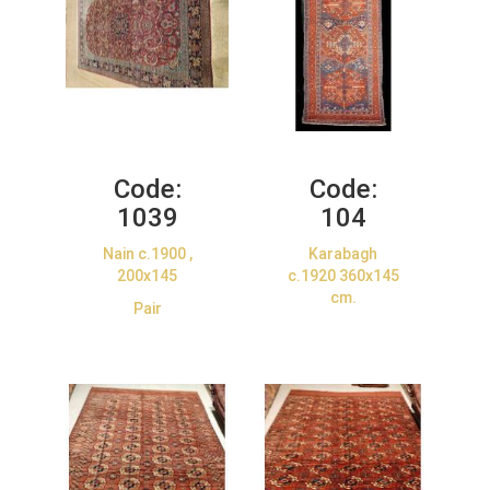
Code:
Code:
1039
104
Nain c.1900 ,
Karabagh
200x145
c.1920 360x145
cm.
Pair