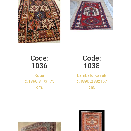
Code:
Code:
1036
1038
Kuba
Lambalo Kazak
c.1890,317x175
c.1890 ,233x157
cm.
cm.