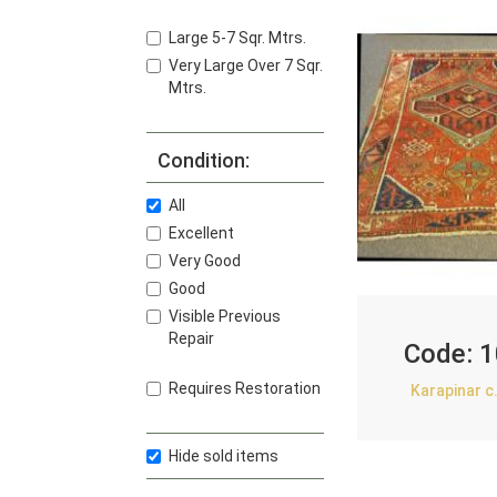
Large 5-7 Sqr. Mtrs.
Very Large Over 7 Sqr.
Mtrs.
Condition:
All
Excellent
Very Good
Good
Visible Previous
Repair
Code:
1
Requires Restoration
Karapinar c
Hide sold items