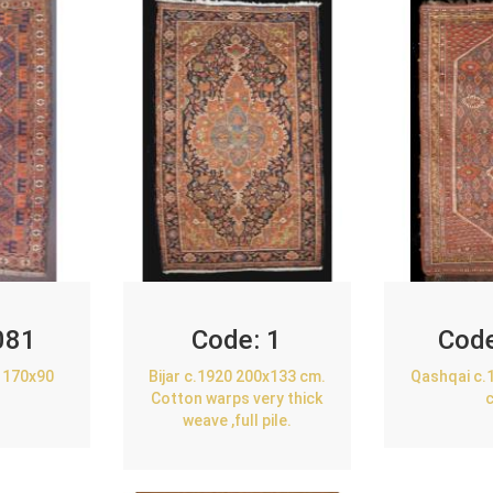
081
Code:
1
Cod
 170x90
Bijar c.1920 200x133 cm.
Qashqai c.
Cotton warps very thick
weave ,full pile.