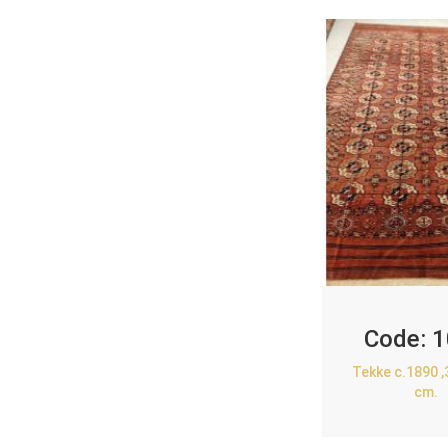
Code:
1
Tekke c.1890 
cm.