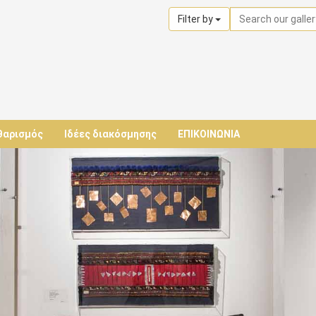
Filter by
θαρισμός
Ιδέες διακόσμησης
ΕΠΙΚΟΙΝΩΝΙΑ