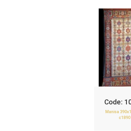
Code:
1
Manisa 390x1
c1890