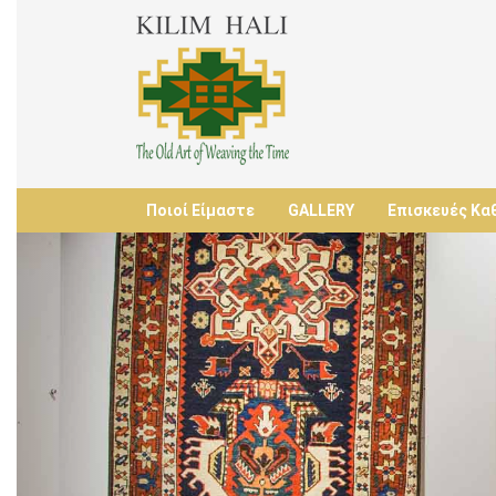
Ποιοί Είμαστε
GALLERY
Επισκευές Κα