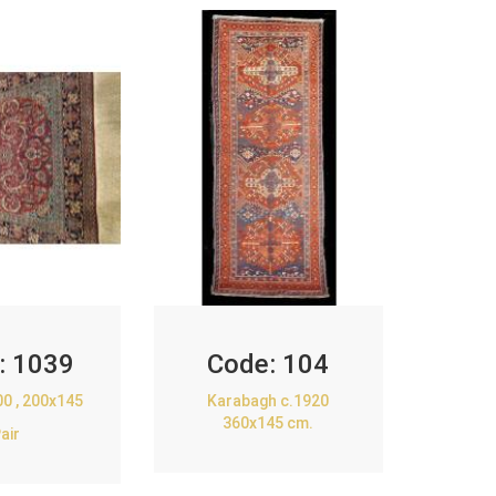
:
1039
Code:
104
00 , 200x145
Karabagh c.1920
360x145 cm.
air