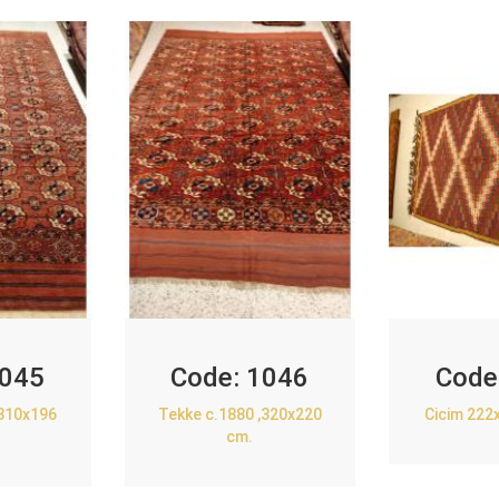
045
Code:
1046
Code
,310x196
Tekke c.1880 ,320x220
Cicim 222
cm.