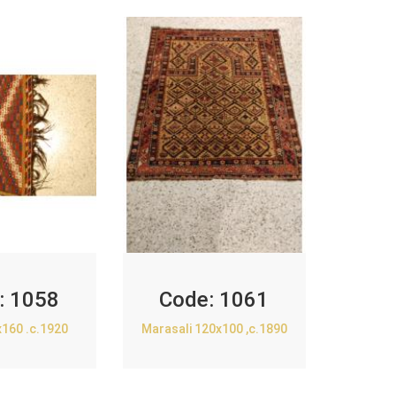
:
1058
Code:
1061
x160 .c.1920
Marasali 120x100 ,c.1890