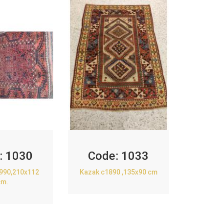
:
1030
Code:
1033
1990,210x112
Kazak c1890 ,135x90 cm
cm.