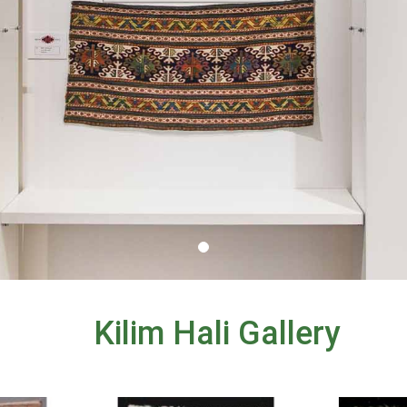
Kilim Hali Gallery