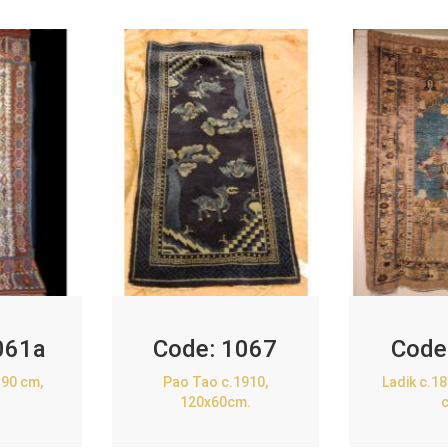
061a
Code:
1067
Code
90 cm,
Pao Tao c.1910,
Ladik c.1
120x60cm.