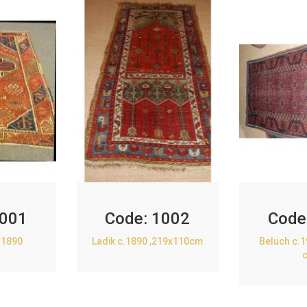
001
Code:
1002
Code
.1890
Ladik c.1890 ,219x110cm
Beluch c.