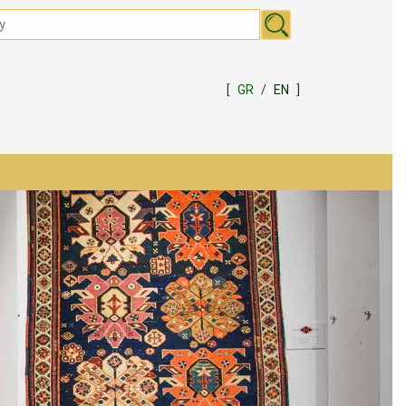
[
GR
/
EN
]