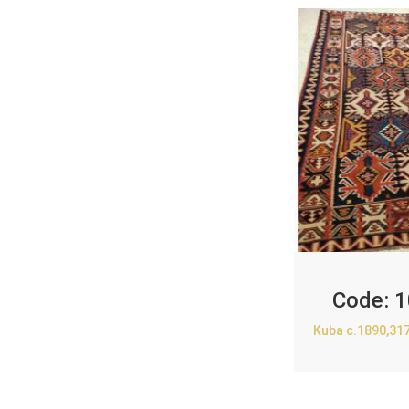
Code:
1
Kuba c.1890,31