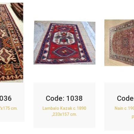
036
Code:
1038
Code
7x175 cm.
Lambalo Kazak c.1890
Nain c.19
,233x157 cm.
P