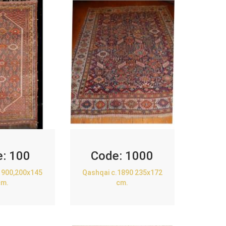
e:
100
Code:
1000
1900,200x145
Qashqai c.1890 235x172
cm.
cm.