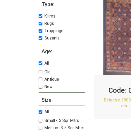
Type:
Kilims
Rugs
Trappings
Suzanis
Age:
All
Old
Antique
New
Code:
Size:
Beluch c.1900
cm.
All
Small < 3 Sqr. Mtrs.
Medium 3-5 Sqr. Mtrs.