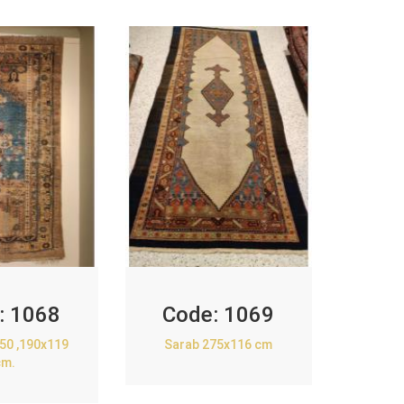
:
1068
Code:
1069
850 ,190x119
Sarab 275x116 cm
cm.