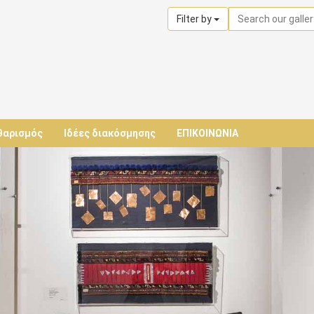
Filter by
θαρισμός
Ιδέες διακόσμησης
ΕΠΙΚΟΙΝΩΝΙΑ