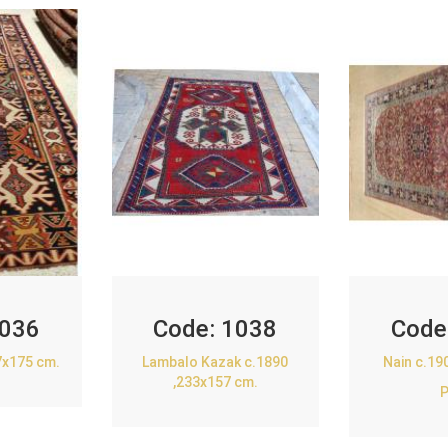
036
Code:
1038
Code
7x175 cm.
Lambalo Kazak c.1890
Nain c.19
,233x157 cm.
P