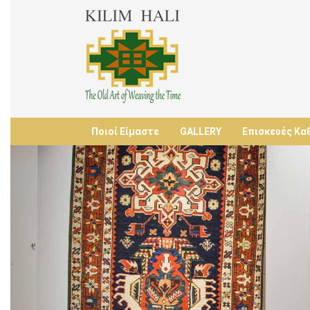
Ποιοί Είμαστε
GALLERY
Επισκευές Κα