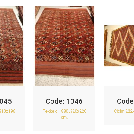
045
Code:
1046
Code
,310x196
Tekke c.1880 ,320x220
Cicim 222
cm.