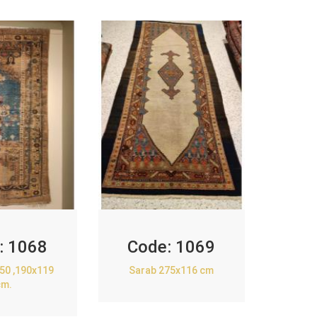
:
1068
Code:
1069
850 ,190x119
Sarab 275x116 cm
cm.