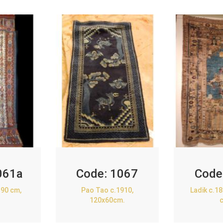
061a
Code:
1067
Code
90 cm,
Pao Tao c.1910,
Ladik c.1
120x60cm.