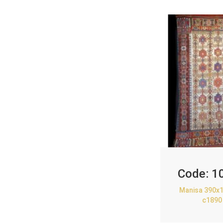
Code:
1
Manisa 390x1
c1890