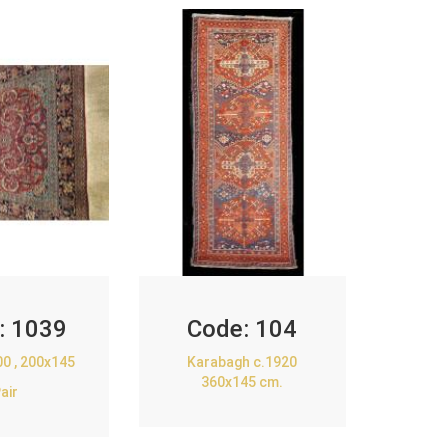
:
1039
Code:
104
00 , 200x145
Karabagh c.1920
360x145 cm.
air