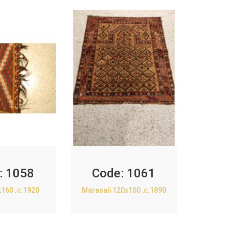
:
1058
Code:
1061
x160 .c.1920
Marasali 120x100 ,c.1890