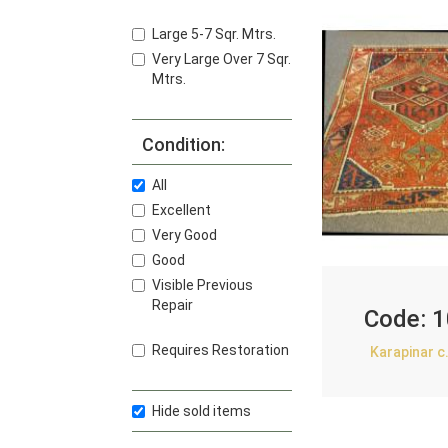
Large 5-7 Sqr. Mtrs.
Very Large Over 7 Sqr.
Mtrs.
Condition:
All
Excellent
Very Good
Good
Visible Previous
Repair
Code:
1
Requires Restoration
Karapinar c
Hide sold items