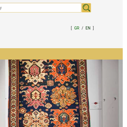
[
GR
/
EN
]