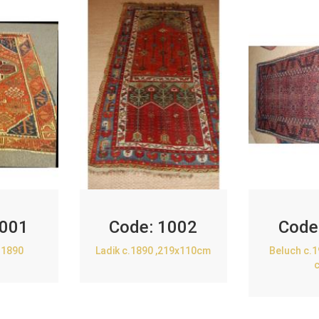
001
Code:
1002
Code
.1890
Ladik c.1890 ,219x110cm
Beluch c.