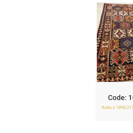
Code:
1
Kuba c.1890,31