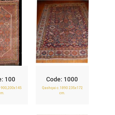
e:
100
Code:
1000
1900,200x145
Qashqai c.1890 235x172
cm.
cm.