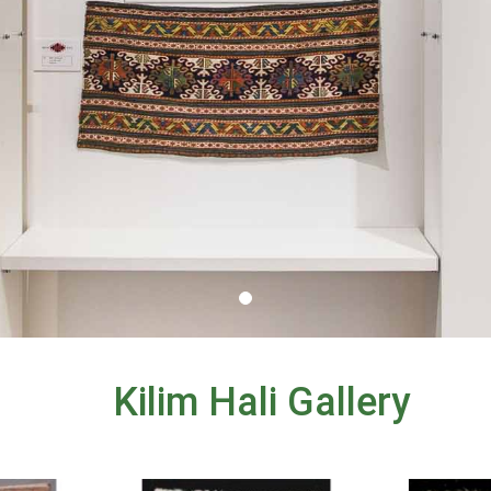
Kilim Hali Gallery