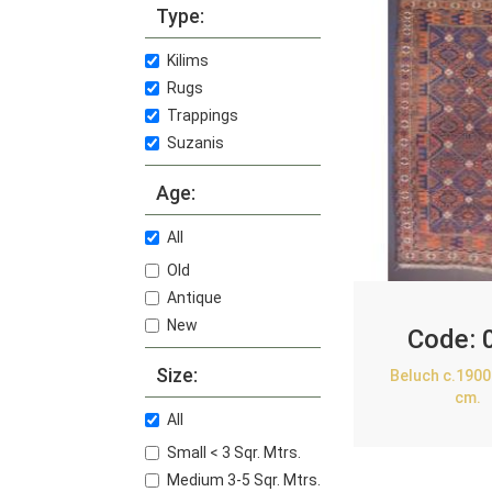
Type:
Kilims
Rugs
Trappings
Suzanis
Age:
All
Old
Antique
New
Code:
Size:
Beluch c.1900
cm.
All
Small < 3 Sqr. Mtrs.
Medium 3-5 Sqr. Mtrs.