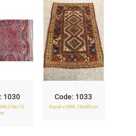
:
1030
Code:
1033
1990,210x112
Kazak c1890 ,135x90 cm
cm.