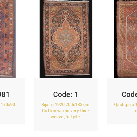
081
Code:
1
Cod
 170x90
Bijar c.1920 200x133 cm.
Qashqai c.
Cotton warps very thick
weave ,full pile.