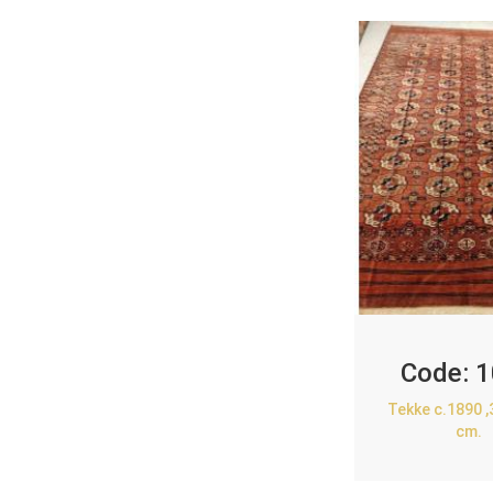
Code:
1
Tekke c.1890 
cm.