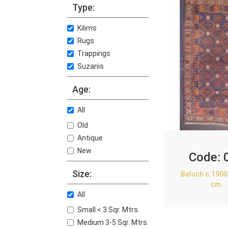
Type:
Kilims
Rugs
Trappings
Suzanis
Age:
All
Old
Antique
New
Code:
Size:
Beluch c.1900
cm.
All
Small < 3 Sqr. Mtrs.
Medium 3-5 Sqr. Mtrs.