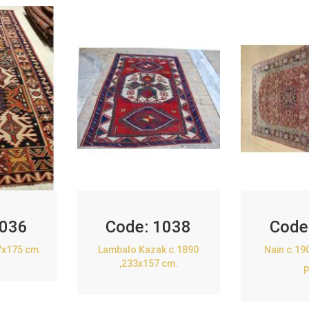
036
Code:
1038
Code
7x175 cm.
Lambalo Kazak c.1890
Nain c.19
,233x157 cm.
P