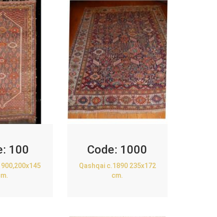
e:
100
Code:
1000
1900,200x145
Qashqai c.1890 235x172
cm.
cm.