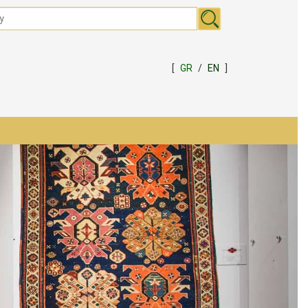
[
GR
/
EN
]