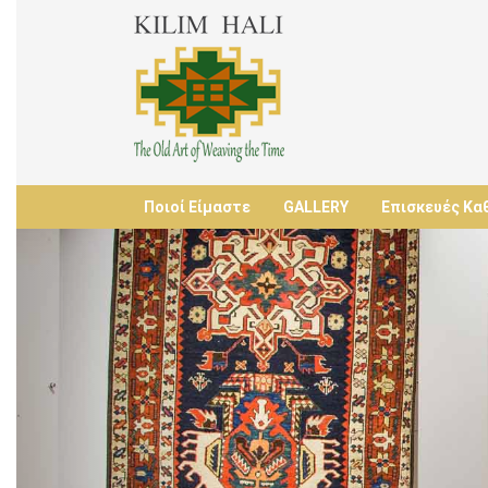
Ποιοί Είμαστε
GALLERY
Επισκευές Κα