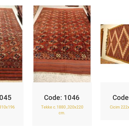
045
Code:
1046
Code
,310x196
Tekke c.1880 ,320x220
Cicim 222
cm.