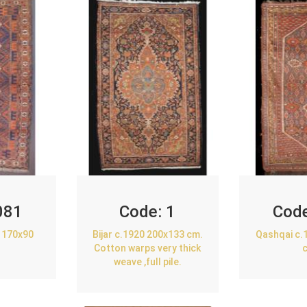
081
Code:
1
Cod
 170x90
Bijar c.1920 200x133 cm.
Qashqai c.
Cotton warps very thick
weave ,full pile.