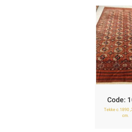
Code:
1
Tekke c.1890 
cm.