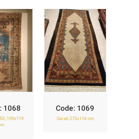
:
1068
Code:
1069
850 ,190x119
Sarab 275x116 cm
cm.