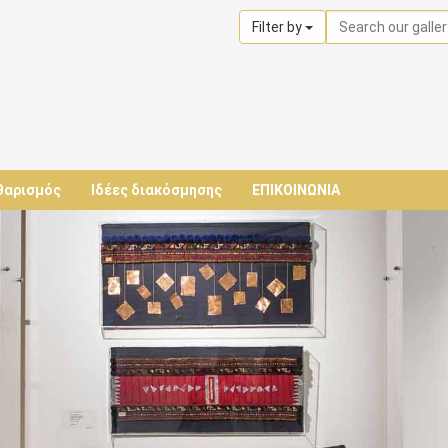
Filter by
θαρισμός
Ιδέες διακόσμησης
ΕΠΙΚΟΙΝΩΝΙΑ