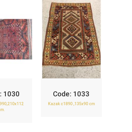
:
1030
Code:
1033
1990,210x112
Kazak c1890 ,135x90 cm
cm.