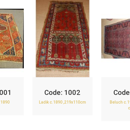
001
Code:
1002
Code
.1890
Ladik c.1890 ,219x110cm
Beluch c.