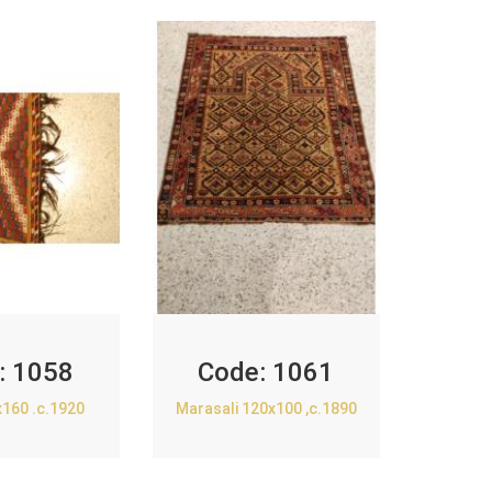
:
1058
Code:
1061
x160 .c.1920
Marasali 120x100 ,c.1890