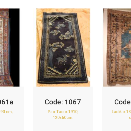
061a
Code:
1067
Code
90 cm,
Pao Tao c.1910,
Ladik c.1
120x60cm.