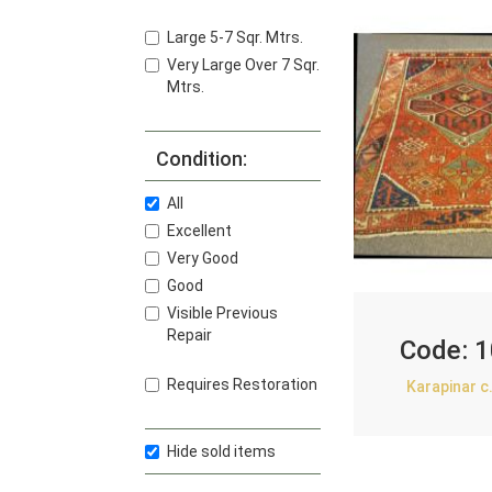
Large 5-7 Sqr. Mtrs.
Very Large Over 7 Sqr.
Mtrs.
Condition:
All
Excellent
Very Good
Good
Visible Previous
Repair
Code:
1
Requires Restoration
Karapinar c
Hide sold items