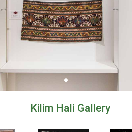
Kilim Hali Gallery