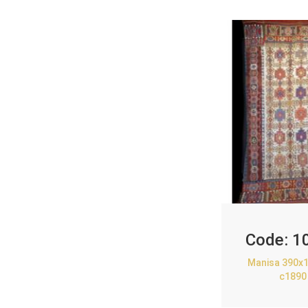
Code:
1
Manisa 390x1
c1890