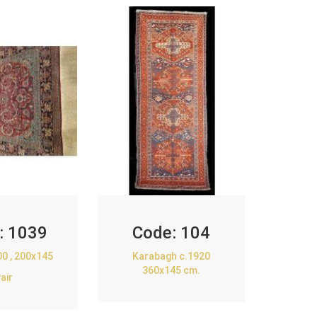
:
1039
Code:
104
00 , 200x145
Karabagh c.1920
360x145 cm.
air