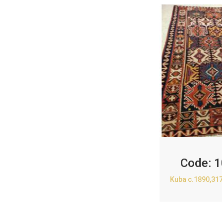
Code:
1
Kuba c.1890,31