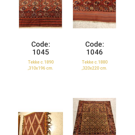
Code:
Code:
1045
1046
Tekke c.1890
Tekke c.1880
,310x196 cm.
,320x220 cm.