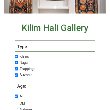
Kilim Hali Gallery
Type:
Kilims
Rugs
Trappings
Suzanis
Age:
All
Old
Antique