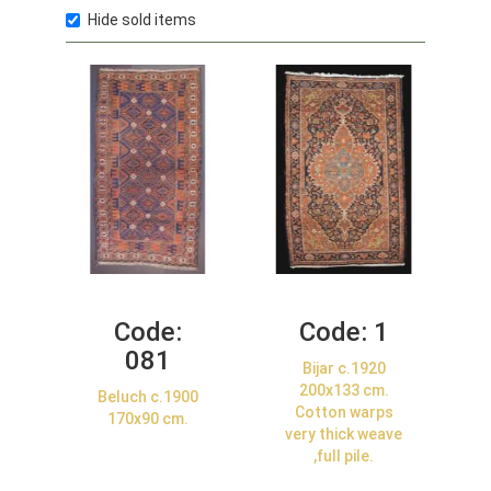
Hide sold items
Code:
Code:
1
081
Bijar c.1920
200x133 cm.
Beluch c.1900
Cotton warps
170x90 cm.
very thick weave
,full pile.