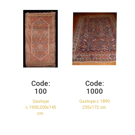
Code:
Code:
100
1000
Qashqai
Qashqai c.1890
c.1900,200x145
235x172 cm.
cm.