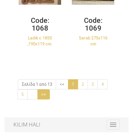
Code:
Code:
1068
1069
Ladik c.1850
Sarab 275x116
,190x119 cm.
cm
Σελίδα 1 από 13
<<
1
2
3
4
5
...
>>
KILIM HALI
Toggle
navigation