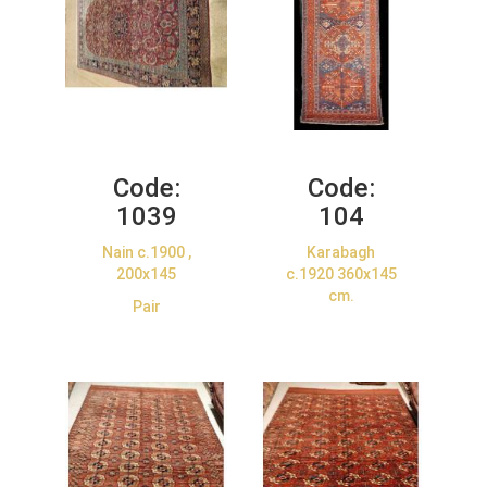
Code:
Code:
1039
104
Nain c.1900 ,
Karabagh
200x145
c.1920 360x145
cm.
Pair