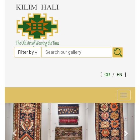
Filter by
[
GR
/
EN
]
Toggle
navigat