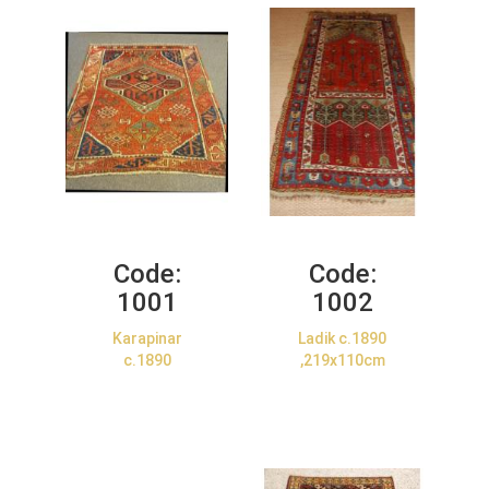
Code:
Code:
1001
1002
Karapinar
Ladik c.1890
c.1890
,219x110cm