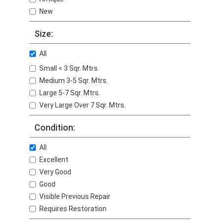
New
Size:
All
Small < 3 Sqr. Mtrs.
Medium 3-5 Sqr. Mtrs.
Large 5-7 Sqr. Mtrs.
Very Large Over 7 Sqr. Mtrs.
Condition:
All
Excellent
Very Good
Good
Visible Previous Repair
Requires Restoration