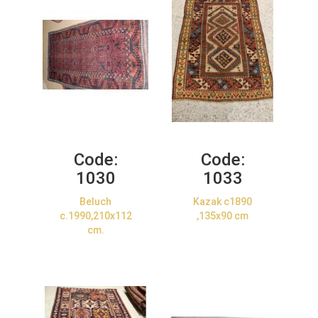
Code:
Code:
1030
1033
Beluch
Kazak c1890
c.1990,210x112
,135x90 cm
cm.