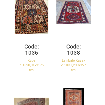
Code:
Code:
1036
1038
Kuba
Lambalo Kazak
c.1890,317x175
c.1890 ,233x157
cm.
cm.