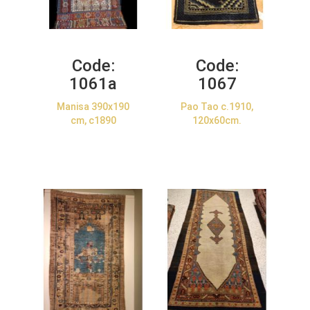
Code:
Code:
1061a
1067
Manisa 390x190
Pao Tao c.1910,
cm, c1890
120x60cm.