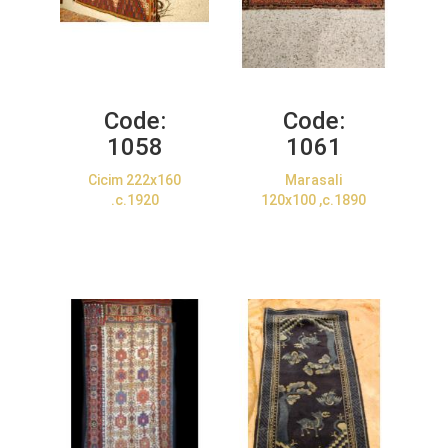
Code:
Code:
1058
1061
Cicim 222x160
Marasali
.c.1920
120x100 ,c.1890