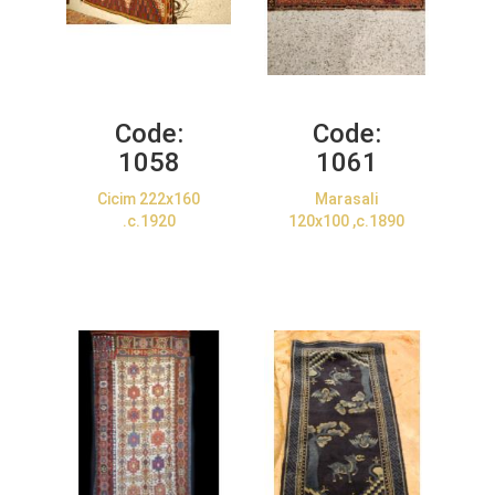
Code:
Code:
1058
1061
Cicim 222x160
Marasali
.c.1920
120x100 ,c.1890