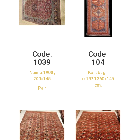
Code:
Code:
1039
104
Nain c.1900 ,
Karabagh
200x145
c.1920 360x145
cm.
Pair