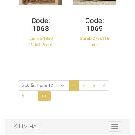
Code:
Code:
1068
1069
Ladik c.1850
Sarab 275x116
,190x119 cm.
cm
Σελίδα 1 από 13
<<
1
2
3
4
5
...
>>
KILIM HALI
Toggle
navigation