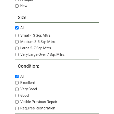
New
Size:
All
Small < 3 Sqr. Mtrs.
Medium 3-5 Sqr. Mtrs.
Large 5-7 Sqr. Mtrs.
Very Large Over 7 Sqr. Mtrs.
Condition:
All
Excellent
Very Good
Good
Visible Previous Repair
Requires Restoration