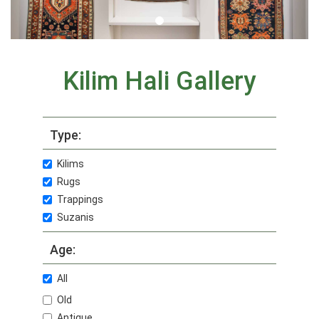
Kilim Hali Gallery
Type:
Kilims
Rugs
Trappings
Suzanis
Age:
All
Old
Antique