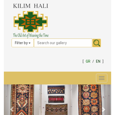
Filter by
[
GR
/
EN
]
Toggle
navigat