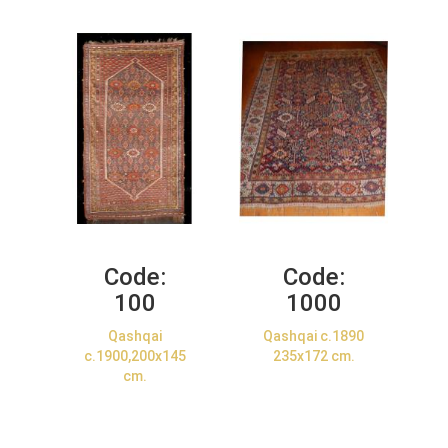
Code:
Code:
100
1000
Qashqai
Qashqai c.1890
c.1900,200x145
235x172 cm.
cm.