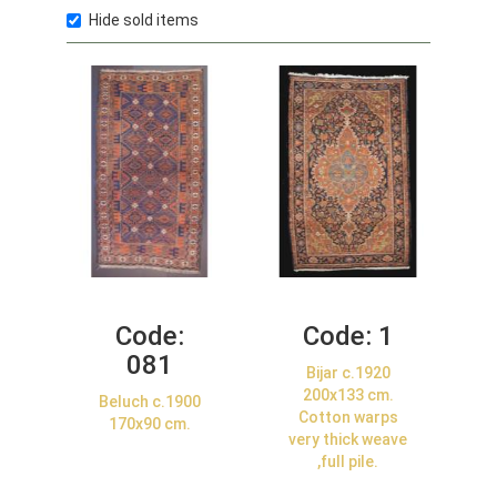
Hide sold items
Code:
Code:
1
081
Bijar c.1920
200x133 cm.
Beluch c.1900
Cotton warps
170x90 cm.
very thick weave
,full pile.