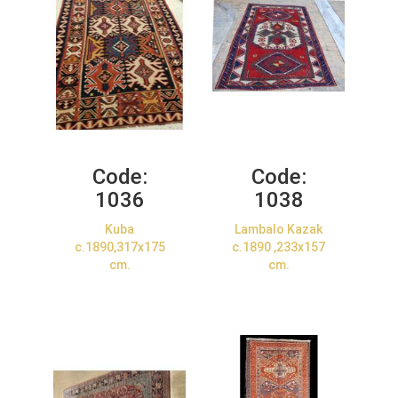
Code:
Code:
1036
1038
Kuba
Lambalo Kazak
c.1890,317x175
c.1890 ,233x157
cm.
cm.