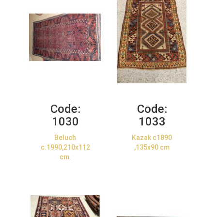
Code:
Code:
1030
1033
Beluch
Kazak c1890
c.1990,210x112
,135x90 cm
cm.