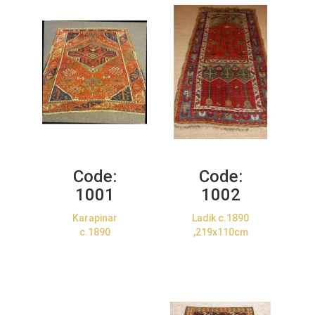
Code:
Code:
1001
1002
Karapinar
Ladik c.1890
c.1890
,219x110cm