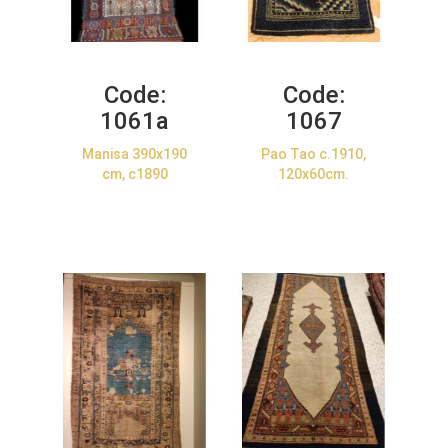
Code:
Code:
1061a
1067
Manisa 390x190
Pao Tao c.1910,
cm, c1890
120x60cm.