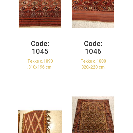
Code:
Code:
1045
1046
Tekke c.1890
Tekke c.1880
,310x196 cm.
,320x220 cm.