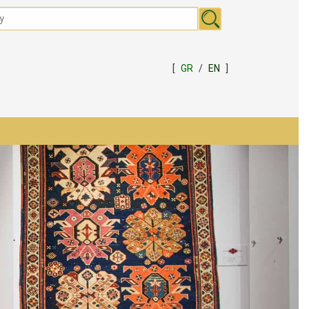
[
GR
/
EN
]