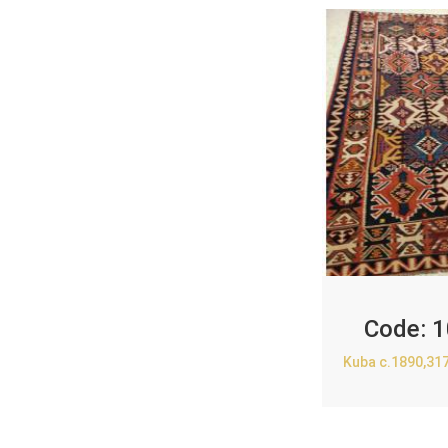
Code:
1
Kuba c.1890,31