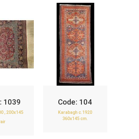
:
1039
Code:
104
00 , 200x145
Karabagh c.1920
360x145 cm.
air