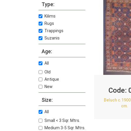
Type:
Kilims
Rugs
Trappings
Suzanis
Age:
All
Old
Antique
New
Code:
Size:
Beluch c.1900
cm.
All
Small < 3 Sqr. Mtrs.
Medium 3-5 Sqr. Mtrs.