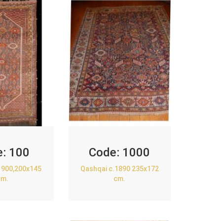
e:
100
Code:
1000
1900,200x145
Qashqai c.1890 235x172
cm.
cm.