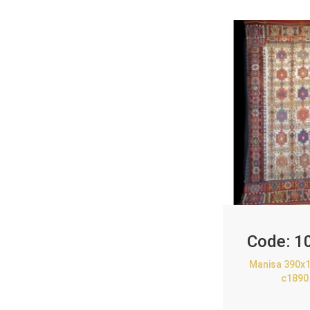
Code:
1
Manisa 390x1
c1890