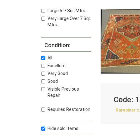
Large 5-7 Sqr. Mtrs.
Very Large Over 7 Sqr.
Mtrs.
Condition:
All
Excellent
Very Good
Good
Visible Previous
Repair
Code:
1
Requires Restoration
Karapinar c
Hide sold items