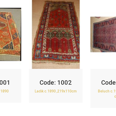
001
Code:
1002
Code
.1890
Ladik c.1890 ,219x110cm
Beluch c.