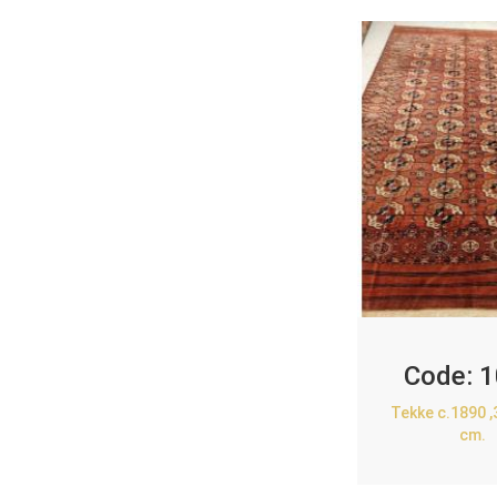
Code:
1
Tekke c.1890 
cm.