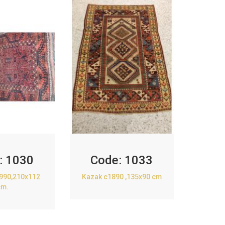
:
1030
Code:
1033
1990,210x112
Kazak c1890 ,135x90 cm
cm.