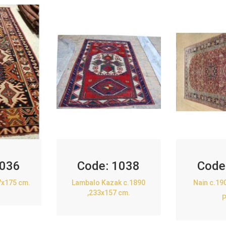
036
Code:
1038
Code
7x175 cm.
Lambalo Kazak c.1890
Nain c.19
,233x157 cm.
P