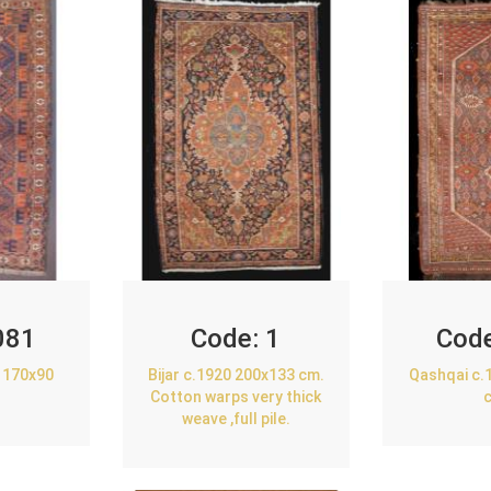
081
Code:
1
Cod
 170x90
Bijar c.1920 200x133 cm.
Qashqai c.
Cotton warps very thick
weave ,full pile.