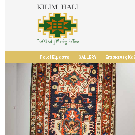
Ποιοί Είμαστε
GALLERY
Επισκευές Κα