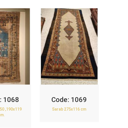
:
1068
Code:
1069
850 ,190x119
Sarab 275x116 cm
cm.