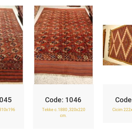
045
Code:
1046
Code
,310x196
Tekke c.1880 ,320x220
Cicim 222
cm.