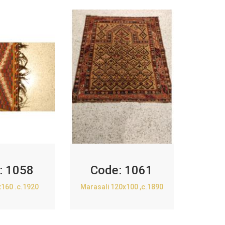
:
1058
Code:
1061
x160 .c.1920
Marasali 120x100 ,c.1890