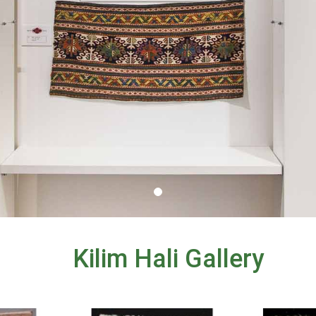
Kilim Hali Gallery