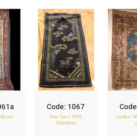
061a
Code:
1067
Code
90 cm,
Pao Tao c.1910,
Ladik c.1
120x60cm.