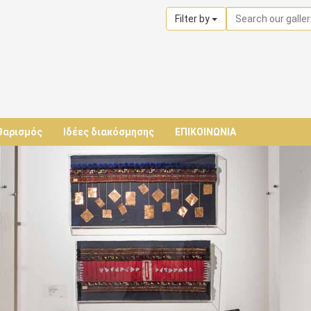
Filter by
θαρισμός
Ιδέες διακόσμησης
ΕΠΙΚΟΙΝΩΝΙΑ