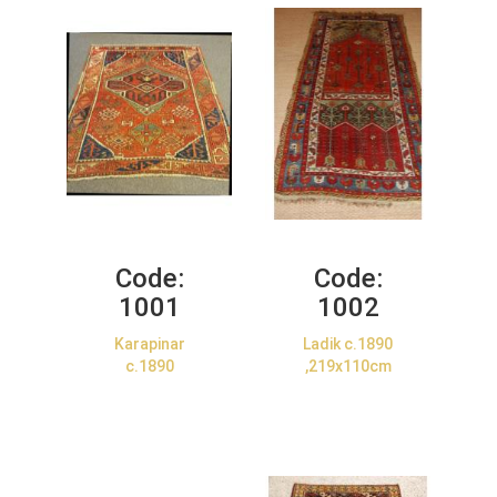
Code:
Code:
1001
1002
Karapinar
Ladik c.1890
c.1890
,219x110cm