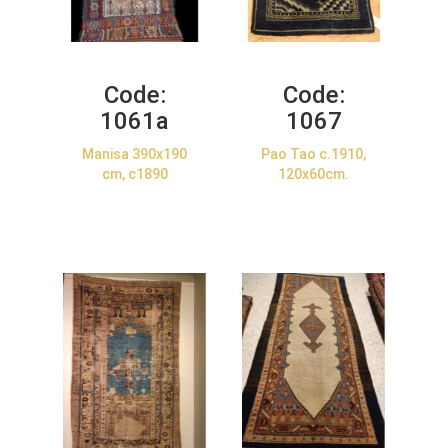
Code:
Code:
1061a
1067
Manisa 390x190
Pao Tao c.1910,
cm, c1890
120x60cm.