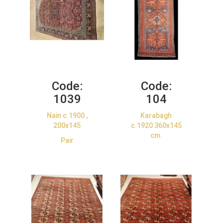
Code:
Code:
1039
104
Nain c.1900 ,
Karabagh
200x145
c.1920 360x145
cm.
Pair