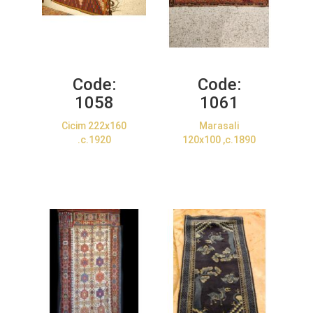
Code:
Code:
1058
1061
Cicim 222x160
Marasali
.c.1920
120x100 ,c.1890