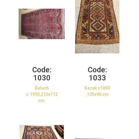
Code:
Code:
1030
1033
Beluch
Kazak c1890
c.1990,210x112
,135x90 cm
cm.