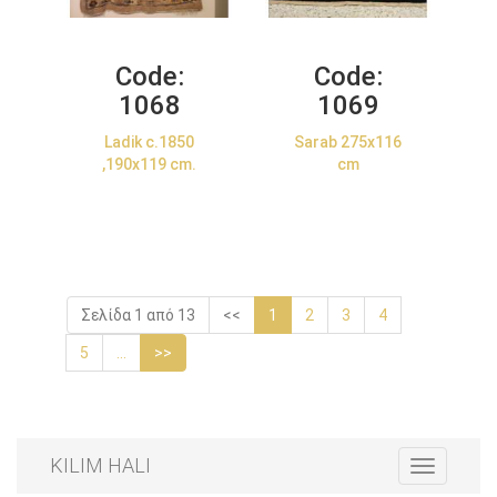
Code:
Code:
1068
1069
Ladik c.1850
Sarab 275x116
,190x119 cm.
cm
Σελίδα 1 από 13
<<
1
2
3
4
5
...
>>
KILIM HALI
Toggle
navigation