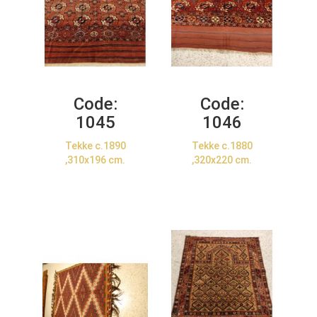
Code:
Code:
1045
1046
Tekke c.1890
Tekke c.1880
,310x196 cm.
,320x220 cm.