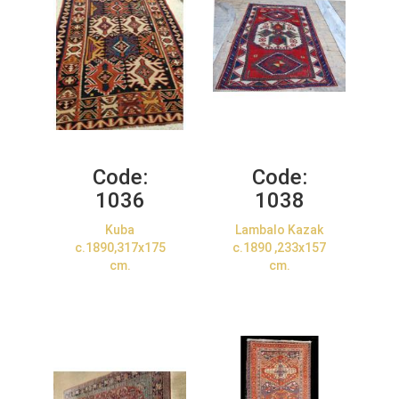
Code:
Code:
1036
1038
Kuba
Lambalo Kazak
c.1890,317x175
c.1890 ,233x157
cm.
cm.