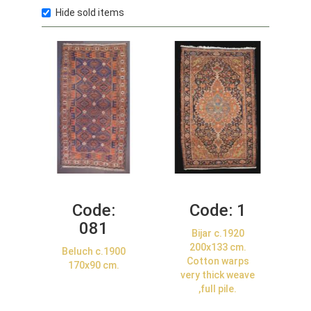
Hide sold items
Code:
Code:
1
081
Bijar c.1920
200x133 cm.
Beluch c.1900
Cotton warps
170x90 cm.
very thick weave
,full pile.