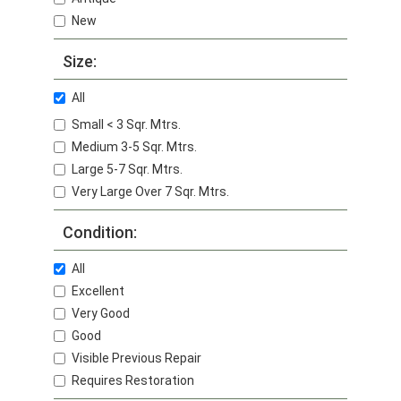
New
Size:
All
Small < 3 Sqr. Mtrs.
Medium 3-5 Sqr. Mtrs.
Large 5-7 Sqr. Mtrs.
Very Large Over 7 Sqr. Mtrs.
Condition:
All
Excellent
Very Good
Good
Visible Previous Repair
Requires Restoration