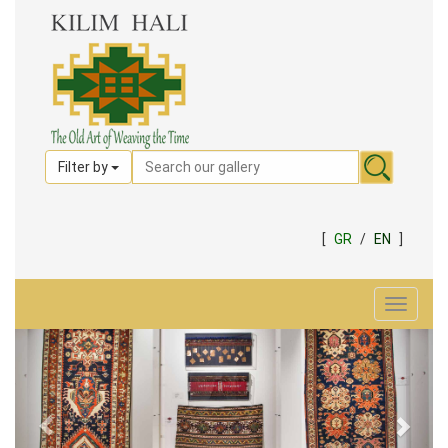
Filter by
[
GR
/
EN
]
Toggle
navigat