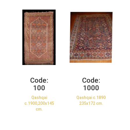
Code:
Code:
100
1000
Qashqai
Qashqai c.1890
c.1900,200x145
235x172 cm.
cm.