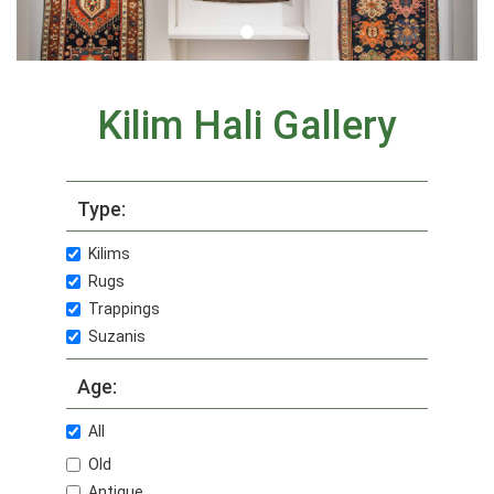
Kilim Hali Gallery
Type:
Kilims
Rugs
Trappings
Suzanis
Age:
All
Old
Antique