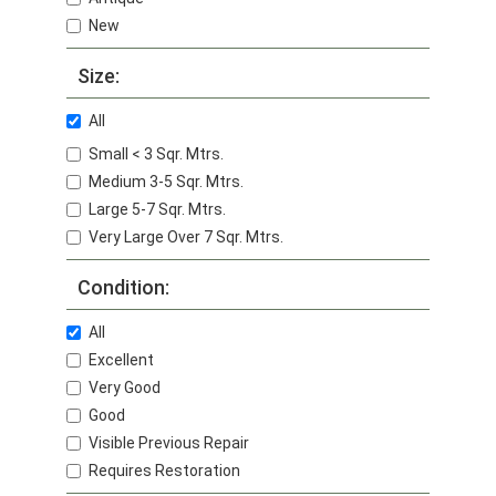
New
Size:
All
Small < 3 Sqr. Mtrs.
Medium 3-5 Sqr. Mtrs.
Large 5-7 Sqr. Mtrs.
Very Large Over 7 Sqr. Mtrs.
Condition:
All
Excellent
Very Good
Good
Visible Previous Repair
Requires Restoration