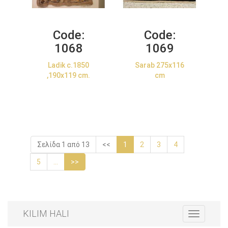
Code:
Code:
1068
1069
Ladik c.1850
Sarab 275x116
,190x119 cm.
cm
Σελίδα 1 από 13
<<
1
2
3
4
5
...
>>
KILIM HALI
Toggle
navigation