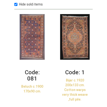
Hide sold items
Code:
Code:
1
081
Bijar c.1920
200x133 cm.
Beluch c.1900
Cotton warps
170x90 cm.
very thick weave
,full pile.