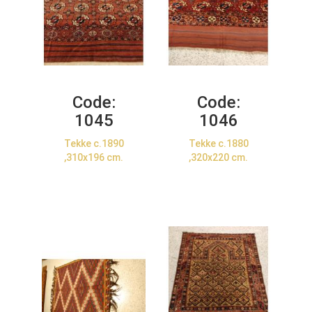
Code:
Code:
1045
1046
Tekke c.1890
Tekke c.1880
,310x196 cm.
,320x220 cm.