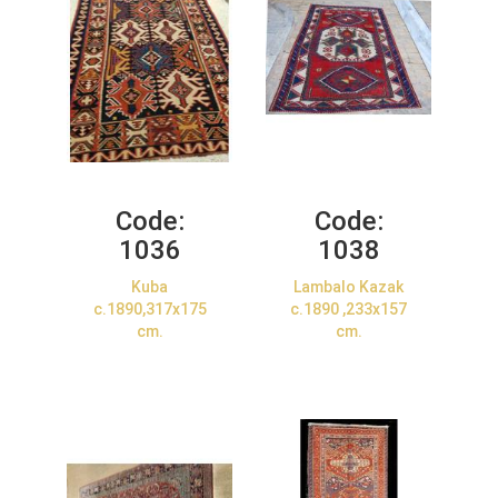
Code:
Code:
1036
1038
Kuba
Lambalo Kazak
c.1890,317x175
c.1890 ,233x157
cm.
cm.