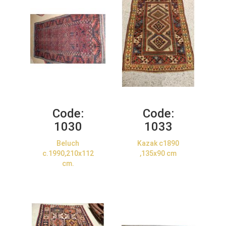
Code:
Code:
1030
1033
Beluch
Kazak c1890
c.1990,210x112
,135x90 cm
cm.