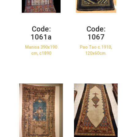
Code:
Code:
1061a
1067
Manisa 390x190
Pao Tao c.1910,
cm, c1890
120x60cm.