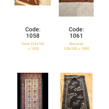
Code:
Code:
1058
1061
Cicim 222x160
Marasali
.c.1920
120x100 ,c.1890