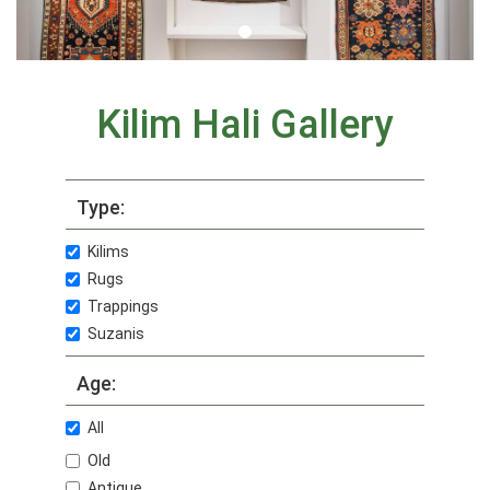
Kilim Hali Gallery
Type:
Kilims
Rugs
Trappings
Suzanis
Age:
All
Old
Antique