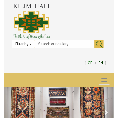
Filter by
[
GR
/
EN
]
Toggle
navigat