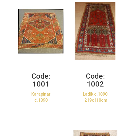
Code:
Code:
1001
1002
Karapinar
Ladik c.1890
c.1890
,219x110cm