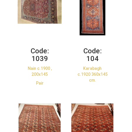
Code:
Code:
1039
104
Nain c.1900 ,
Karabagh
200x145
c.1920 360x145
cm.
Pair