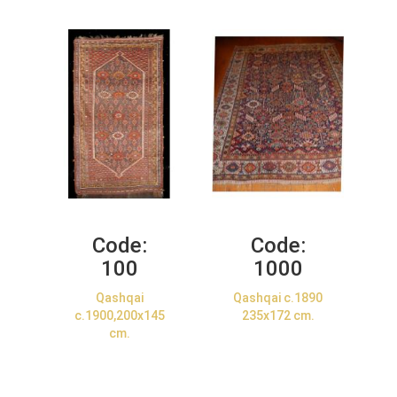
Code:
Code:
100
1000
Qashqai
Qashqai c.1890
c.1900,200x145
235x172 cm.
cm.