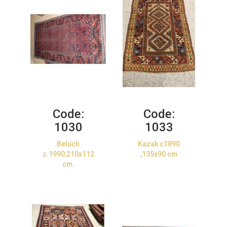
Code:
Code:
1030
1033
Beluch
Kazak c1890
c.1990,210x112
,135x90 cm
cm.