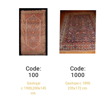
Code:
Code:
100
1000
Qashqai
Qashqai c.1890
c.1900,200x145
235x172 cm.
cm.