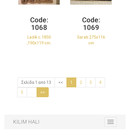
Code:
Code:
1068
1069
Ladik c.1850
Sarab 275x116
,190x119 cm.
cm
Σελίδα 1 από 13
<<
1
2
3
4
5
...
>>
KILIM HALI
Toggle
navigation