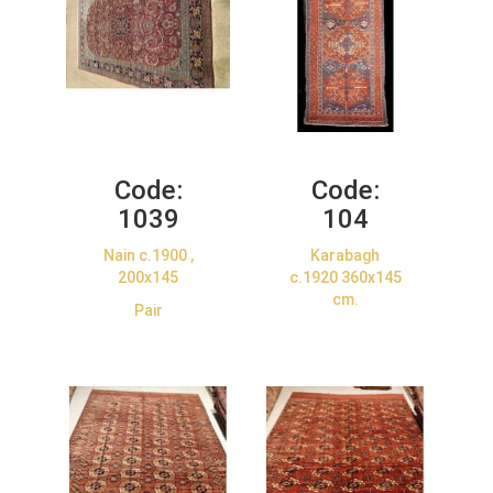
Code:
Code:
1039
104
Nain c.1900 ,
Karabagh
200x145
c.1920 360x145
cm.
Pair