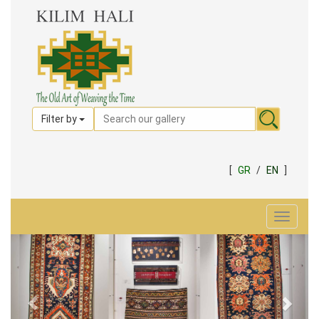
Filter by
[
GR
/
EN
]
Toggle
navigat