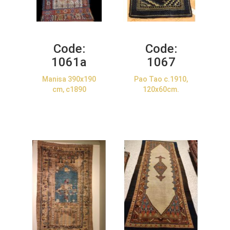
Code:
Code:
1061a
1067
Manisa 390x190
Pao Tao c.1910,
cm, c1890
120x60cm.