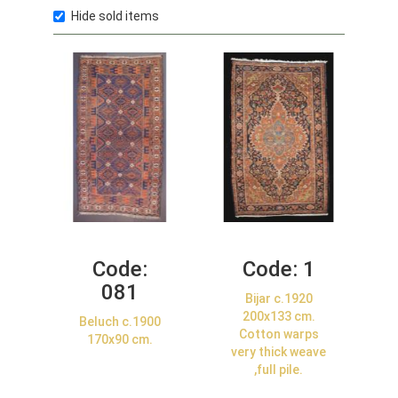
Hide sold items
Code:
Code:
1
081
Bijar c.1920
200x133 cm.
Beluch c.1900
Cotton warps
170x90 cm.
very thick weave
,full pile.