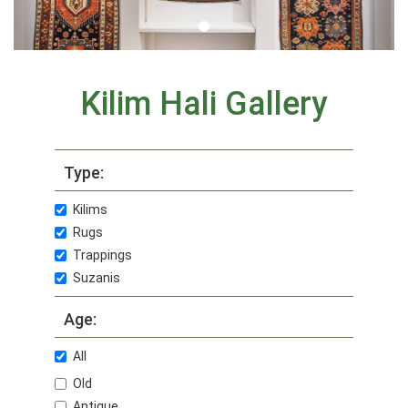
Kilim Hali Gallery
Type:
Kilims
Rugs
Trappings
Suzanis
Age:
All
Old
Antique