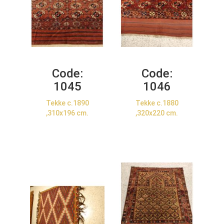
Code:
Code:
1045
1046
Tekke c.1890
Tekke c.1880
,310x196 cm.
,320x220 cm.