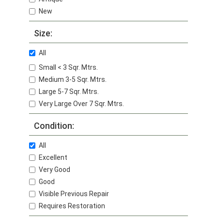
New
Size:
All
Small < 3 Sqr. Mtrs.
Medium 3-5 Sqr. Mtrs.
Large 5-7 Sqr. Mtrs.
Very Large Over 7 Sqr. Mtrs.
Condition:
All
Excellent
Very Good
Good
Visible Previous Repair
Requires Restoration