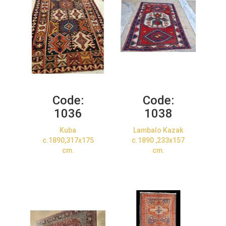
Code:
Code:
1036
1038
Kuba
Lambalo Kazak
c.1890,317x175
c.1890 ,233x157
cm.
cm.