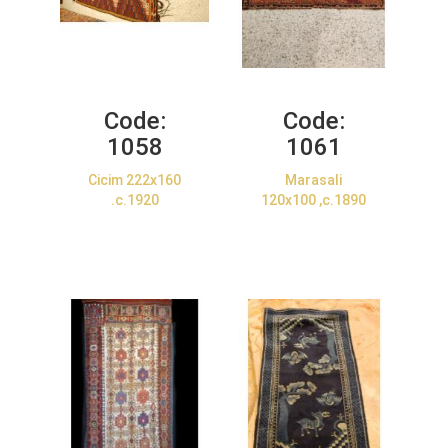
Code:
Code:
1058
1061
Cicim 222x160
Marasali
.c.1920
120x100 ,c.1890