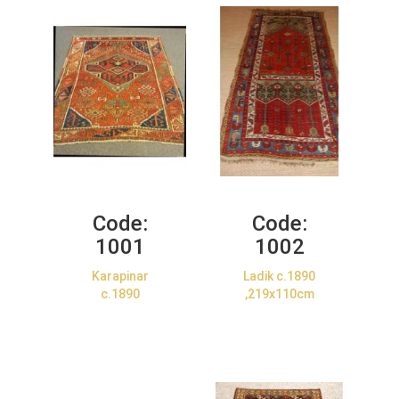
Code:
Code:
1001
1002
Karapinar
Ladik c.1890
c.1890
,219x110cm