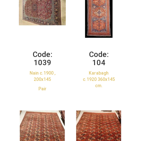
Code:
Code:
1039
104
Nain c.1900 ,
Karabagh
200x145
c.1920 360x145
cm.
Pair