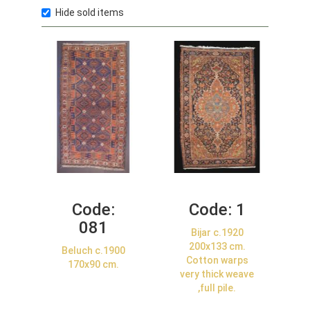
Hide sold items
Code:
Code:
1
081
Bijar c.1920
200x133 cm.
Beluch c.1900
Cotton warps
170x90 cm.
very thick weave
,full pile.