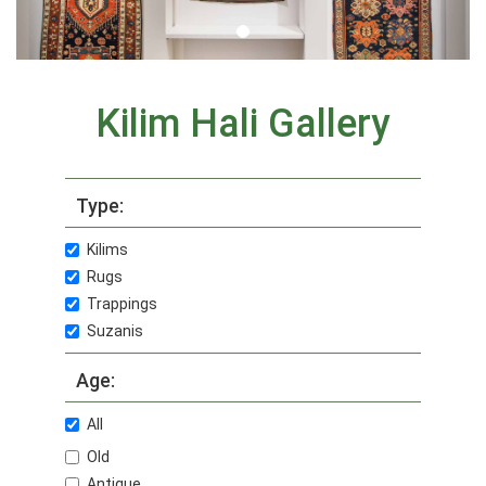
Kilim Hali Gallery
Type:
Kilims
Rugs
Trappings
Suzanis
Age:
All
Old
Antique