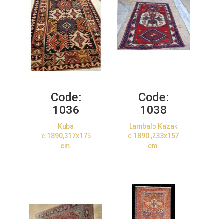
Code:
Code:
1036
1038
Kuba
Lambalo Kazak
c.1890,317x175
c.1890 ,233x157
cm.
cm.