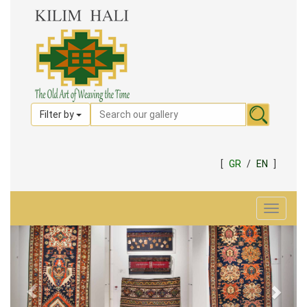
Filter by
[
GR
/
EN
]
Toggle
navigat