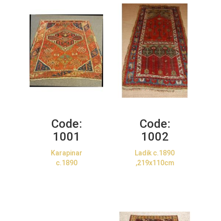
Code:
Code:
1001
1002
Karapinar
Ladik c.1890
c.1890
,219x110cm