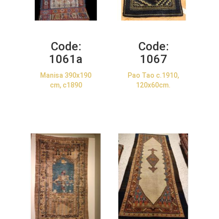
Code:
Code:
1061a
1067
Manisa 390x190
Pao Tao c.1910,
cm, c1890
120x60cm.