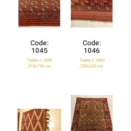
Code:
Code:
1045
1046
Tekke c.1890
Tekke c.1880
,310x196 cm.
,320x220 cm.