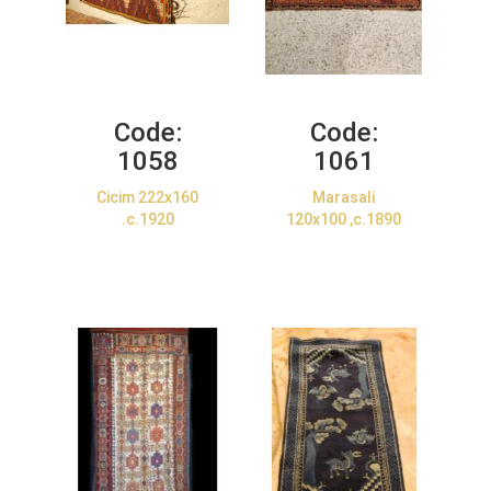
Code:
Code:
1058
1061
Cicim 222x160
Marasali
.c.1920
120x100 ,c.1890