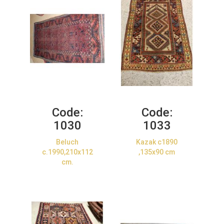
Code:
Code:
1030
1033
Beluch
Kazak c1890
c.1990,210x112
,135x90 cm
cm.