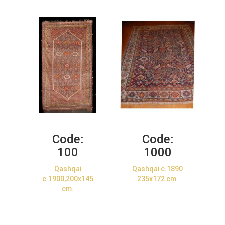
Code:
Code:
100
1000
Qashqai
Qashqai c.1890
c.1900,200x145
235x172 cm.
cm.