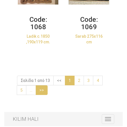
Code:
Code:
1068
1069
Ladik c.1850
Sarab 275x116
,190x119 cm.
cm
Σελίδα 1 από 13
<<
1
2
3
4
5
...
>>
KILIM HALI
Toggle
navigation