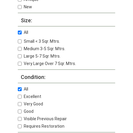
New
Size:
All
Small < 3 Sqr. Mtrs.
Medium 3-5 Sqr. Mtrs.
Large 5-7 Sqr. Mtrs.
Very Large Over 7 Sqr. Mtrs.
Condition:
All
Excellent
Very Good
Good
Visible Previous Repair
Requires Restoration