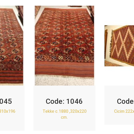
045
Code:
1046
Code
,310x196
Tekke c.1880 ,320x220
Cicim 222
cm.