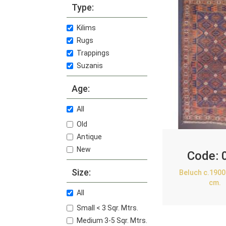
Type:
Kilims
Rugs
Trappings
Suzanis
Age:
All
Old
Antique
New
Code:
Size:
Beluch c.1900
cm.
All
Small < 3 Sqr. Mtrs.
Medium 3-5 Sqr. Mtrs.