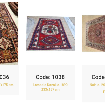
036
Code:
1038
Code
7x175 cm.
Lambalo Kazak c.1890
Nain c.19
,233x157 cm.
P