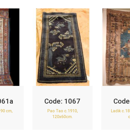
061a
Code:
1067
Code
90 cm,
Pao Tao c.1910,
Ladik c.1
120x60cm.