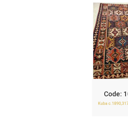
Code:
1
Kuba c.1890,31