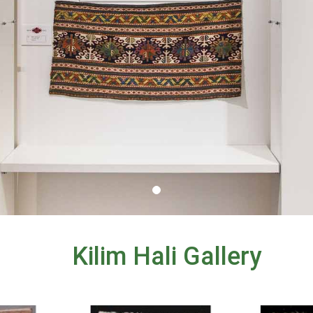
Kilim Hali Gallery