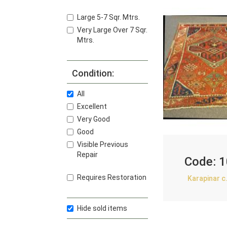
Large 5-7 Sqr. Mtrs.
Very Large Over 7 Sqr.
Mtrs.
Condition:
All
Excellent
Very Good
Good
Visible Previous
Repair
Code:
1
Requires Restoration
Karapinar c
Hide sold items