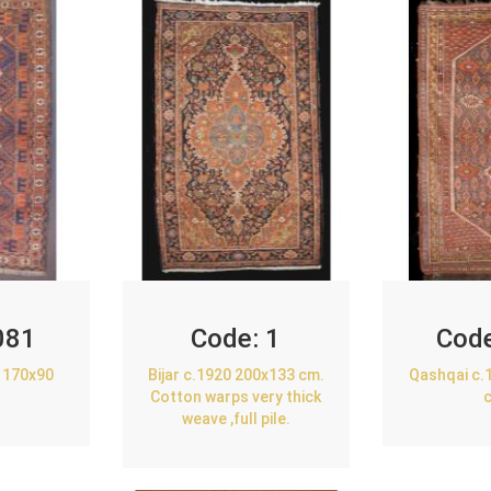
081
Code:
1
Cod
 170x90
Bijar c.1920 200x133 cm.
Qashqai c.
Cotton warps very thick
weave ,full pile.