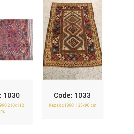
:
1030
Code:
1033
1990,210x112
Kazak c1890 ,135x90 cm
cm.