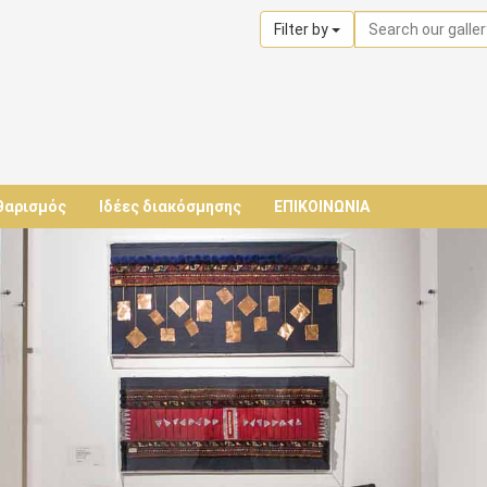
Filter by
θαρισμός
Ιδέες διακόσμησης
ΕΠΙΚΟΙΝΩΝΙΑ