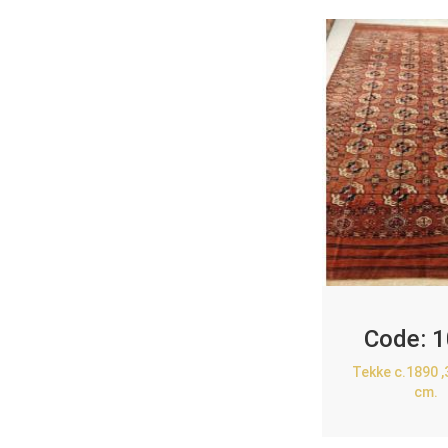
Code:
1
Tekke c.1890 
cm.