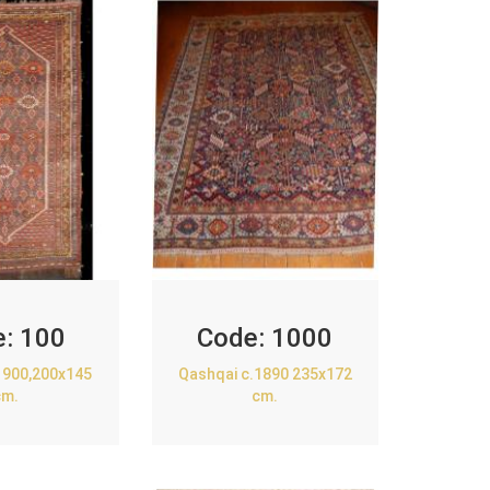
e:
100
Code:
1000
1900,200x145
Qashqai c.1890 235x172
cm.
cm.