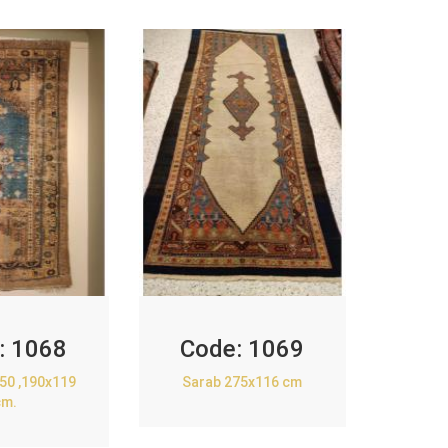
:
1068
Code:
1069
850 ,190x119
Sarab 275x116 cm
cm.