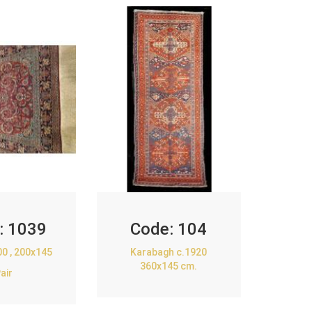
:
1039
Code:
104
00 , 200x145
Karabagh c.1920
360x145 cm.
air