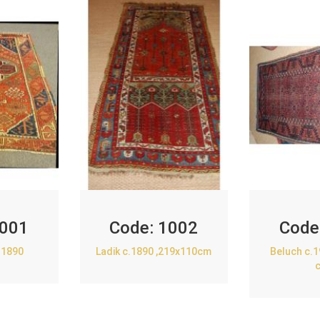
001
Code:
1002
Code
.1890
Ladik c.1890 ,219x110cm
Beluch c.