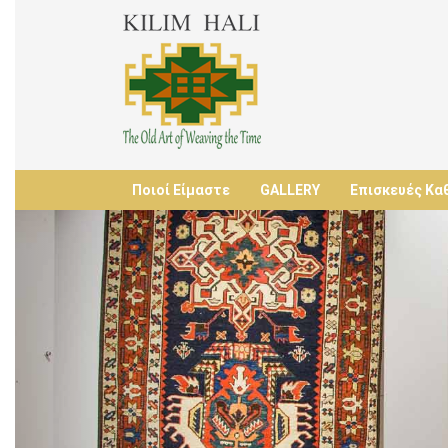
Ποιοί Είμαστε
GALLERY
Επισκευές Κα