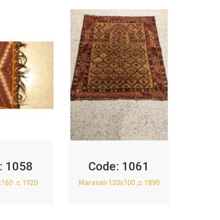
:
1058
Code:
1061
x160 .c.1920
Marasali 120x100 ,c.1890