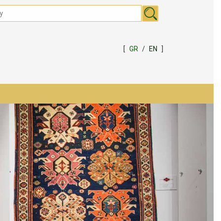
[
GR
/
EN
]