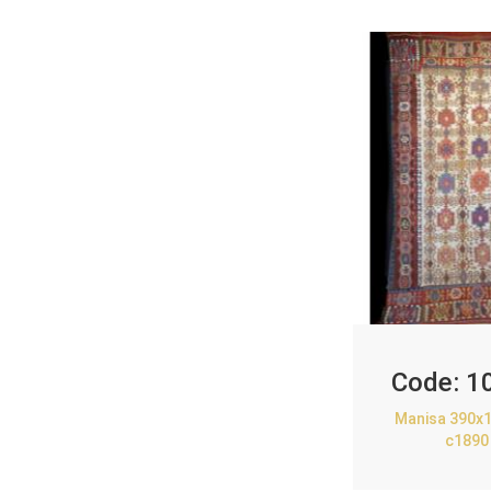
Code:
1
Manisa 390x1
c1890