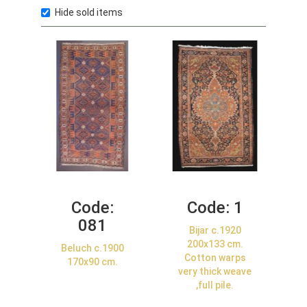
Hide sold items
Code:
Code:
1
081
Bijar c.1920
200x133 cm.
Beluch c.1900
Cotton warps
170x90 cm.
very thick weave
,full pile.