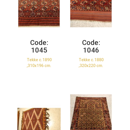
Code:
Code:
1045
1046
Tekke c.1890
Tekke c.1880
,310x196 cm.
,320x220 cm.