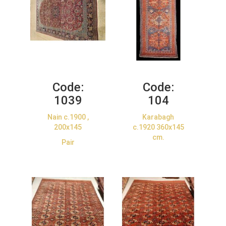
Code:
Code:
1039
104
Nain c.1900 ,
Karabagh
200x145
c.1920 360x145
cm.
Pair