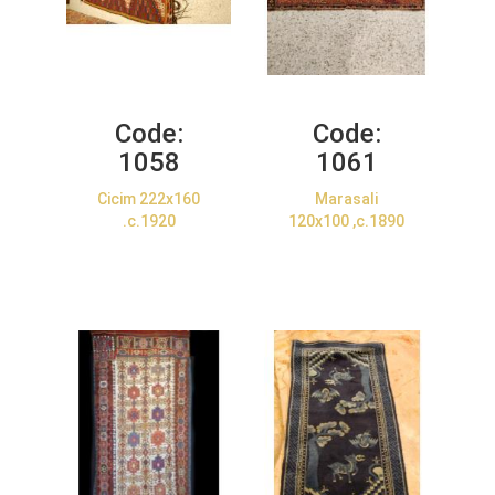
Code:
Code:
1058
1061
Cicim 222x160
Marasali
.c.1920
120x100 ,c.1890