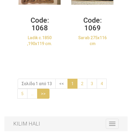
Code:
Code:
1068
1069
Ladik c.1850
Sarab 275x116
,190x119 cm.
cm
Σελίδα 1 από 13
<<
1
2
3
4
5
...
>>
KILIM HALI
Toggle
navigation