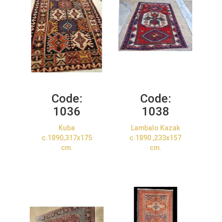
Code:
Code:
1036
1038
Kuba
Lambalo Kazak
c.1890,317x175
c.1890 ,233x157
cm.
cm.