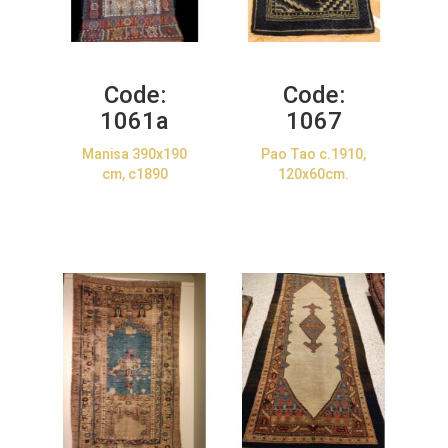
Code:
Code:
1061a
1067
Manisa 390x190
Pao Tao c.1910,
cm, c1890
120x60cm.