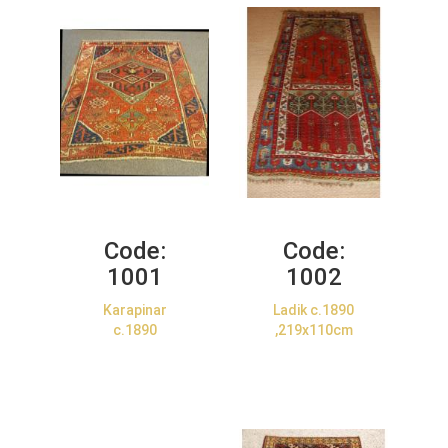
Code:
Code:
1001
1002
Karapinar
Ladik c.1890
c.1890
,219x110cm