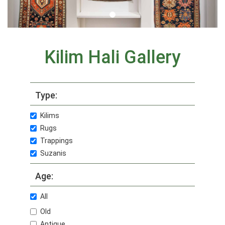
Kilim Hali Gallery
Type:
Kilims
Rugs
Trappings
Suzanis
Age:
All
Old
Antique