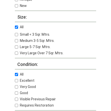
New
Size:
All
Small < 3 Sqr. Mtrs.
Medium 3-5 Sqr. Mtrs.
Large 5-7 Sqr. Mtrs.
Very Large Over 7 Sqr. Mtrs.
Condition:
All
Excellent
Very Good
Good
Visible Previous Repair
Requires Restoration