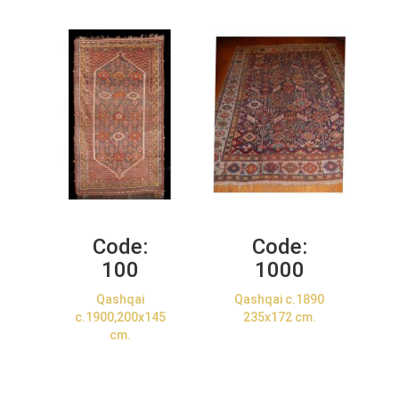
Code:
Code:
100
1000
Qashqai
Qashqai c.1890
c.1900,200x145
235x172 cm.
cm.