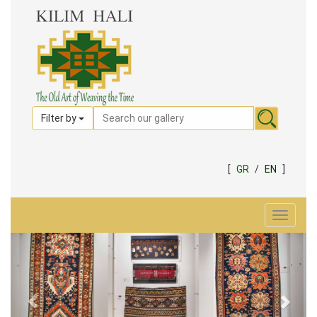
Filter by
[
GR
/
EN
]
Toggle
navigat