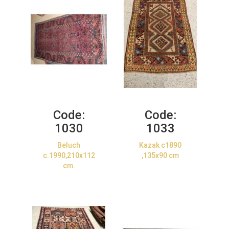
Code:
Code:
1030
1033
Beluch
Kazak c1890
c.1990,210x112
,135x90 cm
cm.