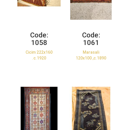
Code:
Code:
1058
1061
Cicim 222x160
Marasali
.c.1920
120x100 ,c.1890