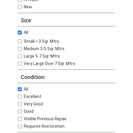
New
Size:
All
Small < 3 Sqr. Mtrs.
Medium 3-5 Sqr. Mtrs.
Large 5-7 Sqr. Mtrs.
Very Large Over 7 Sqr. Mtrs.
Condition:
All
Excellent
Very Good
Good
Visible Previous Repair
Requires Restoration