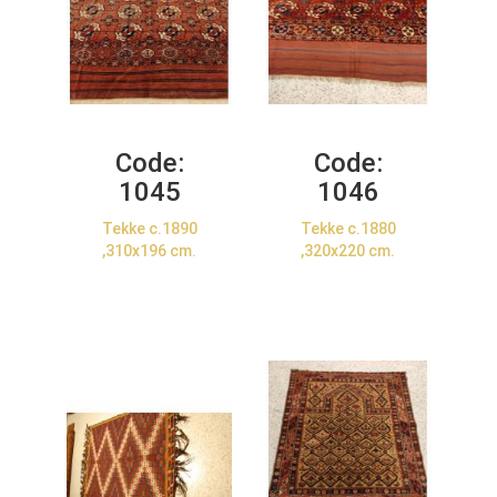
Code:
Code:
1045
1046
Tekke c.1890
Tekke c.1880
,310x196 cm.
,320x220 cm.