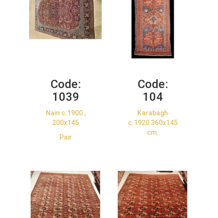
Code:
Code:
1039
104
Nain c.1900 ,
Karabagh
200x145
c.1920 360x145
cm.
Pair