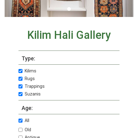
Kilim Hali Gallery
Type:
Kilims
Rugs
Trappings
Suzanis
Age:
All
Old
Antique