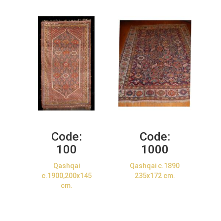
Code:
Code:
100
1000
Qashqai
Qashqai c.1890
c.1900,200x145
235x172 cm.
cm.