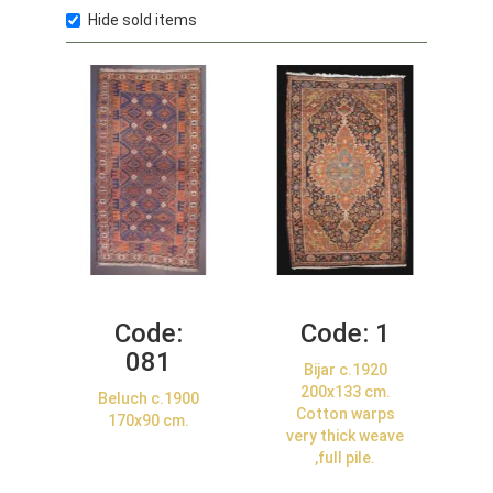
Hide sold items
Code:
Code:
1
081
Bijar c.1920
200x133 cm.
Beluch c.1900
Cotton warps
170x90 cm.
very thick weave
,full pile.