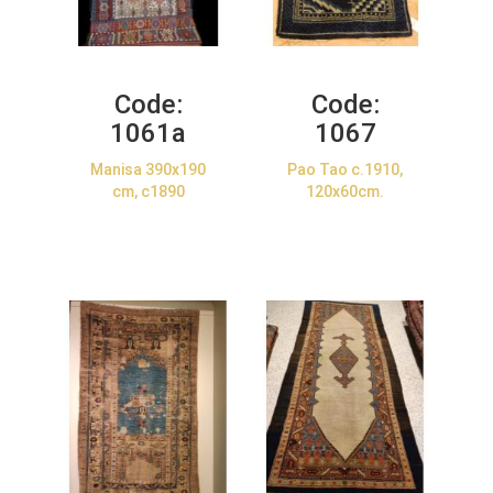
Code:
Code:
1061a
1067
Manisa 390x190
Pao Tao c.1910,
cm, c1890
120x60cm.