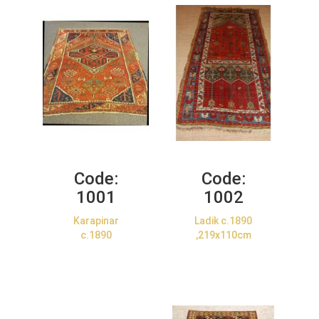
Code:
Code:
1001
1002
Karapinar
Ladik c.1890
c.1890
,219x110cm