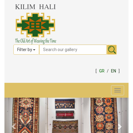
Filter by
[
GR
/
EN
]
Toggle
navigat