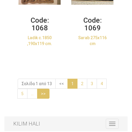
Code:
Code:
1068
1069
Ladik c.1850
Sarab 275x116
,190x119 cm.
cm
Σελίδα 1 από 13
<<
1
2
3
4
5
...
>>
KILIM HALI
Toggle
navigation