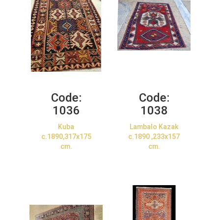
Code:
Code:
1036
1038
Kuba
Lambalo Kazak
c.1890,317x175
c.1890 ,233x157
cm.
cm.