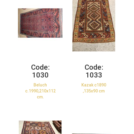
Code:
Code:
1030
1033
Beluch
Kazak c1890
c.1990,210x112
,135x90 cm
cm.