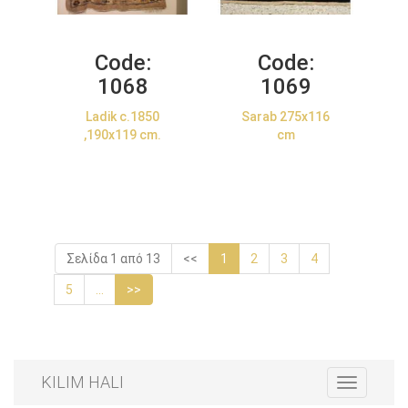
Code:
Code:
1068
1069
Ladik c.1850
Sarab 275x116
,190x119 cm.
cm
Σελίδα 1 από 13
<<
1
2
3
4
5
...
>>
KILIM HALI
Toggle
navigation