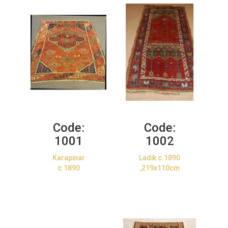
Code:
Code:
1001
1002
Karapinar
Ladik c.1890
c.1890
,219x110cm