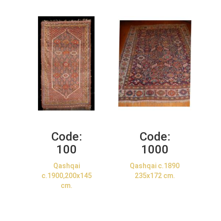
Code:
Code:
100
1000
Qashqai
Qashqai c.1890
c.1900,200x145
235x172 cm.
cm.