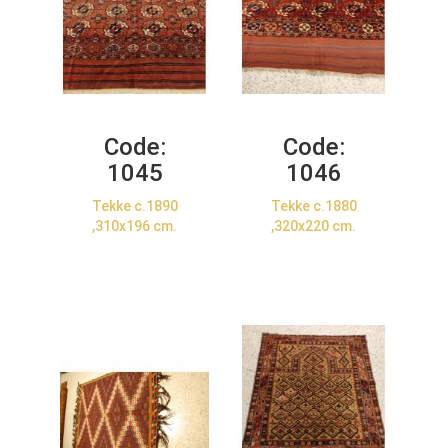
Code:
Code:
1045
1046
Tekke c.1890
Tekke c.1880
,310x196 cm.
,320x220 cm.