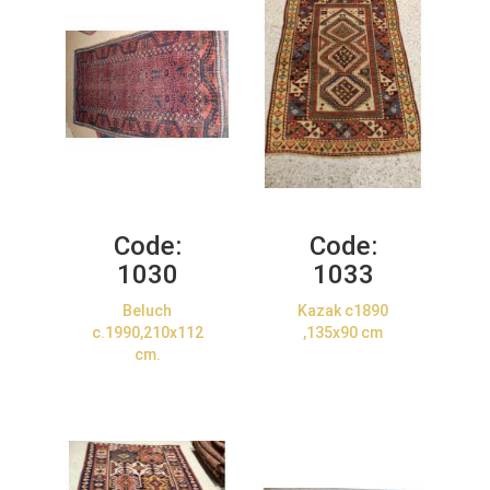
Code:
Code:
1030
1033
Beluch
Kazak c1890
c.1990,210x112
,135x90 cm
cm.