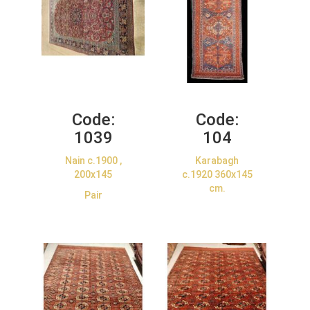
Code:
Code:
1039
104
Nain c.1900 ,
Karabagh
200x145
c.1920 360x145
cm.
Pair