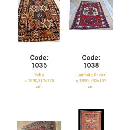
Code:
Code:
1036
1038
Kuba
Lambalo Kazak
c.1890,317x175
c.1890 ,233x157
cm.
cm.