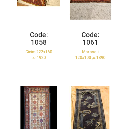
Code:
Code:
1058
1061
Cicim 222x160
Marasali
.c.1920
120x100 ,c.1890