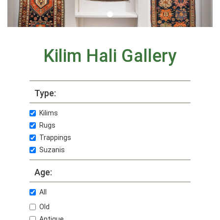
Kilim Hali Gallery
Type:
Kilims
Rugs
Trappings
Suzanis
Age:
All
Old
Antique