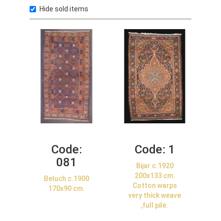
Hide sold items
Code:
Code:
1
081
Bijar c.1920
200x133 cm.
Beluch c.1900
Cotton warps
170x90 cm.
very thick weave
,full pile.