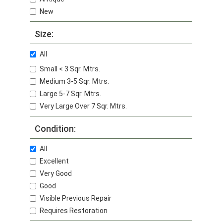
New
Size:
All
Small < 3 Sqr. Mtrs.
Medium 3-5 Sqr. Mtrs.
Large 5-7 Sqr. Mtrs.
Very Large Over 7 Sqr. Mtrs.
Condition:
All
Excellent
Very Good
Good
Visible Previous Repair
Requires Restoration