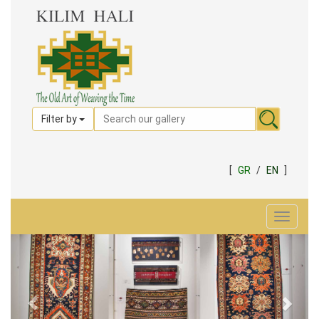
Filter by
[
GR
/
EN
]
Toggle
navigat