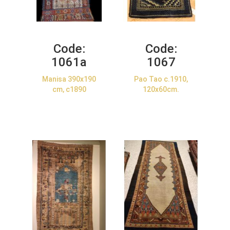
Code:
Code:
1061a
1067
Manisa 390x190
Pao Tao c.1910,
cm, c1890
120x60cm.