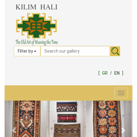
Filter by
[
GR
/
EN
]
Toggle
navigat