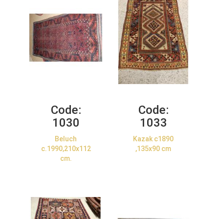
Code:
Code:
1030
1033
Beluch
Kazak c1890
c.1990,210x112
,135x90 cm
cm.