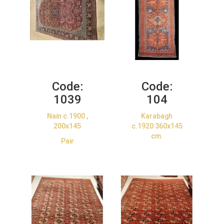
Code:
Code:
1039
104
Nain c.1900 ,
Karabagh
200x145
c.1920 360x145
cm.
Pair