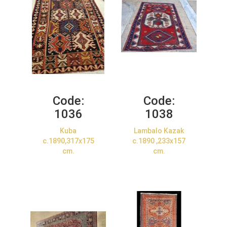
Code:
Code:
1036
1038
Kuba
Lambalo Kazak
c.1890,317x175
c.1890 ,233x157
cm.
cm.