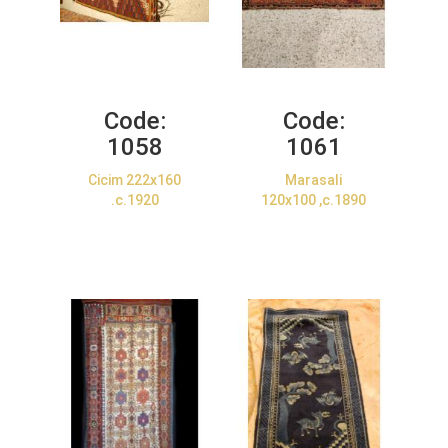
Code:
Code:
1058
1061
Cicim 222x160
Marasali
.c.1920
120x100 ,c.1890