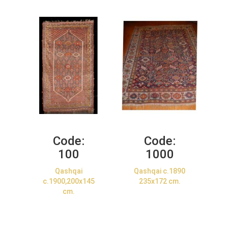
Code:
Code:
100
1000
Qashqai
Qashqai c.1890
c.1900,200x145
235x172 cm.
cm.