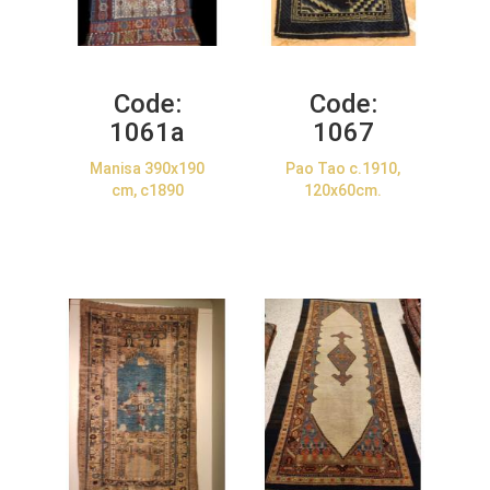
Code:
Code:
1061a
1067
Manisa 390x190
Pao Tao c.1910,
cm, c1890
120x60cm.