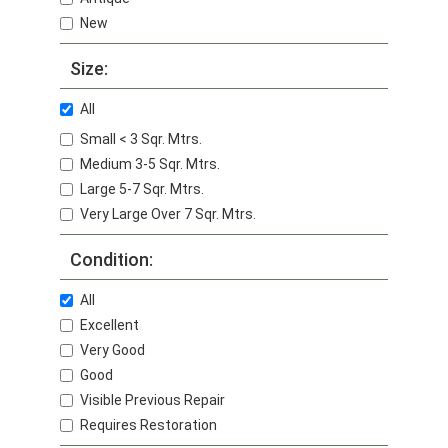
New
Size:
All
Small < 3 Sqr. Mtrs.
Medium 3-5 Sqr. Mtrs.
Large 5-7 Sqr. Mtrs.
Very Large Over 7 Sqr. Mtrs.
Condition:
All
Excellent
Very Good
Good
Visible Previous Repair
Requires Restoration