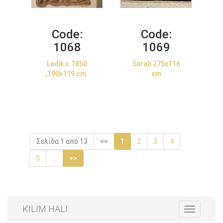
Code:
Code:
1068
1069
Ladik c.1850
Sarab 275x116
,190x119 cm.
cm
Σελίδα 1 από 13
<<
1
2
3
4
5
...
>>
KILIM HALI
Toggle
navigation