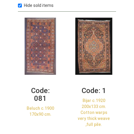
Hide sold items
Code:
Code:
1
081
Bijar c.1920
200x133 cm.
Beluch c.1900
Cotton warps
170x90 cm.
very thick weave
,full pile.