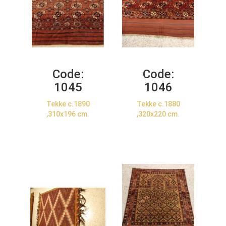
Code:
Code:
1045
1046
Tekke c.1890
Tekke c.1880
,310x196 cm.
,320x220 cm.