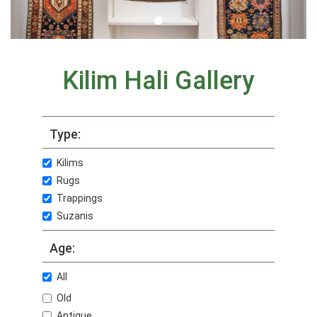
Kilim Hali Gallery
Type:
Kilims
Rugs
Trappings
Suzanis
Age:
All
Old
Antique