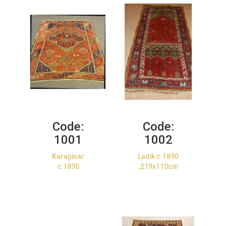
Code:
Code:
1001
1002
Karapinar
Ladik c.1890
c.1890
,219x110cm