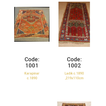
Code:
Code:
1001
1002
Karapinar
Ladik c.1890
c.1890
,219x110cm