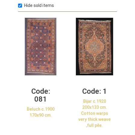
Hide sold items
Code:
Code:
1
081
Bijar c.1920
200x133 cm.
Beluch c.1900
Cotton warps
170x90 cm.
very thick weave
,full pile.