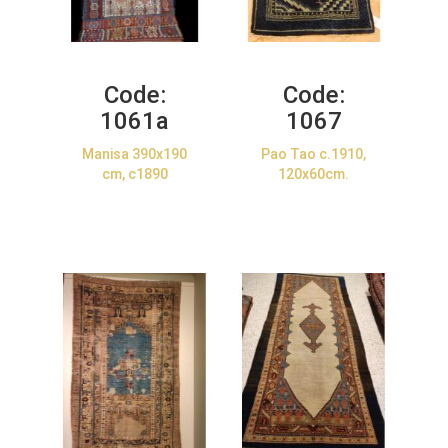
Code:
Code:
1061a
1067
Manisa 390x190
Pao Tao c.1910,
cm, c1890
120x60cm.