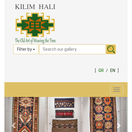
Filter by
[
GR
/
EN
]
Toggle
navigat