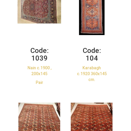
Code:
Code:
1039
104
Nain c.1900 ,
Karabagh
200x145
c.1920 360x145
cm.
Pair