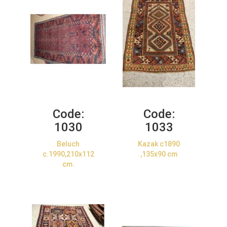
Code:
Code:
1030
1033
Beluch
Kazak c1890
c.1990,210x112
,135x90 cm
cm.