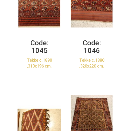
Code:
Code:
1045
1046
Tekke c.1890
Tekke c.1880
,310x196 cm.
,320x220 cm.