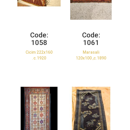
Code:
Code:
1058
1061
Cicim 222x160
Marasali
.c.1920
120x100 ,c.1890