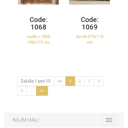
Code:
Code:
1068
1069
Ladik c.1850
Sarab 275x116
,190x119 cm.
cm
Σελίδα 1 από 13
<<
1
2
3
4
5
...
>>
KILIM HALI
Toggle
navigation