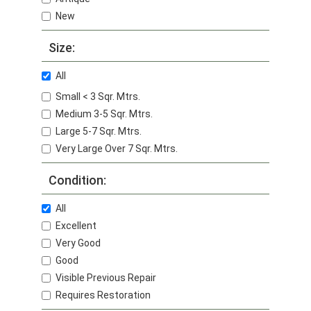
New
Size:
All
Small < 3 Sqr. Mtrs.
Medium 3-5 Sqr. Mtrs.
Large 5-7 Sqr. Mtrs.
Very Large Over 7 Sqr. Mtrs.
Condition:
All
Excellent
Very Good
Good
Visible Previous Repair
Requires Restoration