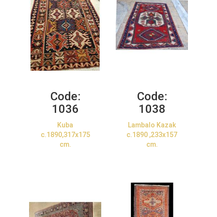
Code:
Code:
1036
1038
Kuba
Lambalo Kazak
c.1890,317x175
c.1890 ,233x157
cm.
cm.