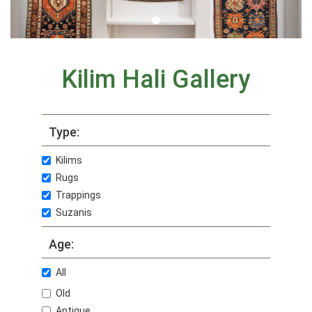
Kilim Hali Gallery
Type:
Kilims
Rugs
Trappings
Suzanis
Age:
All
Old
Antique