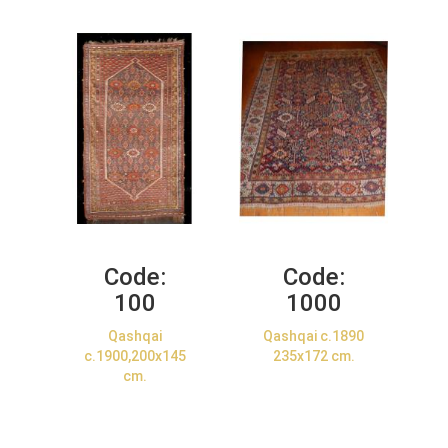
Code:
Code:
100
1000
Qashqai
Qashqai c.1890
c.1900,200x145
235x172 cm.
cm.