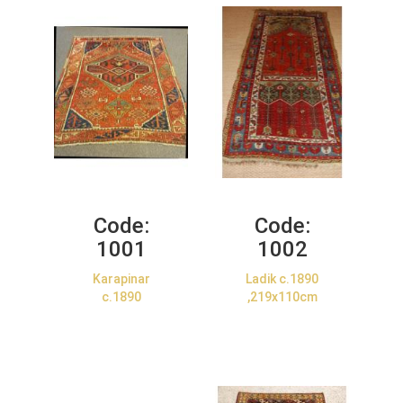
Code:
Code:
1001
1002
Karapinar
Ladik c.1890
c.1890
,219x110cm