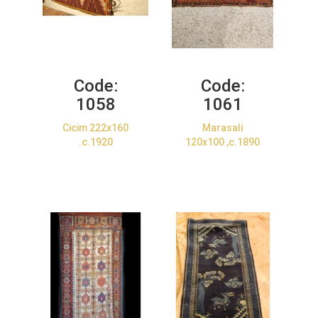
Code:
Code:
1058
1061
Cicim 222x160
Marasali
.c.1920
120x100 ,c.1890