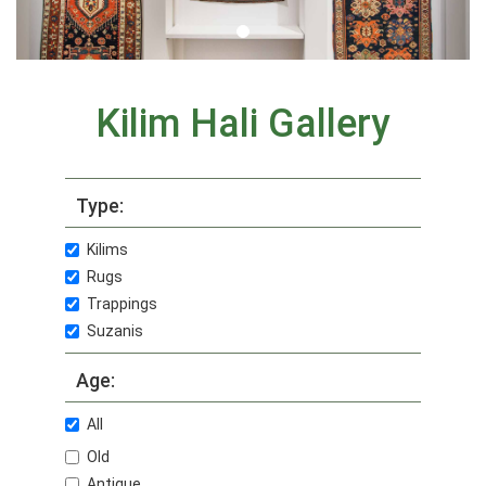
Kilim Hali Gallery
Type:
Kilims
Rugs
Trappings
Suzanis
Age:
All
Old
Antique