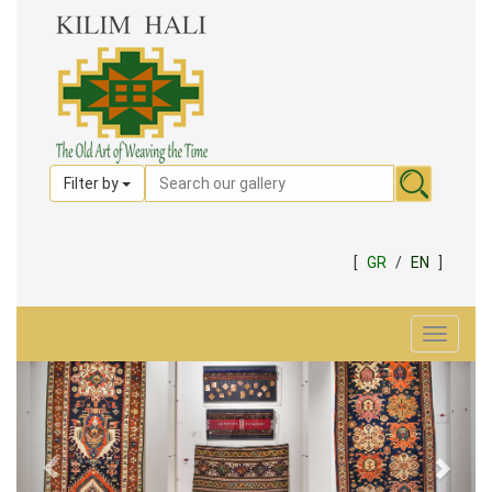
Filter by
[
GR
/
EN
]
Toggle
navigat