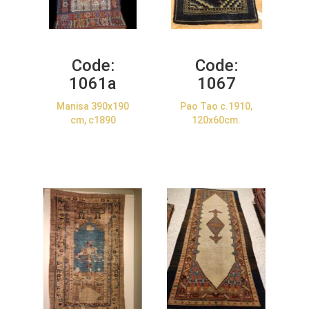
Code:
Code:
1061a
1067
Manisa 390x190
Pao Tao c.1910,
cm, c1890
120x60cm.