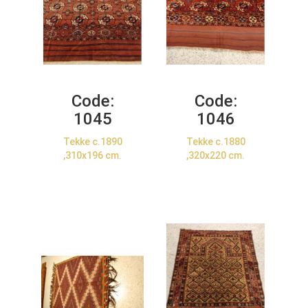
Code:
Code:
1045
1046
Tekke c.1890
Tekke c.1880
,310x196 cm.
,320x220 cm.