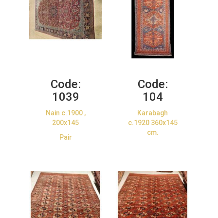
Code:
Code:
1039
104
Nain c.1900 ,
Karabagh
200x145
c.1920 360x145
cm.
Pair