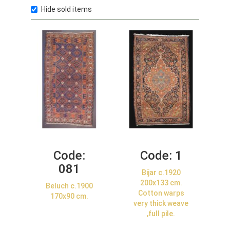
Hide sold items
Code:
Code:
1
081
Bijar c.1920
200x133 cm.
Beluch c.1900
Cotton warps
170x90 cm.
very thick weave
,full pile.