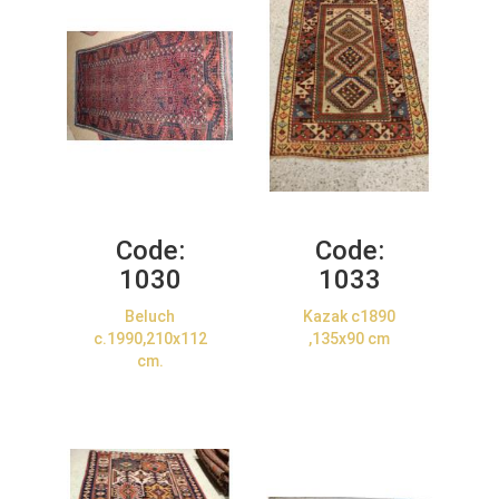
Code:
Code:
1030
1033
Beluch
Kazak c1890
c.1990,210x112
,135x90 cm
cm.