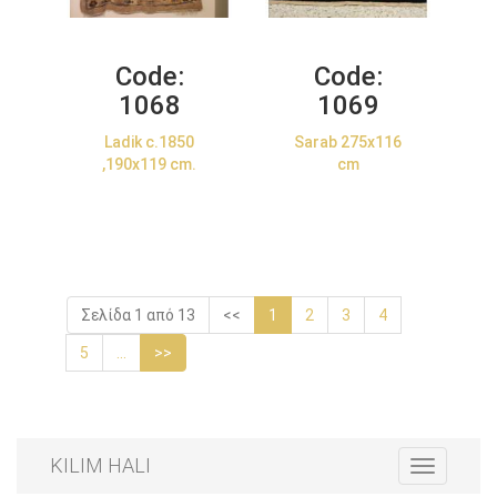
Code:
Code:
1068
1069
Ladik c.1850
Sarab 275x116
,190x119 cm.
cm
Σελίδα 1 από 13
<<
1
2
3
4
5
...
>>
KILIM HALI
Toggle
navigation