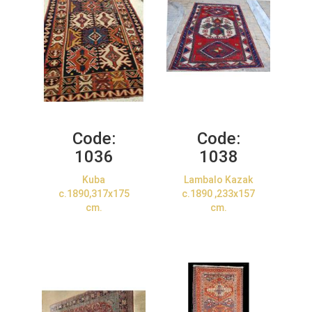
Code:
Code:
1036
1038
Kuba
Lambalo Kazak
c.1890,317x175
c.1890 ,233x157
cm.
cm.