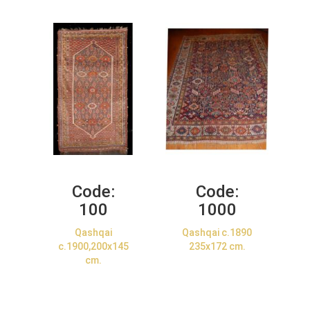
Code:
Code:
100
1000
Qashqai
Qashqai c.1890
c.1900,200x145
235x172 cm.
cm.