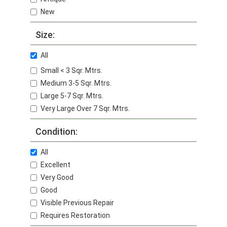
New
Size:
All
Small < 3 Sqr. Mtrs.
Medium 3-5 Sqr. Mtrs.
Large 5-7 Sqr. Mtrs.
Very Large Over 7 Sqr. Mtrs.
Condition:
All
Excellent
Very Good
Good
Visible Previous Repair
Requires Restoration