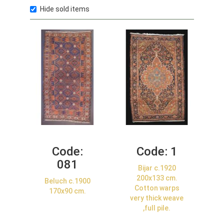
Hide sold items
Code:
Code:
1
081
Bijar c.1920
200x133 cm.
Beluch c.1900
Cotton warps
170x90 cm.
very thick weave
,full pile.