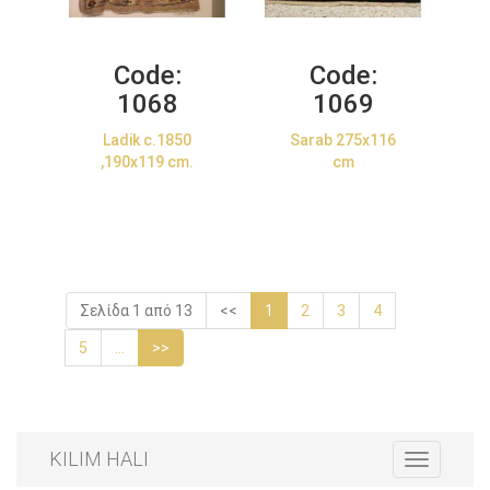
Code:
Code:
1068
1069
Ladik c.1850
Sarab 275x116
,190x119 cm.
cm
Σελίδα 1 από 13
<<
1
2
3
4
5
...
>>
KILIM HALI
Toggle
navigation