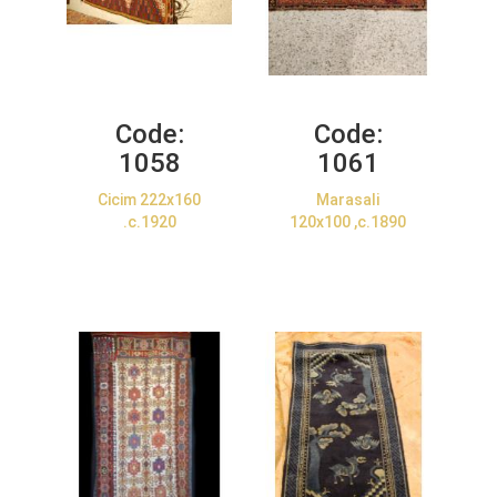
Code:
Code:
1058
1061
Cicim 222x160
Marasali
.c.1920
120x100 ,c.1890