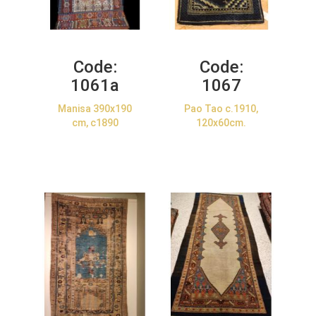
Code:
Code:
1061a
1067
Manisa 390x190
Pao Tao c.1910,
cm, c1890
120x60cm.