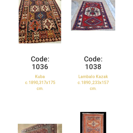
Code:
Code:
1036
1038
Kuba
Lambalo Kazak
c.1890,317x175
c.1890 ,233x157
cm.
cm.