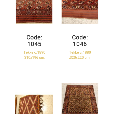
Code:
Code:
1045
1046
Tekke c.1890
Tekke c.1880
,310x196 cm.
,320x220 cm.