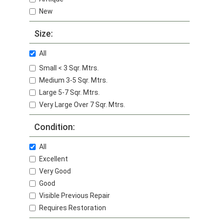
New
Size:
All
Small < 3 Sqr. Mtrs.
Medium 3-5 Sqr. Mtrs.
Large 5-7 Sqr. Mtrs.
Very Large Over 7 Sqr. Mtrs.
Condition:
All
Excellent
Very Good
Good
Visible Previous Repair
Requires Restoration