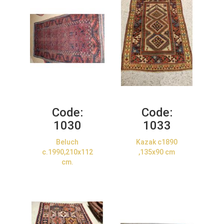
Code:
Code:
1030
1033
Beluch
Kazak c1890
c.1990,210x112
,135x90 cm
cm.