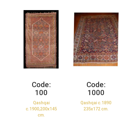
Code:
Code:
100
1000
Qashqai
Qashqai c.1890
c.1900,200x145
235x172 cm.
cm.