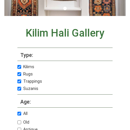
Kilim Hali Gallery
Type:
Kilims
Rugs
Trappings
Suzanis
Age:
All
Old
Antique