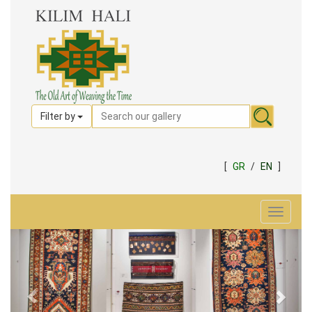
Filter by
[
GR
/
EN
]
Toggle
navigat