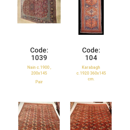
Code:
Code:
1039
104
Nain c.1900 ,
Karabagh
200x145
c.1920 360x145
cm.
Pair