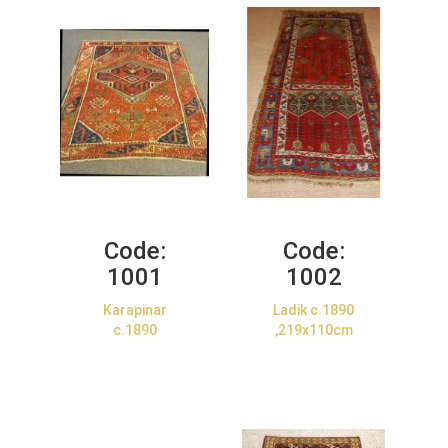
Code:
Code:
1001
1002
Karapinar
Ladik c.1890
c.1890
,219x110cm