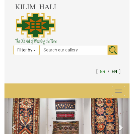
Filter by
[
GR
/
EN
]
Toggle
navigat