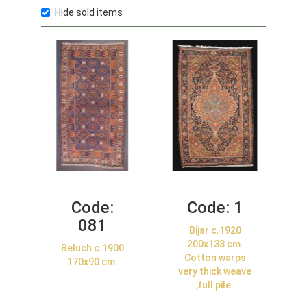
Hide sold items
Code:
Code:
1
081
Bijar c.1920
200x133 cm.
Beluch c.1900
Cotton warps
170x90 cm.
very thick weave
,full pile.