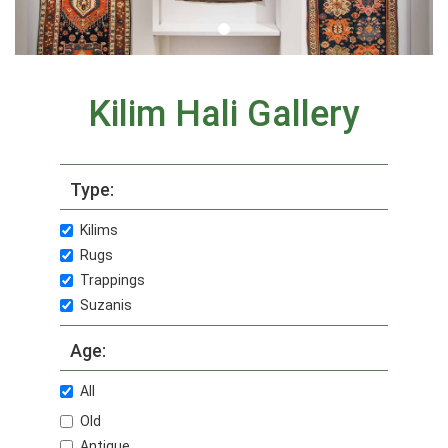
Kilim Hali Gallery
Type:
Kilims
Rugs
Trappings
Suzanis
Age:
All
Old
Antique