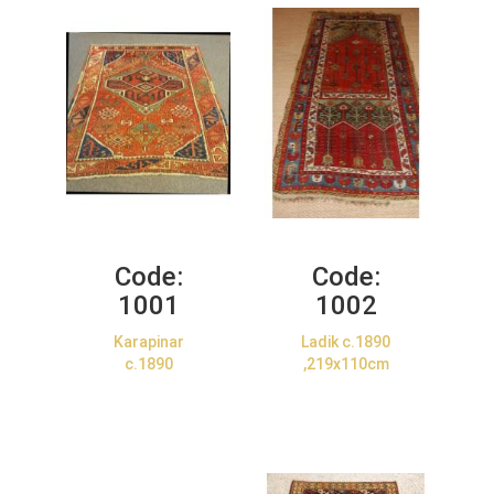
Code:
Code:
1001
1002
Karapinar
Ladik c.1890
c.1890
,219x110cm