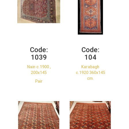
Code:
Code:
1039
104
Nain c.1900 ,
Karabagh
200x145
c.1920 360x145
cm.
Pair