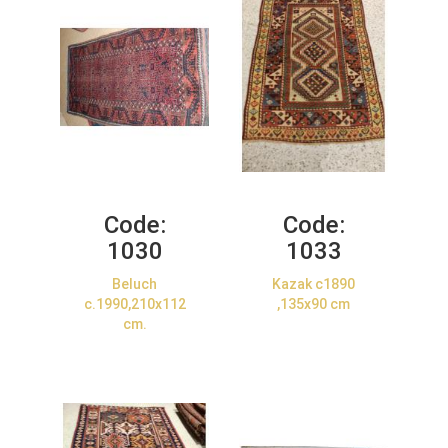
Code:
Code:
1030
1033
Beluch
Kazak c1890
c.1990,210x112
,135x90 cm
cm.