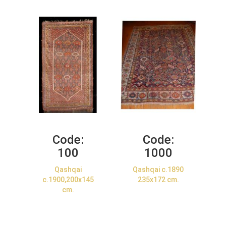
Code:
Code:
100
1000
Qashqai
Qashqai c.1890
c.1900,200x145
235x172 cm.
cm.