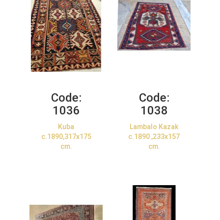
Code:
Code:
1036
1038
Kuba
Lambalo Kazak
c.1890,317x175
c.1890 ,233x157
cm.
cm.