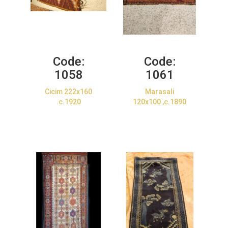
Code:
Code:
1058
1061
Cicim 222x160
Marasali
.c.1920
120x100 ,c.1890