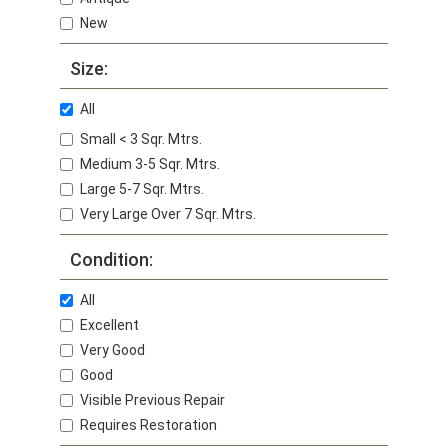
New
Size:
All
Small < 3 Sqr. Mtrs.
Medium 3-5 Sqr. Mtrs.
Large 5-7 Sqr. Mtrs.
Very Large Over 7 Sqr. Mtrs.
Condition:
All
Excellent
Very Good
Good
Visible Previous Repair
Requires Restoration