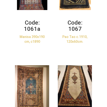
Code:
Code:
1061a
1067
Manisa 390x190
Pao Tao c.1910,
cm, c1890
120x60cm.