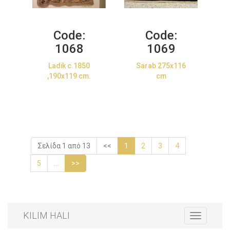
Code:
Code:
1068
1069
Ladik c.1850
Sarab 275x116
,190x119 cm.
cm
Σελίδα 1 από 13
<<
1
2
3
4
5
...
>>
KILIM HALI
Toggle
navigation