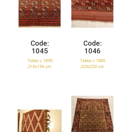
Code:
Code:
1045
1046
Tekke c.1890
Tekke c.1880
,310x196 cm.
,320x220 cm.