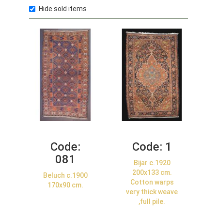
Hide sold items
Code:
Code:
1
081
Bijar c.1920
200x133 cm.
Beluch c.1900
Cotton warps
170x90 cm.
very thick weave
,full pile.