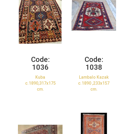
Code:
Code:
1036
1038
Kuba
Lambalo Kazak
c.1890,317x175
c.1890 ,233x157
cm.
cm.