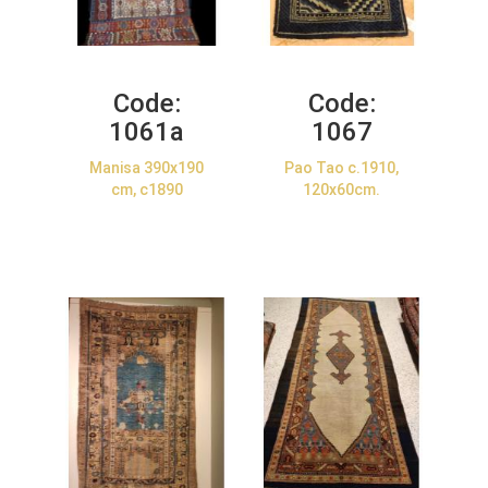
Code:
Code:
1061a
1067
Manisa 390x190
Pao Tao c.1910,
cm, c1890
120x60cm.