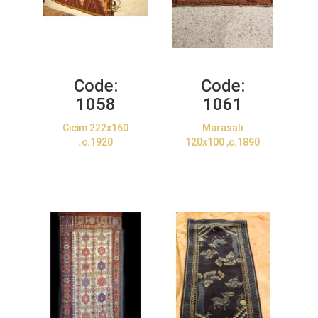
Code:
Code:
1058
1061
Cicim 222x160
Marasali
.c.1920
120x100 ,c.1890