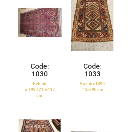
Code:
Code:
1030
1033
Beluch
Kazak c1890
c.1990,210x112
,135x90 cm
cm.