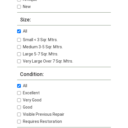
New
Size:
All
Small < 3 Sqr. Mtrs.
Medium 3-5 Sqr. Mtrs.
Large 5-7 Sqr. Mtrs.
Very Large Over 7 Sqr. Mtrs.
Condition:
All
Excellent
Very Good
Good
Visible Previous Repair
Requires Restoration