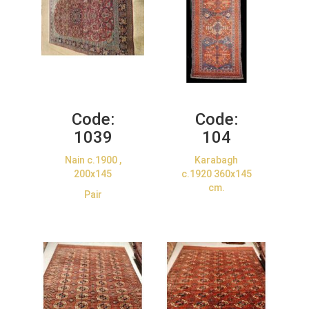
Code:
Code:
1039
104
Nain c.1900 ,
Karabagh
200x145
c.1920 360x145
cm.
Pair