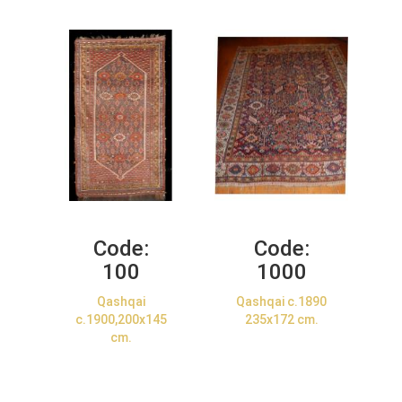
Code:
Code:
100
1000
Qashqai
Qashqai c.1890
c.1900,200x145
235x172 cm.
cm.