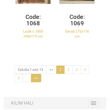
Code:
Code:
1068
1069
Ladik c.1850
Sarab 275x116
,190x119 cm.
cm
Σελίδα 1 από 13
<<
1
2
3
4
5
...
>>
KILIM HALI
Toggle
navigation