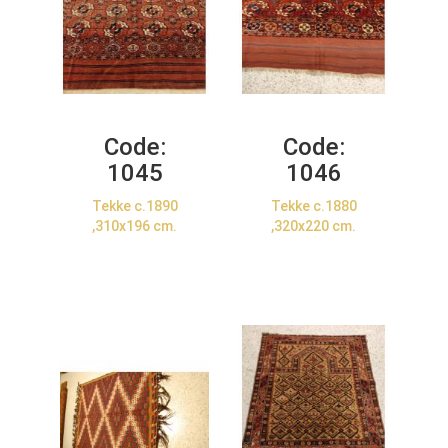
Code:
Code:
1045
1046
Tekke c.1890
Tekke c.1880
,310x196 cm.
,320x220 cm.