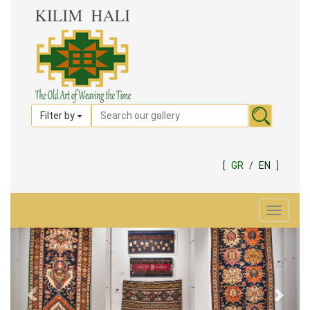
Filter by
[
GR
/
EN
]
Toggle
navigat