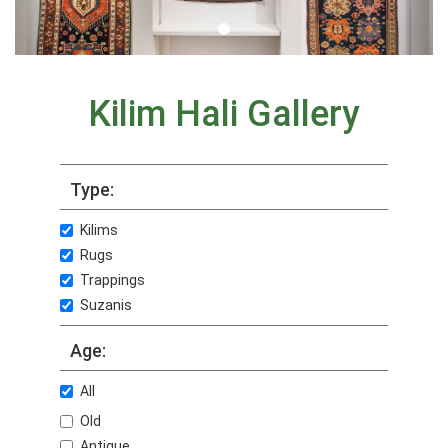
Kilim Hali Gallery
Type:
Kilims
Rugs
Trappings
Suzanis
Age:
All
Old
Antique