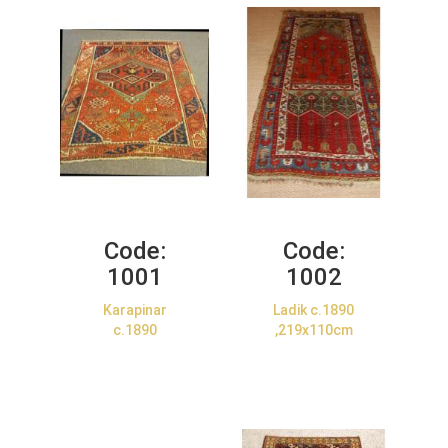
Code:
Code:
1001
1002
Karapinar
Ladik c.1890
c.1890
,219x110cm