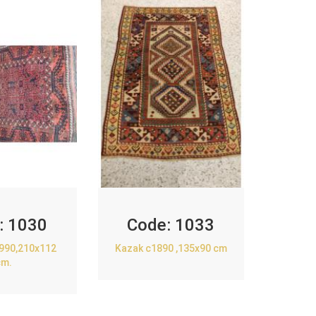
:
1030
Code:
1033
1990,210x112
Kazak c1890 ,135x90 cm
cm.