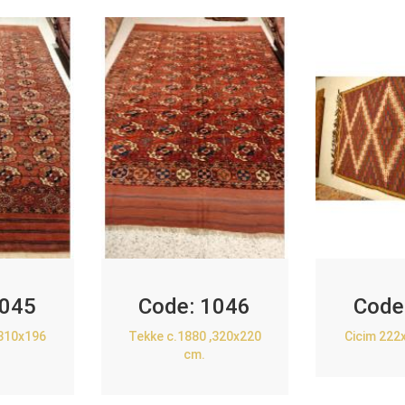
045
Code:
1046
Code
,310x196
Tekke c.1880 ,320x220
Cicim 222
cm.