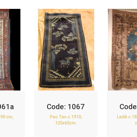
061a
Code:
1067
Code
90 cm,
Pao Tao c.1910,
Ladik c.1
120x60cm.