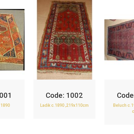
001
Code:
1002
Code
.1890
Ladik c.1890 ,219x110cm
Beluch c.