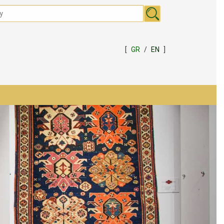
[
GR
/
EN
]