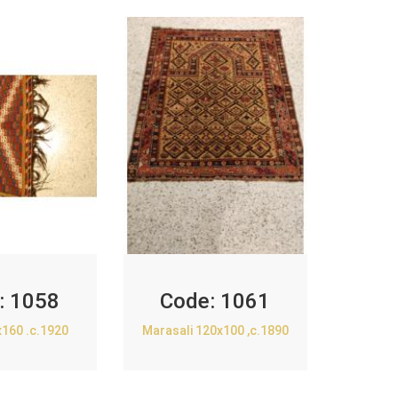
:
1058
Code:
1061
x160 .c.1920
Marasali 120x100 ,c.1890