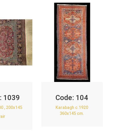
:
1039
Code:
104
00 , 200x145
Karabagh c.1920
360x145 cm.
air