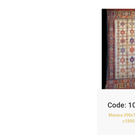
Code:
1
Manisa 390x1
c1890