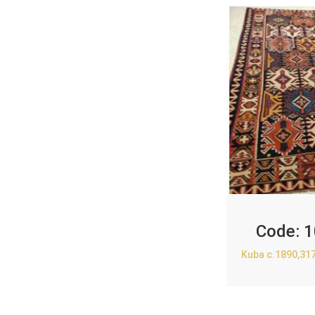
Code:
1
Kuba c.1890,31