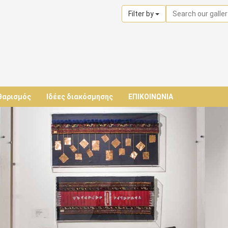
Filter by
θαρισμός
Ιδέες διακόσμησης
ΕΠΙΚΟΙΝΩΝΙΑ