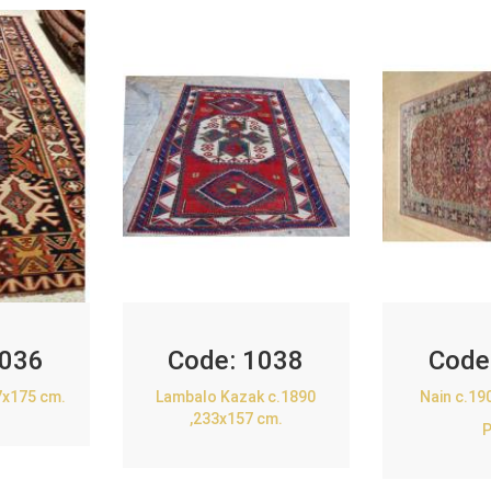
036
Code:
1038
Code
7x175 cm.
Lambalo Kazak c.1890
Nain c.19
,233x157 cm.
P