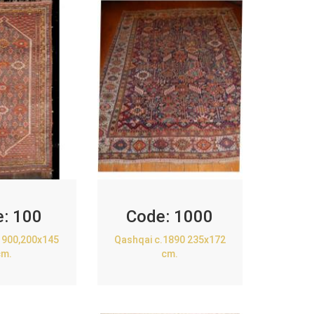
e:
100
Code:
1000
1900,200x145
Qashqai c.1890 235x172
cm.
cm.