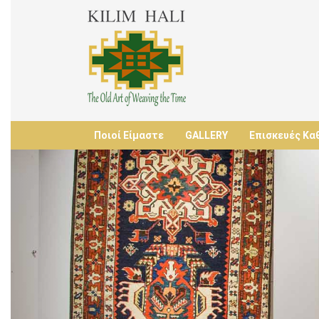
Ποιοί Είμαστε
GALLERY
Επισκευές Κα