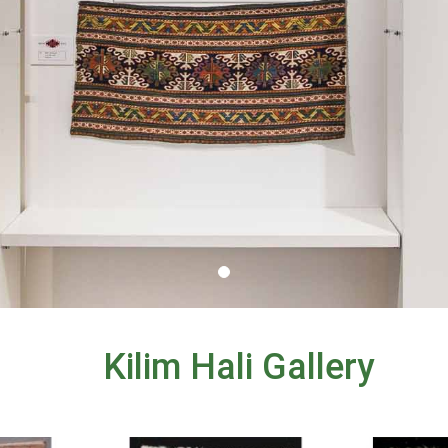
Kilim Hali Gallery