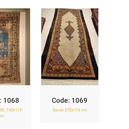
:
1068
Code:
1069
850 ,190x119
Sarab 275x116 cm
cm.