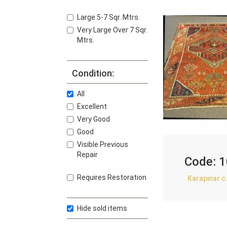
Large 5-7 Sqr. Mtrs.
Very Large Over 7 Sqr.
Mtrs.
Condition:
All
Excellent
Very Good
Good
Visible Previous
Repair
Code:
1
Requires Restoration
Karapinar c
Hide sold items