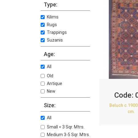
Type:
Kilims
Rugs
Trappings
Suzanis
Age:
All
Old
Antique
New
Code:
Size:
Beluch c.1900
cm.
All
Small < 3 Sqr. Mtrs.
Medium 3-5 Sqr. Mtrs.