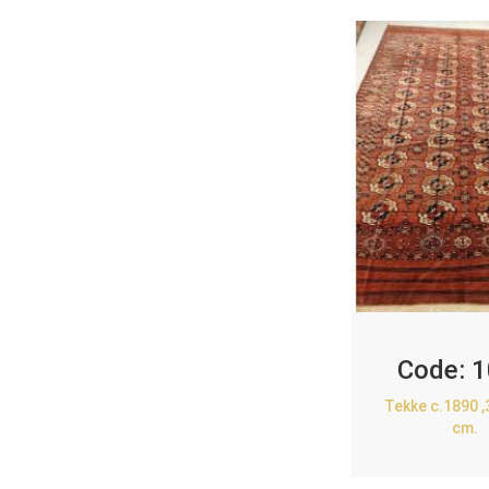
Code:
1
Tekke c.1890 
cm.