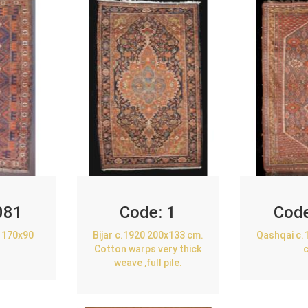
081
Code:
1
Cod
 170x90
Bijar c.1920 200x133 cm.
Qashqai c.
Cotton warps very thick
weave ,full pile.