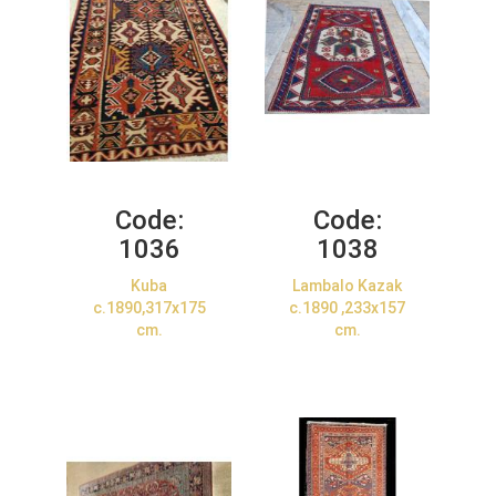
Code:
Code:
1036
1038
Kuba
Lambalo Kazak
c.1890,317x175
c.1890 ,233x157
cm.
cm.