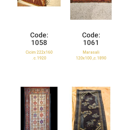
Code:
Code:
1058
1061
Cicim 222x160
Marasali
.c.1920
120x100 ,c.1890