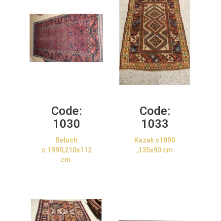
Code:
Code:
1030
1033
Beluch
Kazak c1890
c.1990,210x112
,135x90 cm
cm.