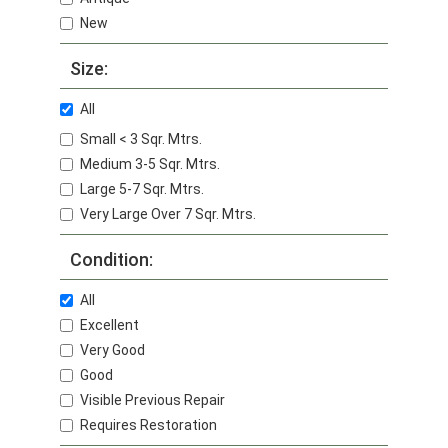
New
Size:
All
Small < 3 Sqr. Mtrs.
Medium 3-5 Sqr. Mtrs.
Large 5-7 Sqr. Mtrs.
Very Large Over 7 Sqr. Mtrs.
Condition:
All
Excellent
Very Good
Good
Visible Previous Repair
Requires Restoration