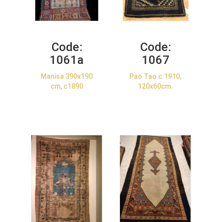
Code:
Code:
1061a
1067
Manisa 390x190
Pao Tao c.1910,
cm, c1890
120x60cm.