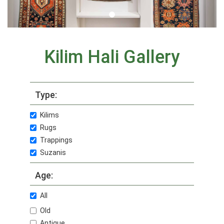
Kilim Hali Gallery
Type:
Kilims
Rugs
Trappings
Suzanis
Age:
All
Old
Antique