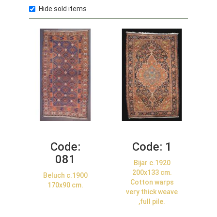
Hide sold items
Code:
Code:
1
081
Bijar c.1920
200x133 cm.
Beluch c.1900
Cotton warps
170x90 cm.
very thick weave
,full pile.