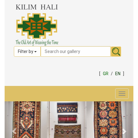
Filter by
[
GR
/
EN
]
Toggle
navigat