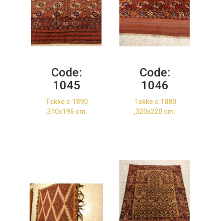
Code:
Code:
1045
1046
Tekke c.1890
Tekke c.1880
,310x196 cm.
,320x220 cm.