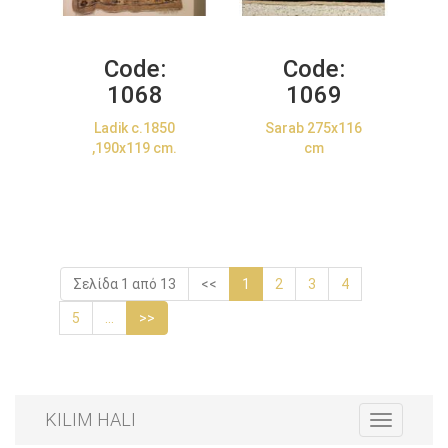
Code:
Code:
1068
1069
Ladik c.1850
Sarab 275x116
,190x119 cm.
cm
Σελίδα 1 από 13
<<
1
2
3
4
5
...
>>
KILIM HALI
Toggle
navigation