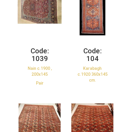
Code:
Code:
1039
104
Nain c.1900 ,
Karabagh
200x145
c.1920 360x145
cm.
Pair