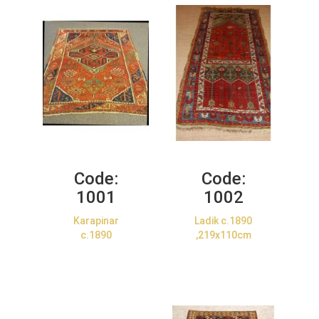
Code:
Code:
1001
1002
Karapinar
Ladik c.1890
c.1890
,219x110cm