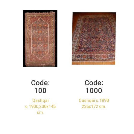
Code:
Code:
100
1000
Qashqai
Qashqai c.1890
c.1900,200x145
235x172 cm.
cm.