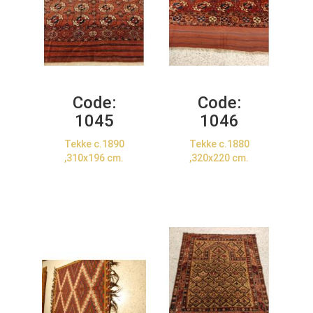
Code:
Code:
1045
1046
Tekke c.1890
Tekke c.1880
,310x196 cm.
,320x220 cm.