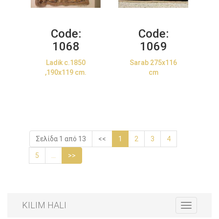
Code:
Code:
1068
1069
Ladik c.1850
Sarab 275x116
,190x119 cm.
cm
Σελίδα 1 από 13
<<
1
2
3
4
5
...
>>
KILIM HALI
Toggle
navigation