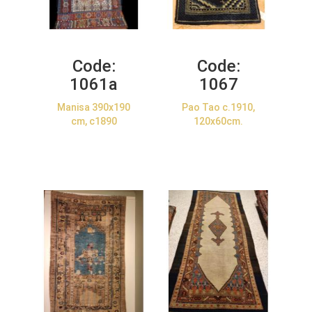
Code:
Code:
1061a
1067
Manisa 390x190
Pao Tao c.1910,
cm, c1890
120x60cm.