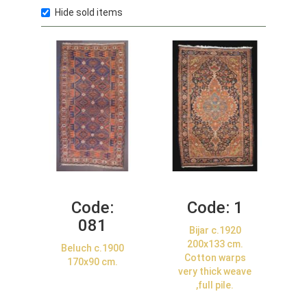
Hide sold items
Code:
Code:
1
081
Bijar c.1920
200x133 cm.
Beluch c.1900
Cotton warps
170x90 cm.
very thick weave
,full pile.