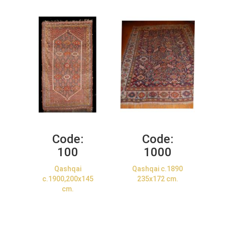
Code:
Code:
100
1000
Qashqai
Qashqai c.1890
c.1900,200x145
235x172 cm.
cm.