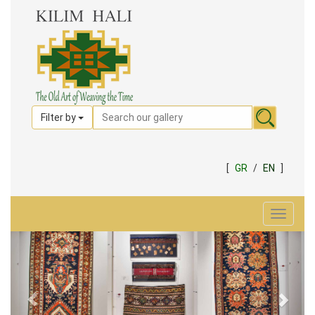
Filter by
[
GR
/
EN
]
Toggle
navigat