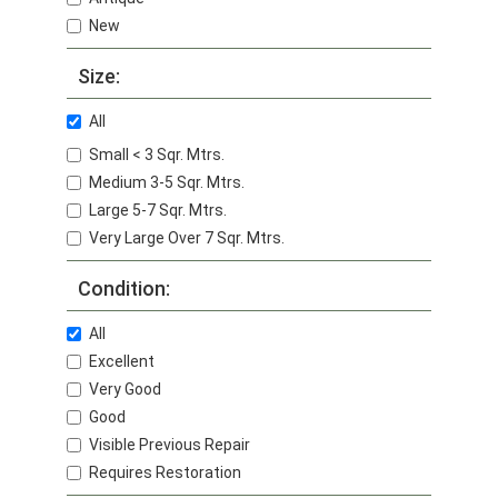
New
Size:
All
Small < 3 Sqr. Mtrs.
Medium 3-5 Sqr. Mtrs.
Large 5-7 Sqr. Mtrs.
Very Large Over 7 Sqr. Mtrs.
Condition:
All
Excellent
Very Good
Good
Visible Previous Repair
Requires Restoration