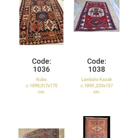
Code:
Code:
1036
1038
Kuba
Lambalo Kazak
c.1890,317x175
c.1890 ,233x157
cm.
cm.