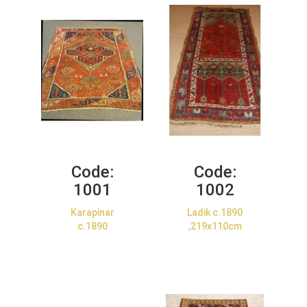
Code:
Code:
1001
1002
Karapinar
Ladik c.1890
c.1890
,219x110cm