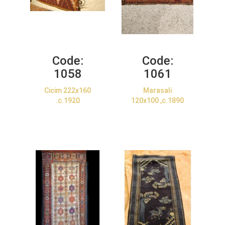
Code:
Code:
1058
1061
Cicim 222x160
Marasali
.c.1920
120x100 ,c.1890