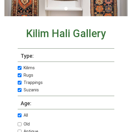
Kilim Hali Gallery
Type:
Kilims
Rugs
Trappings
Suzanis
Age:
All
Old
Antique