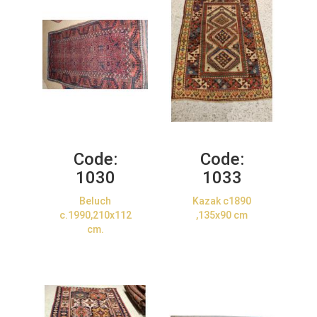
Code:
Code:
1030
1033
Beluch
Kazak c1890
c.1990,210x112
,135x90 cm
cm.