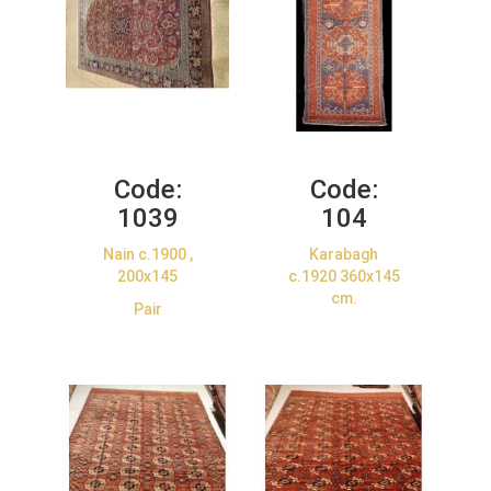
Code:
Code:
1039
104
Nain c.1900 ,
Karabagh
200x145
c.1920 360x145
cm.
Pair