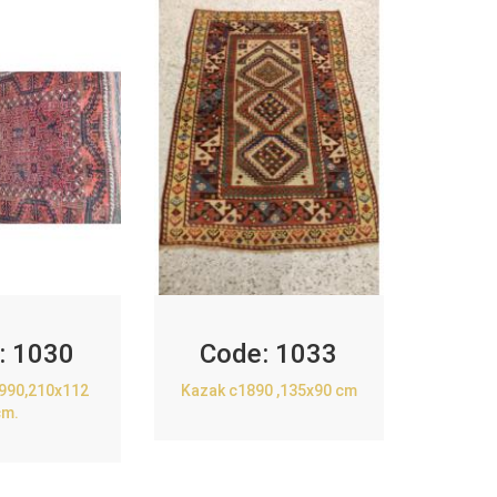
:
1030
Code:
1033
1990,210x112
Kazak c1890 ,135x90 cm
cm.