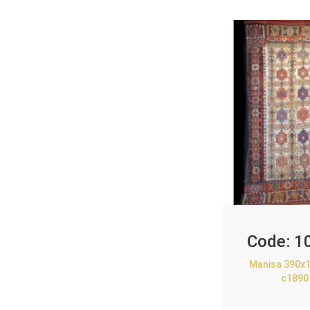
Code:
1
Manisa 390x1
c1890