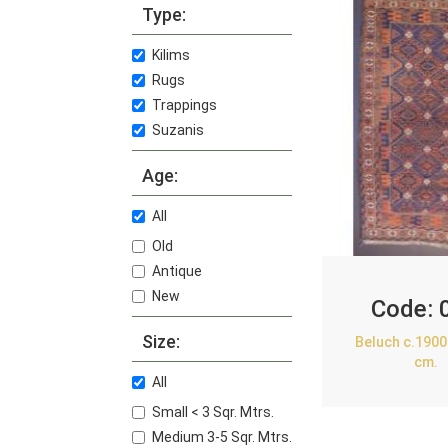
Type:
Kilims
Rugs
Trappings
Suzanis
Age:
All
Old
Antique
New
Code:
Size:
Beluch c.1900
cm.
All
Small < 3 Sqr. Mtrs.
Medium 3-5 Sqr. Mtrs.