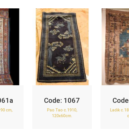
061a
Code:
1067
Code
90 cm,
Pao Tao c.1910,
Ladik c.1
120x60cm.