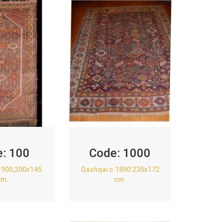
e:
100
Code:
1000
1900,200x145
Qashqai c.1890 235x172
cm.
cm.