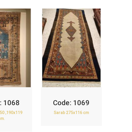
:
1068
Code:
1069
850 ,190x119
Sarab 275x116 cm
cm.