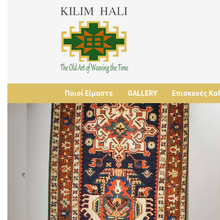
Ποιοί Είμαστε
GALLERY
Επισκευές Κα