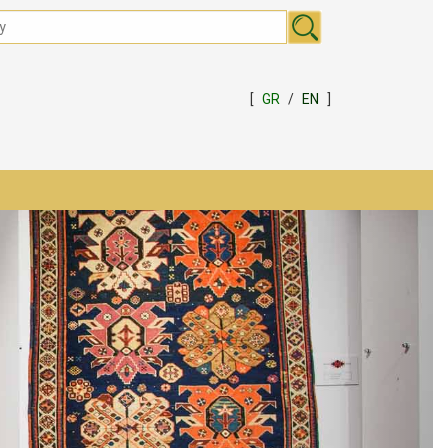
[
GR
/
EN
]