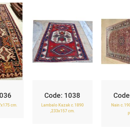
036
Code:
1038
Code
7x175 cm.
Lambalo Kazak c.1890
Nain c.19
,233x157 cm.
P