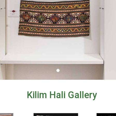
Kilim Hali Gallery