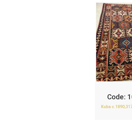
Code:
1
Kuba c.1890,31