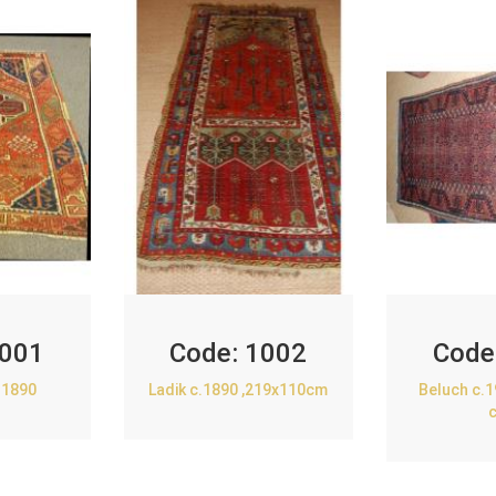
001
Code:
1002
Code
.1890
Ladik c.1890 ,219x110cm
Beluch c.