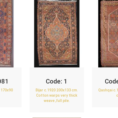
081
Code:
1
Cod
 170x90
Bijar c.1920 200x133 cm.
Qashqai c.
Cotton warps very thick
weave ,full pile.