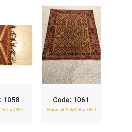
:
1058
Code:
1061
x160 .c.1920
Marasali 120x100 ,c.1890