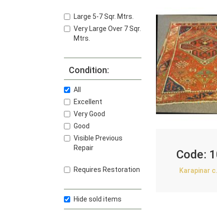
Large 5-7 Sqr. Mtrs.
Very Large Over 7 Sqr.
Mtrs.
Condition:
All
Excellent
Very Good
Good
Visible Previous
Repair
Code:
1
Requires Restoration
Karapinar c
Hide sold items