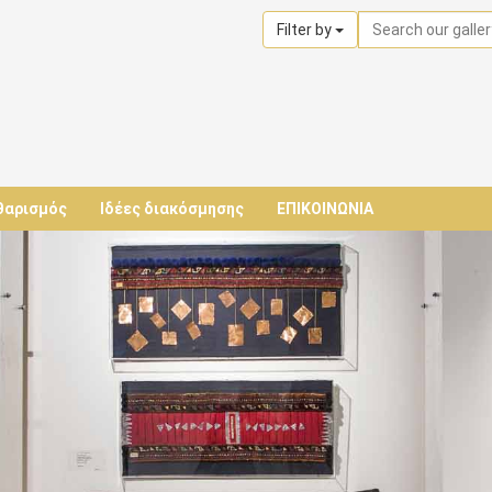
Filter by
θαρισμός
Ιδέες διακόσμησης
ΕΠΙΚΟΙΝΩΝΙΑ