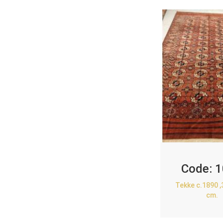
Code:
1
Tekke c.1890 
cm.