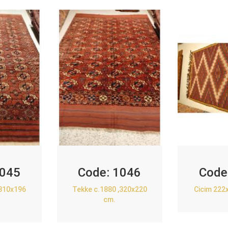
045
Code:
1046
Code
,310x196
Tekke c.1880 ,320x220
Cicim 222
cm.