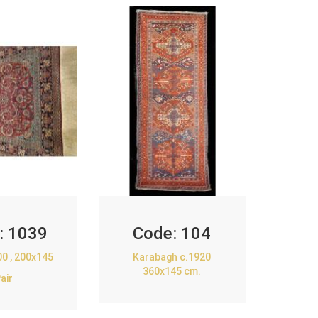
:
1039
Code:
104
00 , 200x145
Karabagh c.1920
360x145 cm.
air