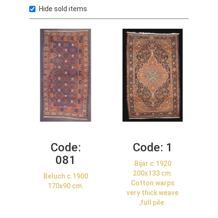
Hide sold items
Code:
Code:
1
081
Bijar c.1920
200x133 cm.
Beluch c.1900
Cotton warps
170x90 cm.
very thick weave
,full pile.