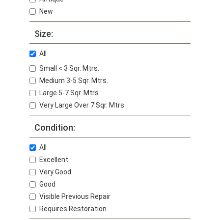
New
Size:
All
Small < 3 Sqr. Mtrs.
Medium 3-5 Sqr. Mtrs.
Large 5-7 Sqr. Mtrs.
Very Large Over 7 Sqr. Mtrs.
Condition:
All
Excellent
Very Good
Good
Visible Previous Repair
Requires Restoration