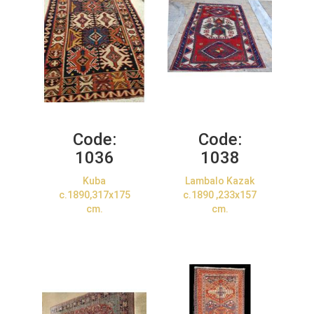
Code:
Code:
1036
1038
Kuba
Lambalo Kazak
c.1890,317x175
c.1890 ,233x157
cm.
cm.