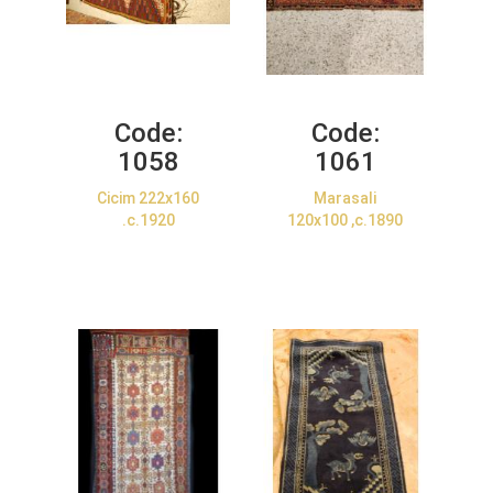
Code:
Code:
1058
1061
Cicim 222x160
Marasali
.c.1920
120x100 ,c.1890