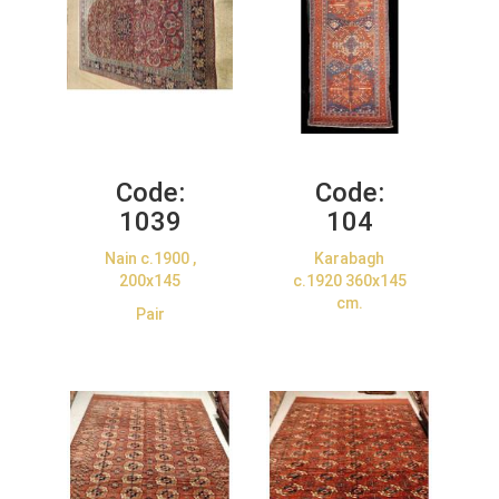
Code:
Code:
1039
104
Nain c.1900 ,
Karabagh
200x145
c.1920 360x145
cm.
Pair