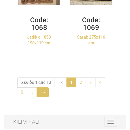
Code:
Code:
1068
1069
Ladik c.1850
Sarab 275x116
,190x119 cm.
cm
Σελίδα 1 από 13
<<
1
2
3
4
5
...
>>
KILIM HALI
Toggle
navigation