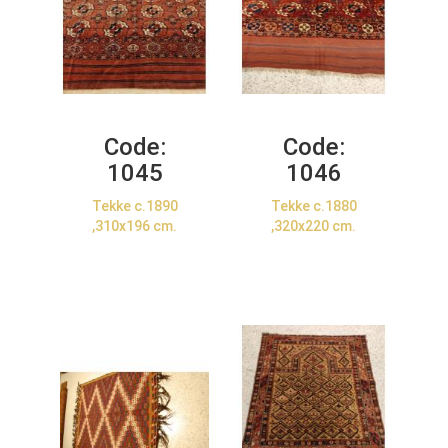
Code:
Code:
1045
1046
Tekke c.1890
Tekke c.1880
,310x196 cm.
,320x220 cm.