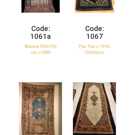
Code:
Code:
1061a
1067
Manisa 390x190
Pao Tao c.1910,
cm, c1890
120x60cm.