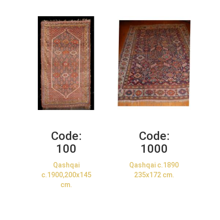
Code:
Code:
100
1000
Qashqai
Qashqai c.1890
c.1900,200x145
235x172 cm.
cm.