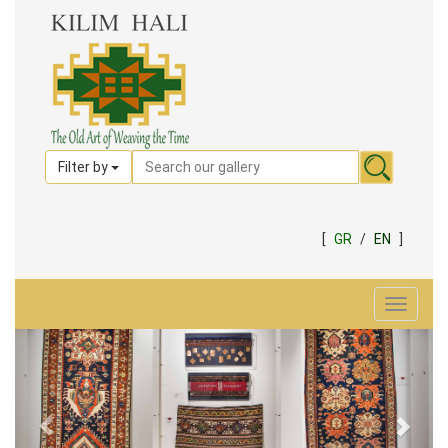
Filter by
[
GR
/
EN
]
Toggle
navigat