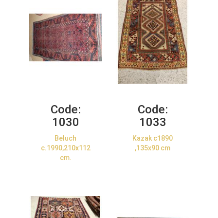
Code:
Code:
1030
1033
Beluch
Kazak c1890
c.1990,210x112
,135x90 cm
cm.