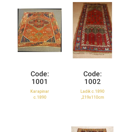
Code:
Code:
1001
1002
Karapinar
Ladik c.1890
c.1890
,219x110cm