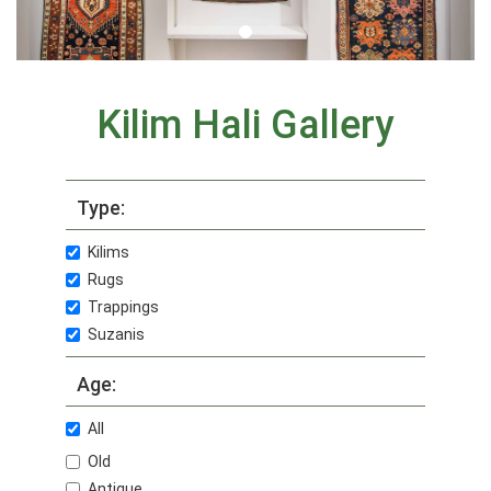
Kilim Hali Gallery
Type:
Kilims
Rugs
Trappings
Suzanis
Age:
All
Old
Antique