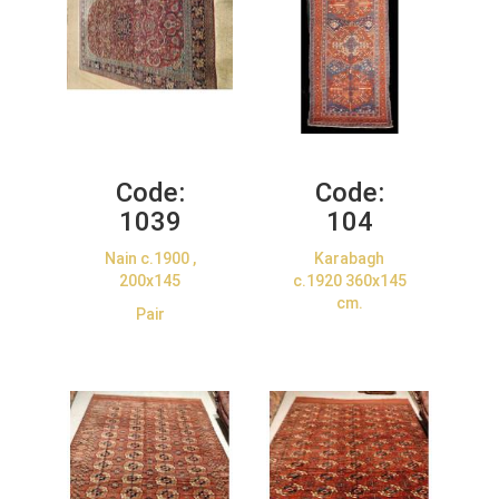
Code:
Code:
1039
104
Nain c.1900 ,
Karabagh
200x145
c.1920 360x145
cm.
Pair