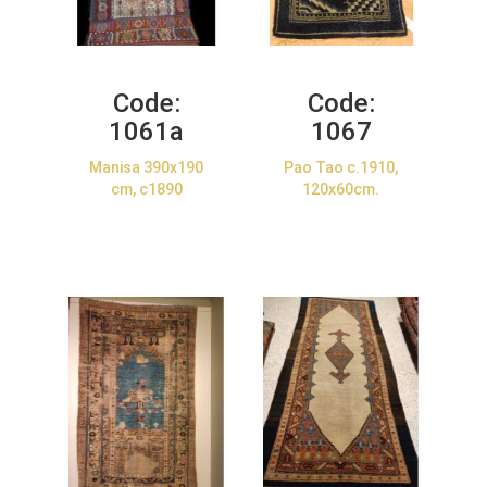
Code:
Code:
1061a
1067
Manisa 390x190
Pao Tao c.1910,
cm, c1890
120x60cm.