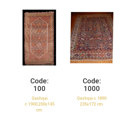
Code:
Code:
100
1000
Qashqai
Qashqai c.1890
c.1900,200x145
235x172 cm.
cm.