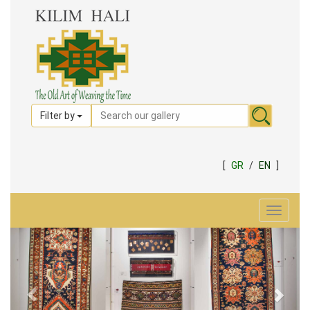
Filter by
[
GR
/
EN
]
Toggle
navigat