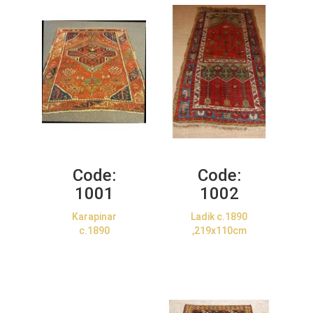
Code:
Code:
1001
1002
Karapinar
Ladik c.1890
c.1890
,219x110cm