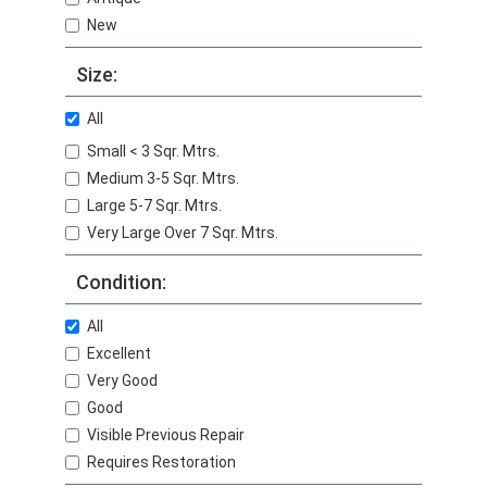
New
Size:
All
Small < 3 Sqr. Mtrs.
Medium 3-5 Sqr. Mtrs.
Large 5-7 Sqr. Mtrs.
Very Large Over 7 Sqr. Mtrs.
Condition:
All
Excellent
Very Good
Good
Visible Previous Repair
Requires Restoration