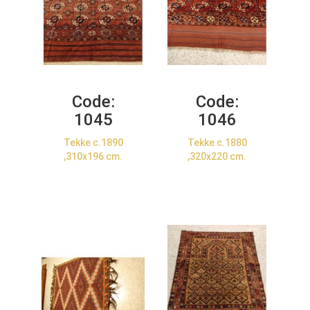
Code:
Code:
1045
1046
Tekke c.1890
Tekke c.1880
,310x196 cm.
,320x220 cm.