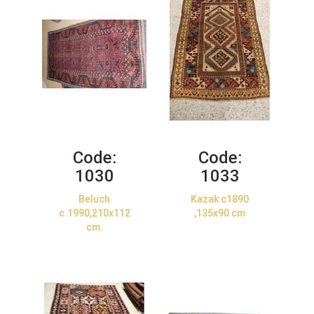
Code:
Code:
1030
1033
Beluch
Kazak c1890
c.1990,210x112
,135x90 cm
cm.