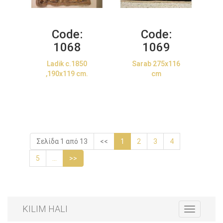
Code:
Code:
1068
1069
Ladik c.1850
Sarab 275x116
,190x119 cm.
cm
Σελίδα 1 από 13
<<
1
2
3
4
5
...
>>
KILIM HALI
Toggle
navigation