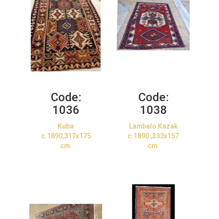
Code:
Code:
1036
1038
Kuba
Lambalo Kazak
c.1890,317x175
c.1890 ,233x157
cm.
cm.