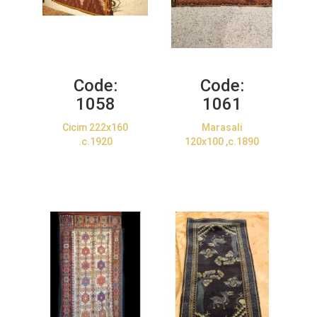
Code:
Code:
1058
1061
Cicim 222x160
Marasali
.c.1920
120x100 ,c.1890