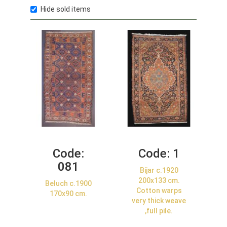
Hide sold items
Code:
Code:
1
081
Bijar c.1920
200x133 cm.
Beluch c.1900
Cotton warps
170x90 cm.
very thick weave
,full pile.