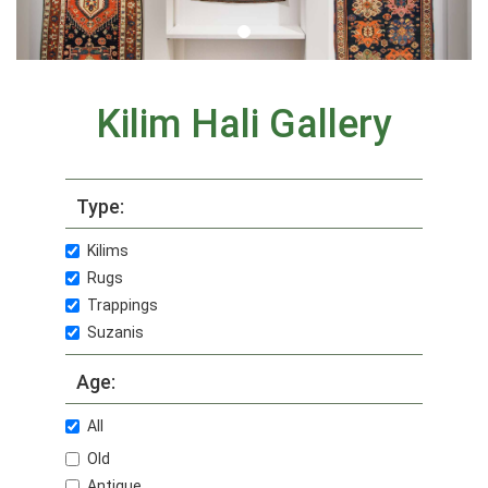
Kilim Hali Gallery
Type:
Kilims
Rugs
Trappings
Suzanis
Age:
All
Old
Antique