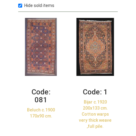
Hide sold items
Code:
Code:
1
081
Bijar c.1920
200x133 cm.
Beluch c.1900
Cotton warps
170x90 cm.
very thick weave
,full pile.