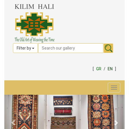
Filter by
[
GR
/
EN
]
Toggle
navigat