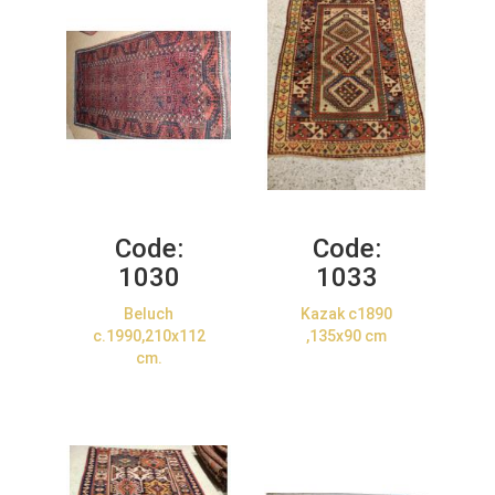
Code:
Code:
1030
1033
Beluch
Kazak c1890
c.1990,210x112
,135x90 cm
cm.