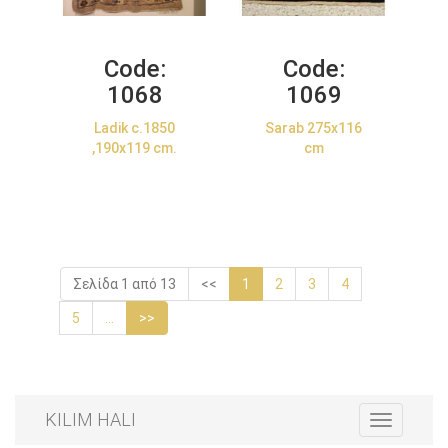
Code:
Code:
1068
1069
Ladik c.1850
Sarab 275x116
,190x119 cm.
cm
Σελίδα 1 από 13
<<
1
2
3
4
5
...
>>
KILIM HALI
Toggle
navigation