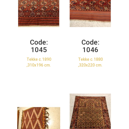
Code:
Code:
1045
1046
Tekke c.1890
Tekke c.1880
,310x196 cm.
,320x220 cm.