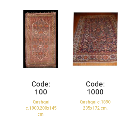
Code:
Code:
100
1000
Qashqai
Qashqai c.1890
c.1900,200x145
235x172 cm.
cm.