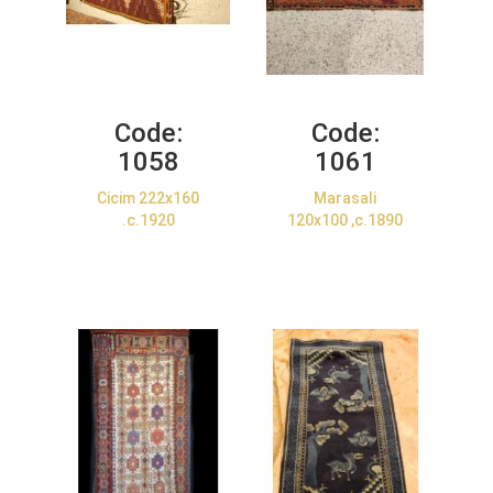
Code:
Code:
1058
1061
Cicim 222x160
Marasali
.c.1920
120x100 ,c.1890