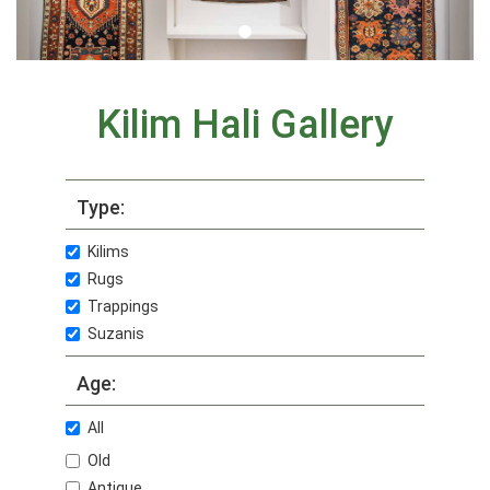
Kilim Hali Gallery
Type:
Kilims
Rugs
Trappings
Suzanis
Age:
All
Old
Antique