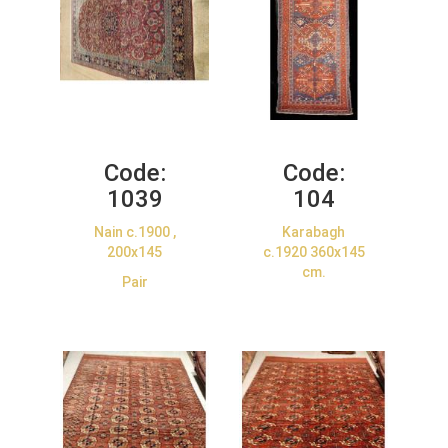
Code:
Code:
1039
104
Nain c.1900 ,
Karabagh
200x145
c.1920 360x145
cm.
Pair