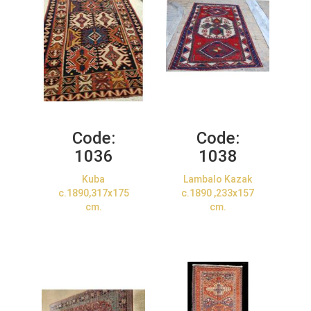
Code:
Code:
1036
1038
Kuba
Lambalo Kazak
c.1890,317x175
c.1890 ,233x157
cm.
cm.