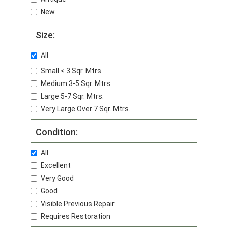
New
Size:
All
Small < 3 Sqr. Mtrs.
Medium 3-5 Sqr. Mtrs.
Large 5-7 Sqr. Mtrs.
Very Large Over 7 Sqr. Mtrs.
Condition:
All
Excellent
Very Good
Good
Visible Previous Repair
Requires Restoration