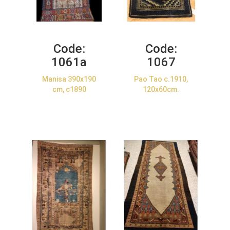
Code:
Code:
1061a
1067
Manisa 390x190
Pao Tao c.1910,
cm, c1890
120x60cm.