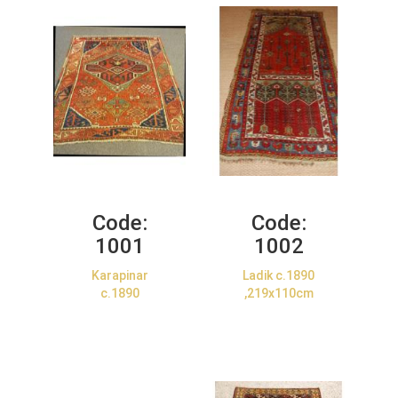
Code:
Code:
1001
1002
Karapinar
Ladik c.1890
c.1890
,219x110cm