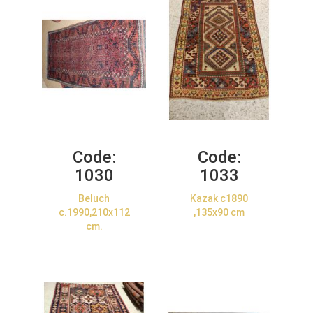
Code:
Code:
1030
1033
Beluch
Kazak c1890
c.1990,210x112
,135x90 cm
cm.