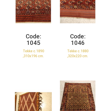
Code:
Code:
1045
1046
Tekke c.1890
Tekke c.1880
,310x196 cm.
,320x220 cm.