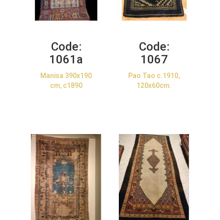
Code:
Code:
1061a
1067
Manisa 390x190
Pao Tao c.1910,
cm, c1890
120x60cm.