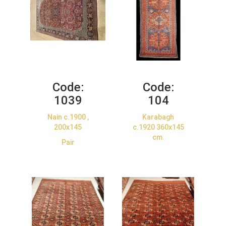
Code:
Code:
1039
104
Nain c.1900 ,
Karabagh
200x145
c.1920 360x145
cm.
Pair