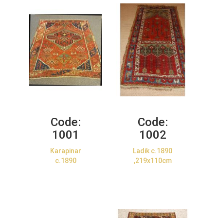
Code:
Code:
1001
1002
Karapinar
Ladik c.1890
c.1890
,219x110cm