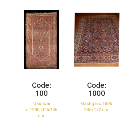
Code:
Code:
100
1000
Qashqai
Qashqai c.1890
c.1900,200x145
235x172 cm.
cm.