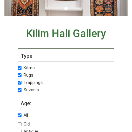
Kilim Hali Gallery
Type:
Kilims
Rugs
Trappings
Suzanis
Age:
All
Old
Antique