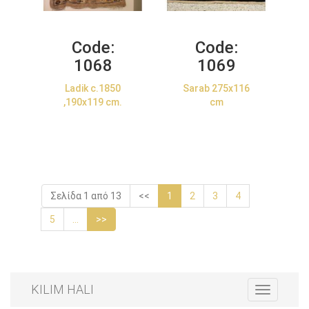
Code:
Code:
1068
1069
Ladik c.1850
Sarab 275x116
,190x119 cm.
cm
Σελίδα 1 από 13
<<
1
2
3
4
5
...
>>
KILIM HALI
Toggle
navigation