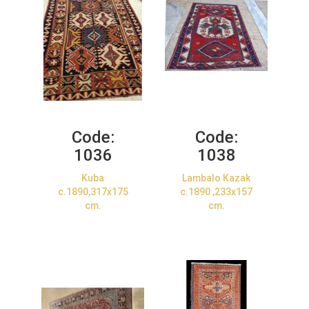
Code:
Code:
1036
1038
Kuba
Lambalo Kazak
c.1890,317x175
c.1890 ,233x157
cm.
cm.