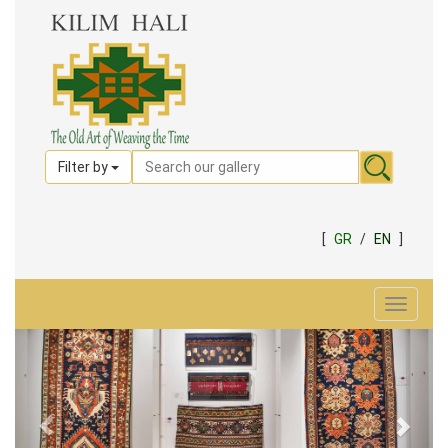
Filter by
[
GR
/
EN
]
Toggle
navigat