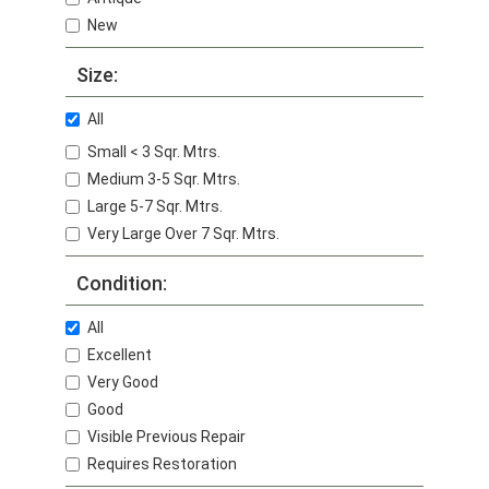
New
Size:
All
Small < 3 Sqr. Mtrs.
Medium 3-5 Sqr. Mtrs.
Large 5-7 Sqr. Mtrs.
Very Large Over 7 Sqr. Mtrs.
Condition:
All
Excellent
Very Good
Good
Visible Previous Repair
Requires Restoration