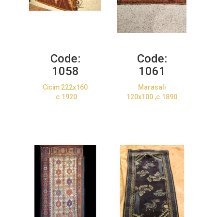
Code:
Code:
1058
1061
Cicim 222x160
Marasali
.c.1920
120x100 ,c.1890