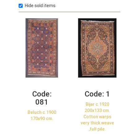
Hide sold items
Code:
Code:
1
081
Bijar c.1920
200x133 cm.
Beluch c.1900
Cotton warps
170x90 cm.
very thick weave
,full pile.