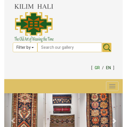
Filter by
[
GR
/
EN
]
Toggle
navigat