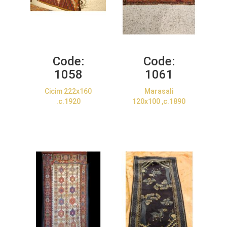
Code:
Code:
1058
1061
Cicim 222x160
Marasali
.c.1920
120x100 ,c.1890