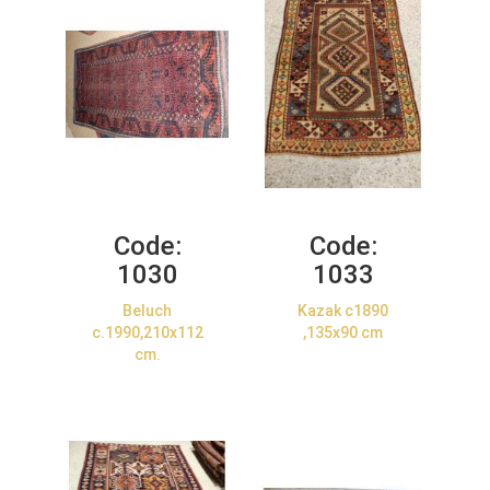
Code:
Code:
1030
1033
Beluch
Kazak c1890
c.1990,210x112
,135x90 cm
cm.