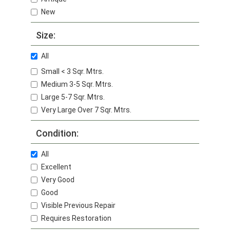
New
Size:
All
Small < 3 Sqr. Mtrs.
Medium 3-5 Sqr. Mtrs.
Large 5-7 Sqr. Mtrs.
Very Large Over 7 Sqr. Mtrs.
Condition:
All
Excellent
Very Good
Good
Visible Previous Repair
Requires Restoration