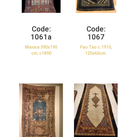
Code:
Code:
1061a
1067
Manisa 390x190
Pao Tao c.1910,
cm, c1890
120x60cm.