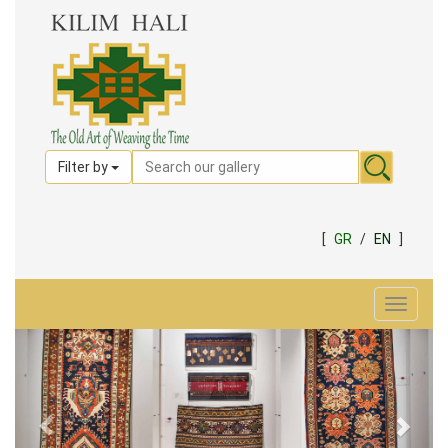
Filter by
[
GR
/
EN
]
Toggle
navigat