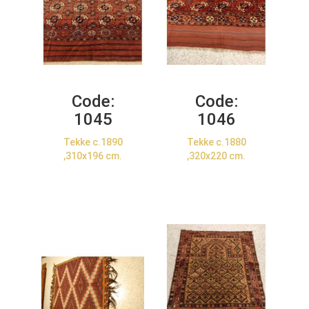
Code:
Code:
1045
1046
Tekke c.1890
Tekke c.1880
,310x196 cm.
,320x220 cm.