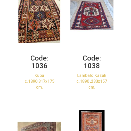
Code:
Code:
1036
1038
Kuba
Lambalo Kazak
c.1890,317x175
c.1890 ,233x157
cm.
cm.