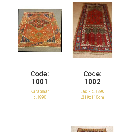
Code:
Code:
1001
1002
Karapinar
Ladik c.1890
c.1890
,219x110cm