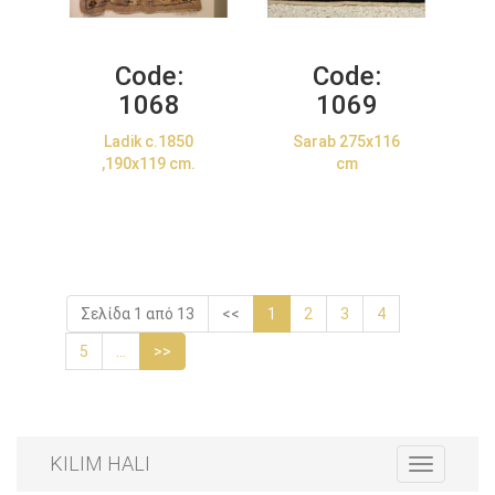
Code:
Code:
1068
1069
Ladik c.1850
Sarab 275x116
,190x119 cm.
cm
Σελίδα 1 από 13
<<
1
2
3
4
5
...
>>
KILIM HALI
Toggle
navigation