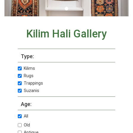
Kilim Hali Gallery
Type:
Kilims
Rugs
Trappings
Suzanis
Age:
All
Old
Antique