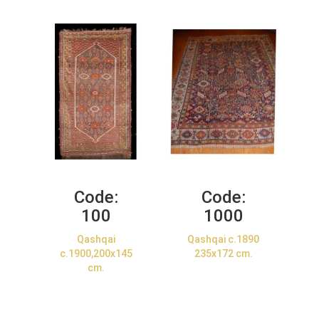
Code:
Code:
100
1000
Qashqai
Qashqai c.1890
c.1900,200x145
235x172 cm.
cm.