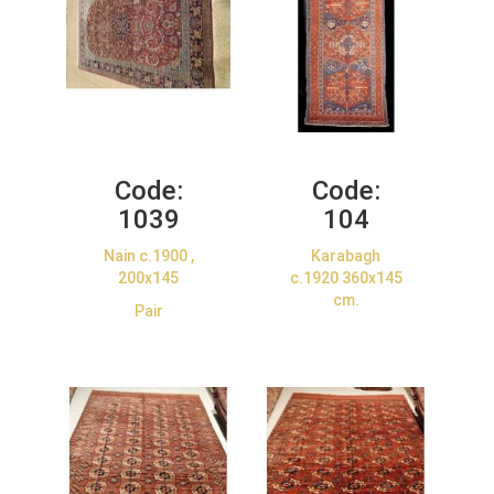
Code:
Code:
1039
104
Nain c.1900 ,
Karabagh
200x145
c.1920 360x145
cm.
Pair