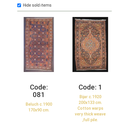
Hide sold items
Code:
Code:
1
081
Bijar c.1920
200x133 cm.
Beluch c.1900
Cotton warps
170x90 cm.
very thick weave
,full pile.