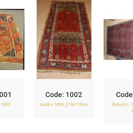
001
Code:
1002
Code
.1890
Ladik c.1890 ,219x110cm
Beluch c.