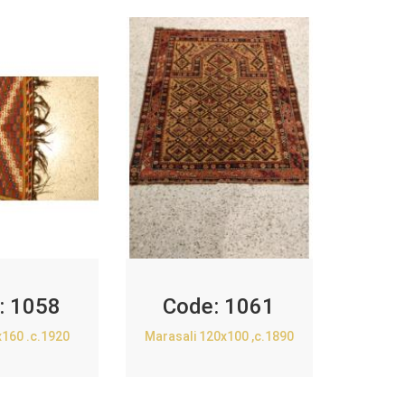
:
1058
Code:
1061
x160 .c.1920
Marasali 120x100 ,c.1890