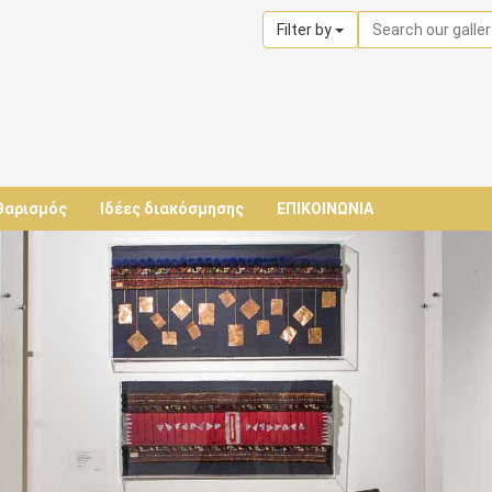
Filter by
θαρισμός
Ιδέες διακόσμησης
ΕΠΙΚΟΙΝΩΝΙΑ