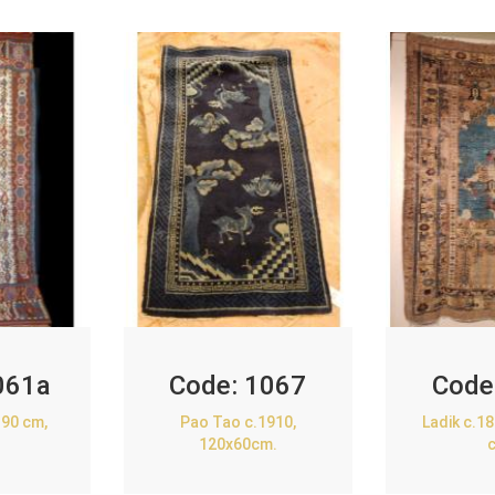
061a
Code:
1067
Code
90 cm,
Pao Tao c.1910,
Ladik c.1
120x60cm.