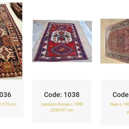
036
Code:
1038
Code
7x175 cm.
Lambalo Kazak c.1890
Nain c.19
,233x157 cm.
P