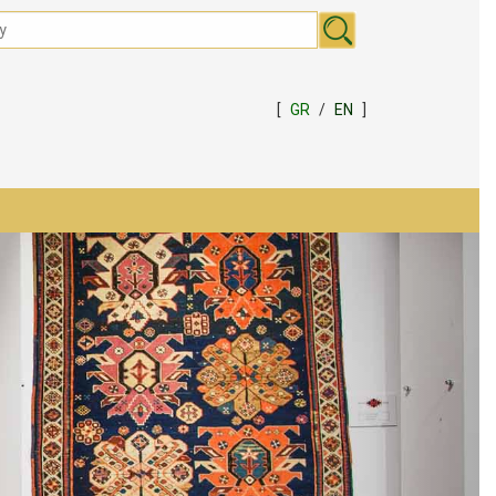
[
GR
/
EN
]