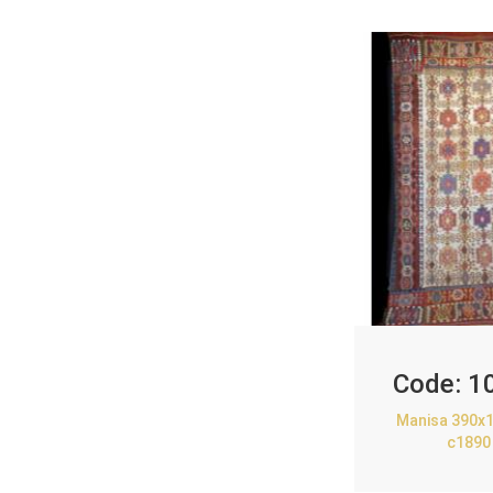
Code:
1
Manisa 390x1
c1890