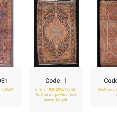
081
Code:
1
Cod
 170x90
Bijar c.1920 200x133 cm.
Qashqai c.
Cotton warps very thick
weave ,full pile.