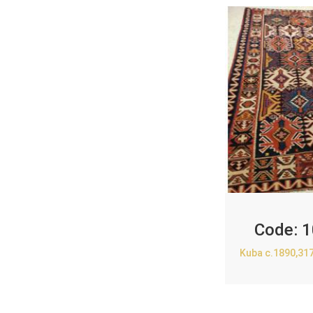
Code:
1
Kuba c.1890,31