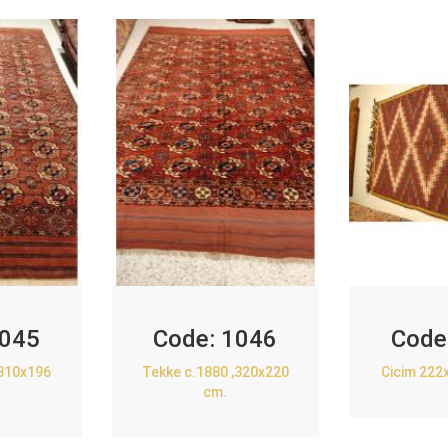
045
Code:
1046
Code
,310x196
Tekke c.1880 ,320x220
Cicim 222
cm.