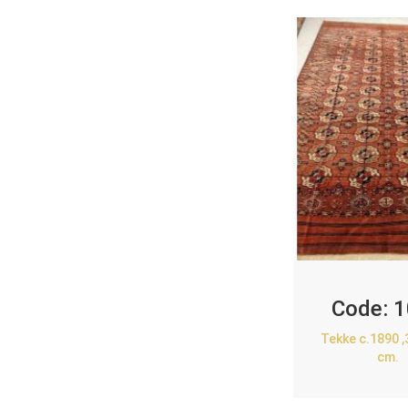
Code:
1
Tekke c.1890 
cm.