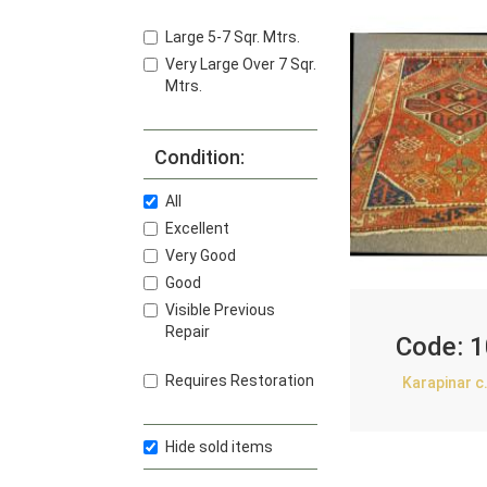
Large 5-7 Sqr. Mtrs.
Very Large Over 7 Sqr.
Mtrs.
Condition:
All
Excellent
Very Good
Good
Visible Previous
Repair
Code:
1
Requires Restoration
Karapinar c
Hide sold items