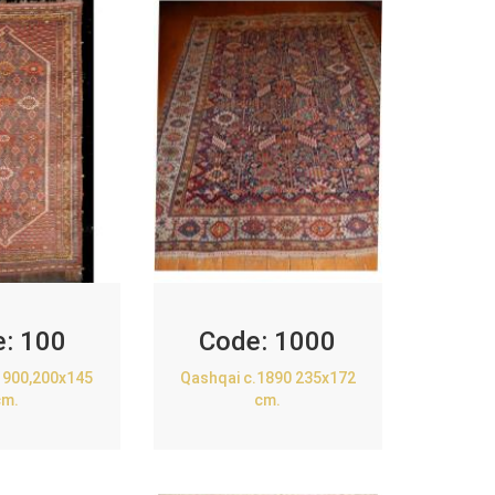
e:
100
Code:
1000
1900,200x145
Qashqai c.1890 235x172
cm.
cm.