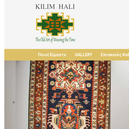
Ποιοί Είμαστε
GALLERY
Επισκευές Κα