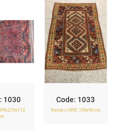
:
1030
Code:
1033
1990,210x112
Kazak c1890 ,135x90 cm
cm.