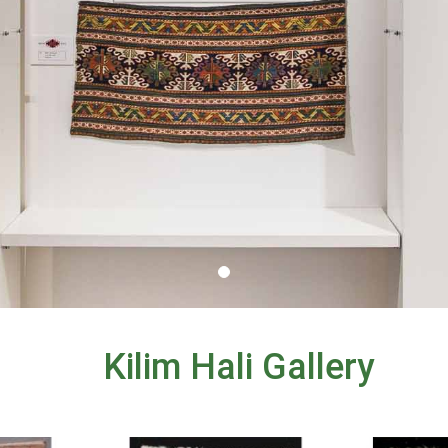
Kilim Hali Gallery