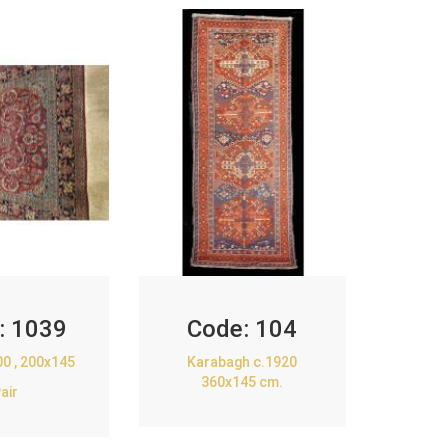
:
1039
Code:
104
00 , 200x145
Karabagh c.1920
360x145 cm.
air