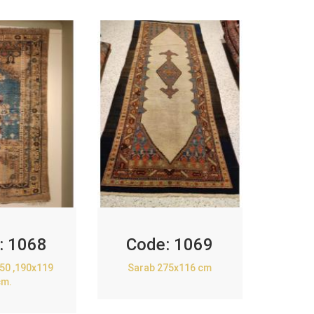
:
1068
Code:
1069
850 ,190x119
Sarab 275x116 cm
cm.