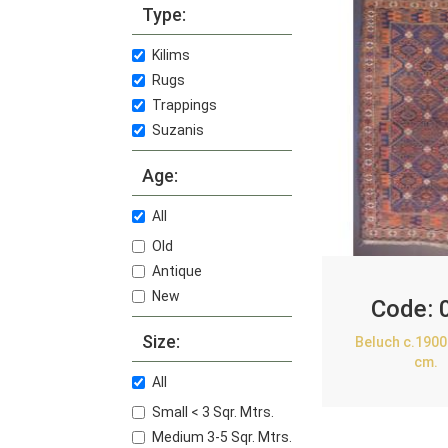
Type:
Kilims
Rugs
Trappings
Suzanis
Age:
All
Old
Antique
New
Code:
Size:
Beluch c.1900
cm.
All
Small < 3 Sqr. Mtrs.
Medium 3-5 Sqr. Mtrs.