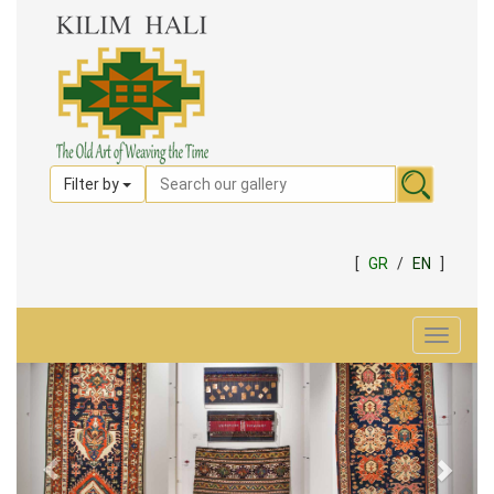
Filter by
[
GR
/
EN
]
Toggle
navigat