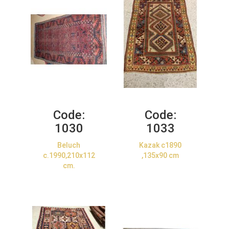
Code:
Code:
1030
1033
Beluch
Kazak c1890
c.1990,210x112
,135x90 cm
cm.