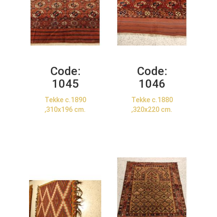
Code:
Code:
1045
1046
Tekke c.1890
Tekke c.1880
,310x196 cm.
,320x220 cm.