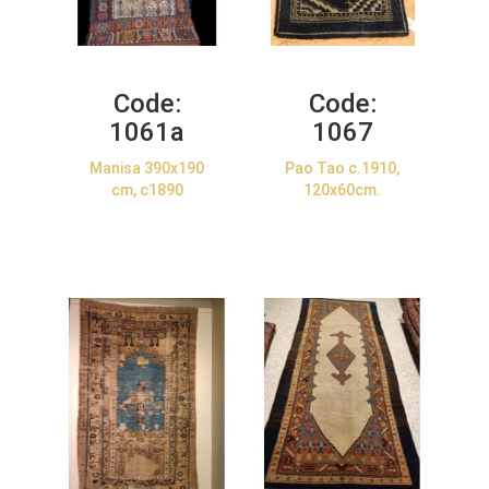
Code:
Code:
1061a
1067
Manisa 390x190
Pao Tao c.1910,
cm, c1890
120x60cm.