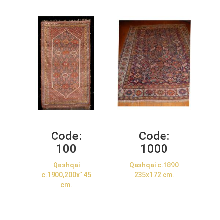
Code:
Code:
100
1000
Qashqai
Qashqai c.1890
c.1900,200x145
235x172 cm.
cm.