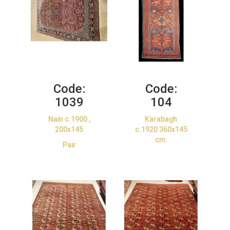
Code:
Code:
1039
104
Nain c.1900 ,
Karabagh
200x145
c.1920 360x145
cm.
Pair