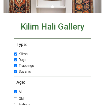
Kilim Hali Gallery
Type:
Kilims
Rugs
Trappings
Suzanis
Age:
All
Old
Antique