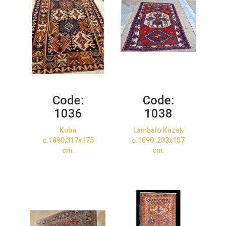
Code:
Code:
1036
1038
Kuba
Lambalo Kazak
c.1890,317x175
c.1890 ,233x157
cm.
cm.