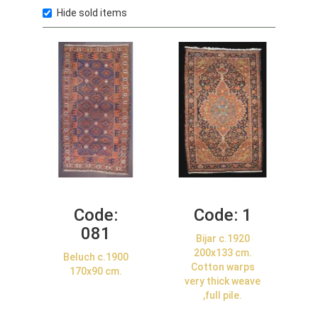
Hide sold items
Code:
Code:
1
081
Bijar c.1920
200x133 cm.
Beluch c.1900
Cotton warps
170x90 cm.
very thick weave
,full pile.