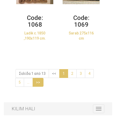
Code:
Code:
1068
1069
Ladik c.1850
Sarab 275x116
,190x119 cm.
cm
Σελίδα 1 από 13
<<
1
2
3
4
5
...
>>
KILIM HALI
Toggle
navigation