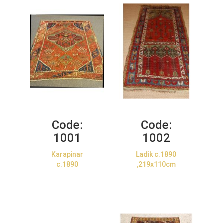
Code:
Code:
1001
1002
Karapinar
Ladik c.1890
c.1890
,219x110cm