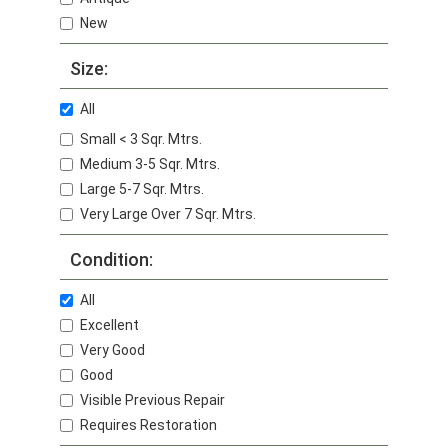
New
Size:
All
Small < 3 Sqr. Mtrs.
Medium 3-5 Sqr. Mtrs.
Large 5-7 Sqr. Mtrs.
Very Large Over 7 Sqr. Mtrs.
Condition:
All
Excellent
Very Good
Good
Visible Previous Repair
Requires Restoration