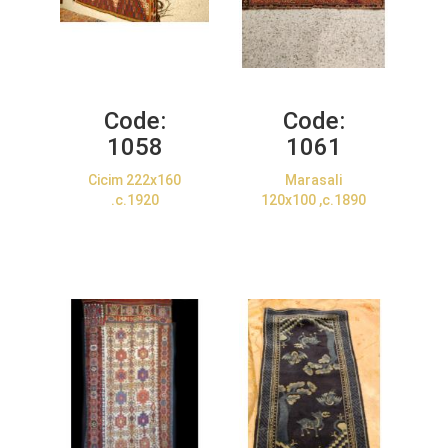
Code:
Code:
1058
1061
Cicim 222x160
Marasali
.c.1920
120x100 ,c.1890