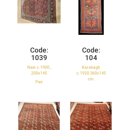
Code:
Code:
1039
104
Nain c.1900 ,
Karabagh
200x145
c.1920 360x145
cm.
Pair