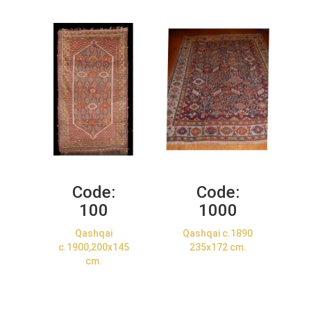
Code:
Code:
100
1000
Qashqai
Qashqai c.1890
c.1900,200x145
235x172 cm.
cm.