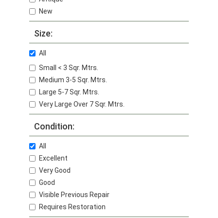
New
Size:
All
Small < 3 Sqr. Mtrs.
Medium 3-5 Sqr. Mtrs.
Large 5-7 Sqr. Mtrs.
Very Large Over 7 Sqr. Mtrs.
Condition:
All
Excellent
Very Good
Good
Visible Previous Repair
Requires Restoration