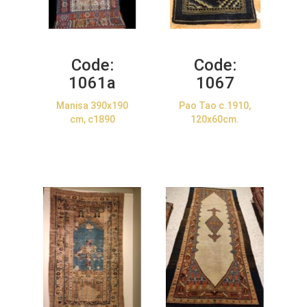
Code:
Code:
1061a
1067
Manisa 390x190
Pao Tao c.1910,
cm, c1890
120x60cm.