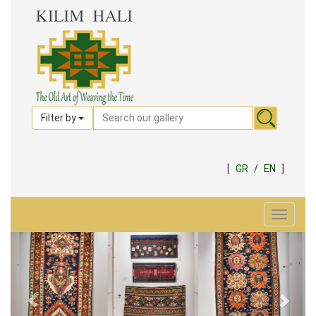
Filter by
[
GR
/
EN
]
Toggle
navigat