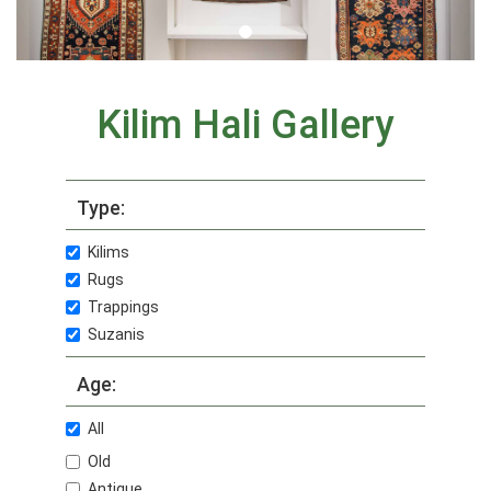
Kilim Hali Gallery
Type:
Kilims
Rugs
Trappings
Suzanis
Age:
All
Old
Antique