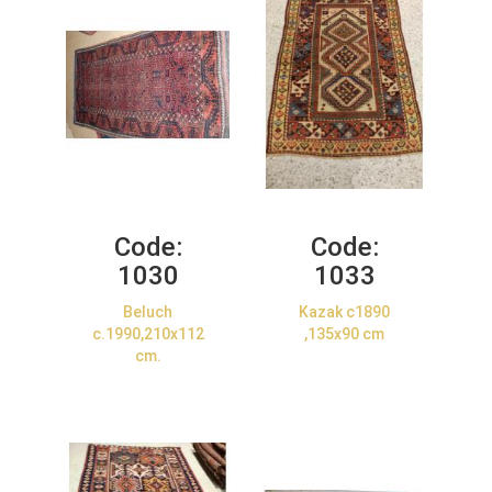
Code:
Code:
1030
1033
Beluch
Kazak c1890
c.1990,210x112
,135x90 cm
cm.