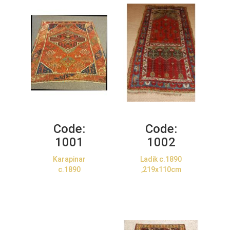
Code:
Code:
1001
1002
Karapinar
Ladik c.1890
c.1890
,219x110cm