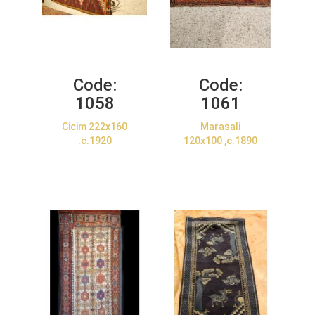
Code:
Code:
1058
1061
Cicim 222x160
Marasali
.c.1920
120x100 ,c.1890