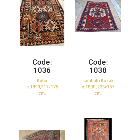
Code:
Code:
1036
1038
Kuba
Lambalo Kazak
c.1890,317x175
c.1890 ,233x157
cm.
cm.