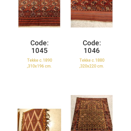
Code:
Code:
1045
1046
Tekke c.1890
Tekke c.1880
,310x196 cm.
,320x220 cm.