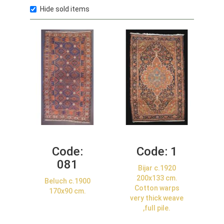
Hide sold items
Code:
Code:
1
081
Bijar c.1920
200x133 cm.
Beluch c.1900
Cotton warps
170x90 cm.
very thick weave
,full pile.