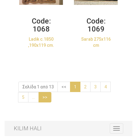
Code:
Code:
1068
1069
Ladik c.1850
Sarab 275x116
,190x119 cm.
cm
Σελίδα 1 από 13
<<
1
2
3
4
5
...
>>
KILIM HALI
Toggle
navigation