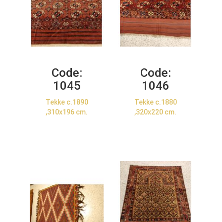
Code:
Code:
1045
1046
Tekke c.1890
Tekke c.1880
,310x196 cm.
,320x220 cm.