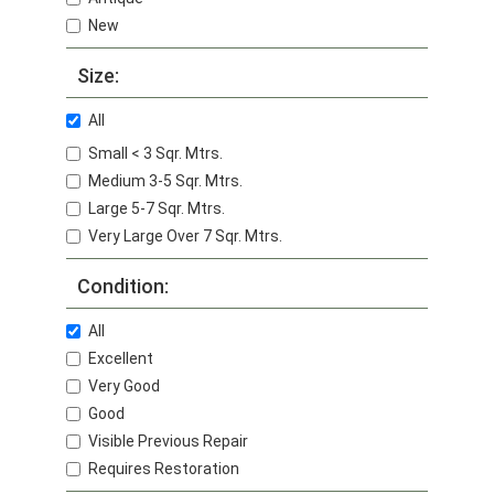
New
Size:
All
Small < 3 Sqr. Mtrs.
Medium 3-5 Sqr. Mtrs.
Large 5-7 Sqr. Mtrs.
Very Large Over 7 Sqr. Mtrs.
Condition:
All
Excellent
Very Good
Good
Visible Previous Repair
Requires Restoration