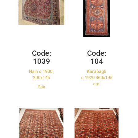
Code:
Code:
1039
104
Nain c.1900 ,
Karabagh
200x145
c.1920 360x145
cm.
Pair