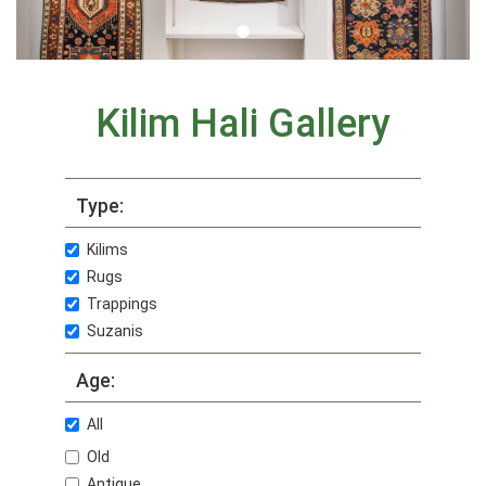
Kilim Hali Gallery
Type:
Kilims
Rugs
Trappings
Suzanis
Age:
All
Old
Antique