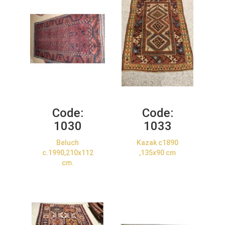
Code:
Code:
1030
1033
Beluch
Kazak c1890
c.1990,210x112
,135x90 cm
cm.