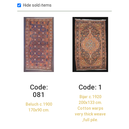
Hide sold items
Code:
Code:
1
081
Bijar c.1920
200x133 cm.
Beluch c.1900
Cotton warps
170x90 cm.
very thick weave
,full pile.