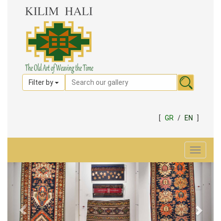
Filter by
[
GR
/
EN
]
Toggle
navigat