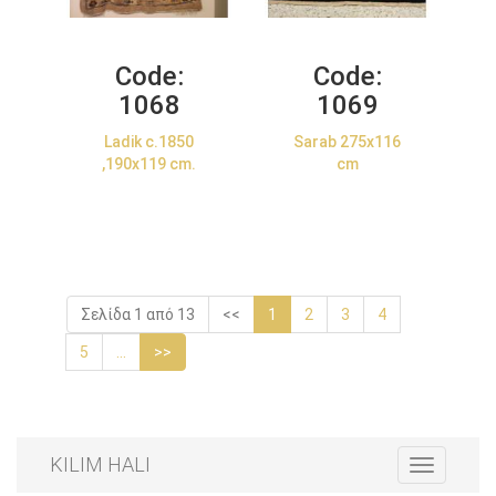
Code:
Code:
1068
1069
Ladik c.1850
Sarab 275x116
,190x119 cm.
cm
Σελίδα 1 από 13
<<
1
2
3
4
5
...
>>
KILIM HALI
Toggle
navigation