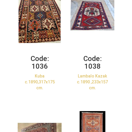
Code:
Code:
1036
1038
Kuba
Lambalo Kazak
c.1890,317x175
c.1890 ,233x157
cm.
cm.