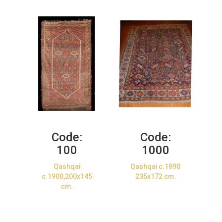
Code:
Code:
100
1000
Qashqai
Qashqai c.1890
c.1900,200x145
235x172 cm.
cm.