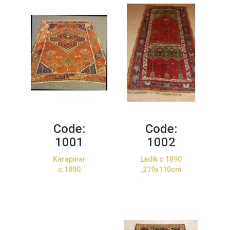
Code:
Code:
1001
1002
Karapinar
Ladik c.1890
c.1890
,219x110cm