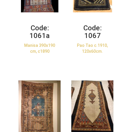
Code:
Code:
1061a
1067
Manisa 390x190
Pao Tao c.1910,
cm, c1890
120x60cm.