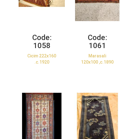
Code:
Code:
1058
1061
Cicim 222x160
Marasali
.c.1920
120x100 ,c.1890