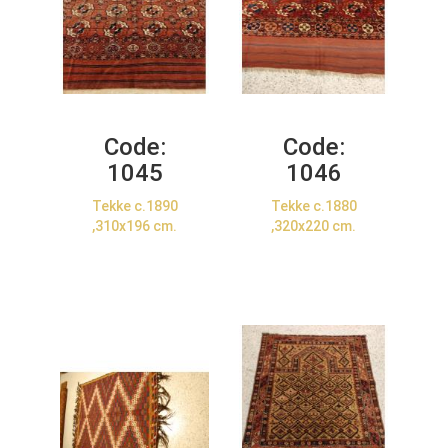
Code:
Code:
1045
1046
Tekke c.1890
Tekke c.1880
,310x196 cm.
,320x220 cm.