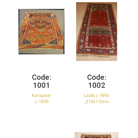
Code:
Code:
1001
1002
Karapinar
Ladik c.1890
c.1890
,219x110cm