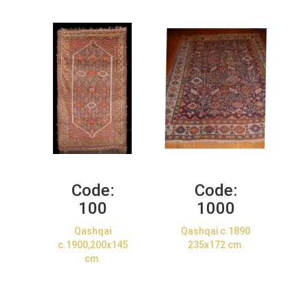
Code:
Code:
100
1000
Qashqai
Qashqai c.1890
c.1900,200x145
235x172 cm.
cm.