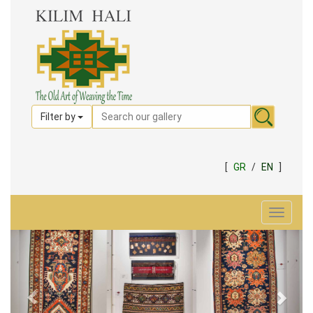
Filter by
[
GR
/
EN
]
Toggle
navigat