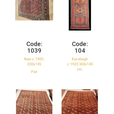
Code:
Code:
1039
104
Nain c.1900 ,
Karabagh
200x145
c.1920 360x145
cm.
Pair