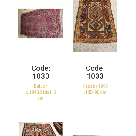
Code:
Code:
1030
1033
Beluch
Kazak c1890
c.1990,210x112
,135x90 cm
cm.