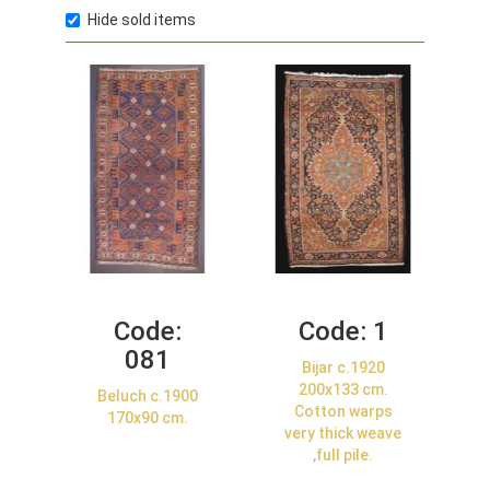
Hide sold items
Code:
Code:
1
081
Bijar c.1920
200x133 cm.
Beluch c.1900
Cotton warps
170x90 cm.
very thick weave
,full pile.