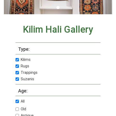
Kilim Hali Gallery
Type:
Kilims
Rugs
Trappings
Suzanis
Age:
All
Old
Antique