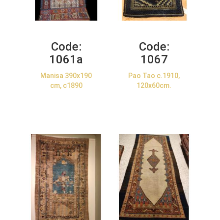
Code:
Code:
1061a
1067
Manisa 390x190
Pao Tao c.1910,
cm, c1890
120x60cm.