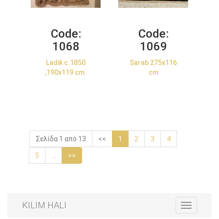
Code:
Code:
1068
1069
Ladik c.1850
Sarab 275x116
,190x119 cm.
cm
Σελίδα 1 από 13
<<
1
2
3
4
5
...
>>
KILIM HALI
Toggle
navigation