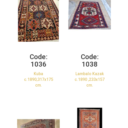
Code:
Code:
1036
1038
Kuba
Lambalo Kazak
c.1890,317x175
c.1890 ,233x157
cm.
cm.