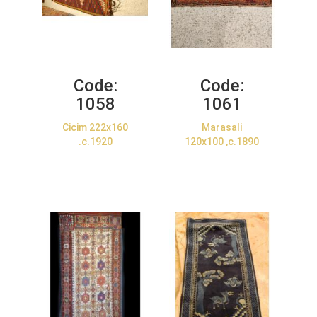
Code:
Code:
1058
1061
Cicim 222x160
Marasali
.c.1920
120x100 ,c.1890