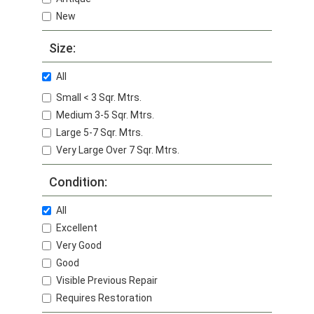
New
Size:
All
Small < 3 Sqr. Mtrs.
Medium 3-5 Sqr. Mtrs.
Large 5-7 Sqr. Mtrs.
Very Large Over 7 Sqr. Mtrs.
Condition:
All
Excellent
Very Good
Good
Visible Previous Repair
Requires Restoration