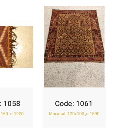
:
1058
Code:
1061
x160 .c.1920
Marasali 120x100 ,c.1890