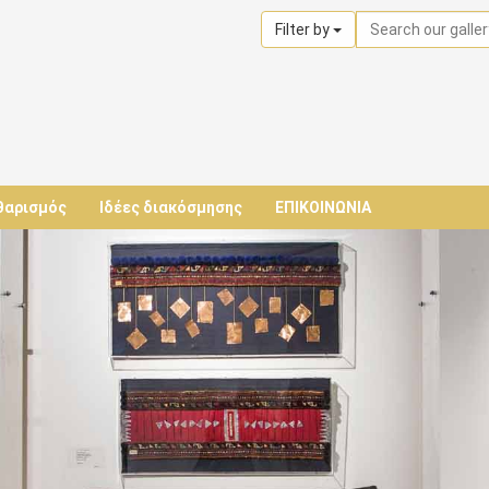
Filter by
θαρισμός
Ιδέες διακόσμησης
ΕΠΙΚΟΙΝΩΝΙΑ