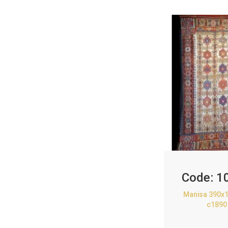
Code:
1
Manisa 390x1
c1890