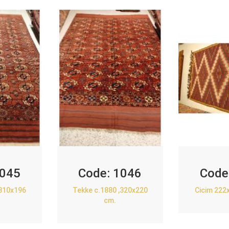
045
Code:
1046
Code
,310x196
Tekke c.1880 ,320x220
Cicim 222
cm.