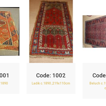
001
Code:
1002
Code
.1890
Ladik c.1890 ,219x110cm
Beluch c.