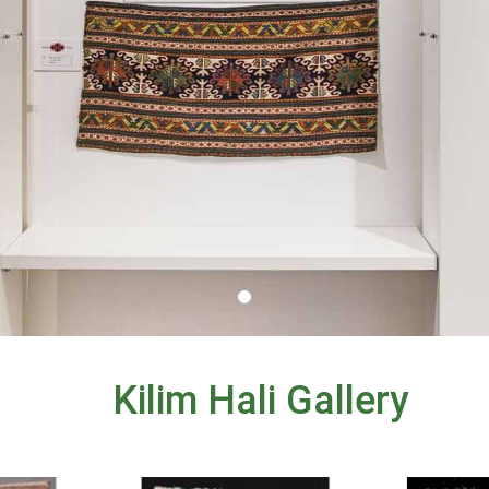
Kilim Hali Gallery