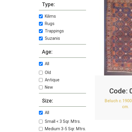
Type:
Kilims
Rugs
Trappings
Suzanis
Age:
All
Old
Antique
New
Code:
Size:
Beluch c.1900
cm.
All
Small < 3 Sqr. Mtrs.
Medium 3-5 Sqr. Mtrs.