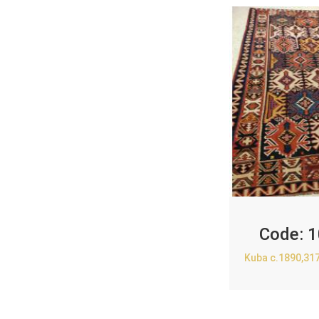
Code:
1
Kuba c.1890,31