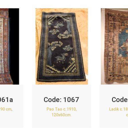
061a
Code:
1067
Code
90 cm,
Pao Tao c.1910,
Ladik c.1
120x60cm.