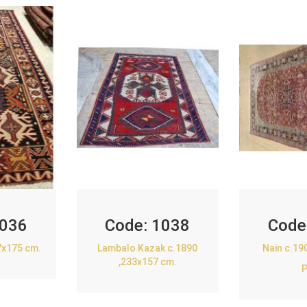
036
Code:
1038
Code
7x175 cm.
Lambalo Kazak c.1890
Nain c.19
,233x157 cm.
P