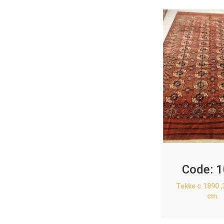
Code:
1
Tekke c.1890 
cm.