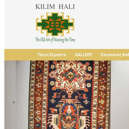
Ποιοί Είμαστε
GALLERY
Επισκευές Κα