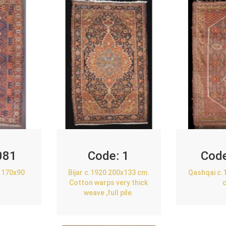
081
Code:
1
Cod
 170x90
Bijar c.1920 200x133 cm.
Qashqai c.
Cotton warps very thick
weave ,full pile.