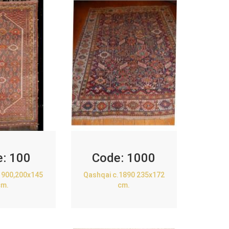
e:
100
Code:
1000
1900,200x145
Qashqai c.1890 235x172
cm.
cm.