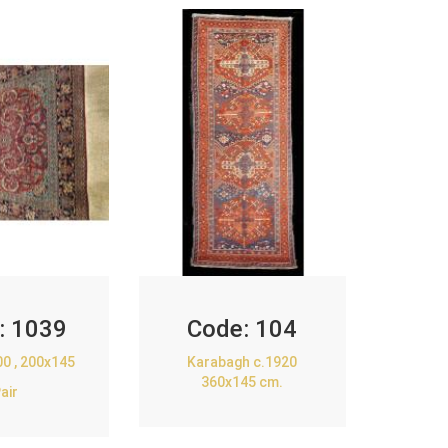
:
1039
Code:
104
00 , 200x145
Karabagh c.1920
360x145 cm.
air