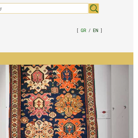
[
GR
/
EN
]