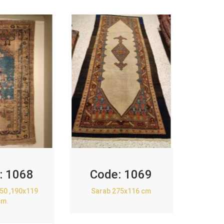
:
1068
Code:
1069
850 ,190x119
Sarab 275x116 cm
cm.