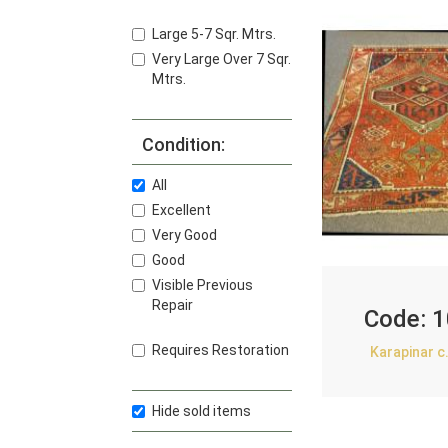
Large 5-7 Sqr. Mtrs.
Very Large Over 7 Sqr.
Mtrs.
Condition:
All
Excellent
Very Good
Good
Visible Previous
Repair
Code:
1
Requires Restoration
Karapinar c
Hide sold items