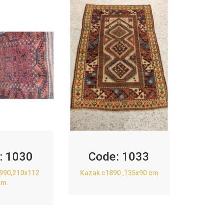
:
1030
Code:
1033
1990,210x112
Kazak c1890 ,135x90 cm
cm.