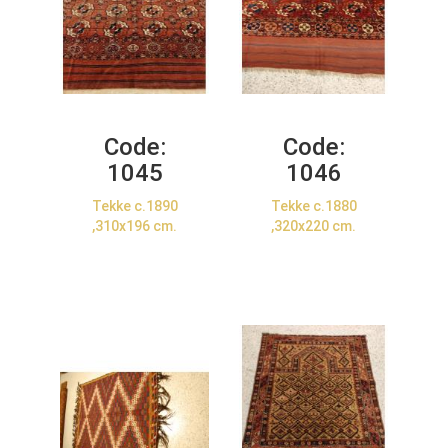
Code:
Code:
1045
1046
Tekke c.1890
Tekke c.1880
,310x196 cm.
,320x220 cm.