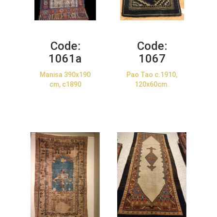
Code:
Code:
1061a
1067
Manisa 390x190
Pao Tao c.1910,
cm, c1890
120x60cm.