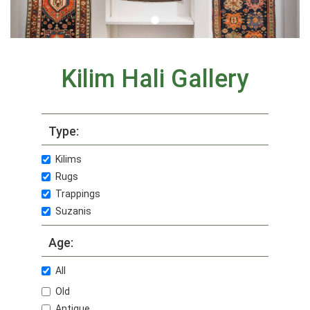
Kilim Hali Gallery
Type:
Kilims
Rugs
Trappings
Suzanis
Age:
All
Old
Antique