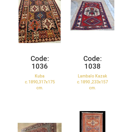
Code:
Code:
1036
1038
Kuba
Lambalo Kazak
c.1890,317x175
c.1890 ,233x157
cm.
cm.