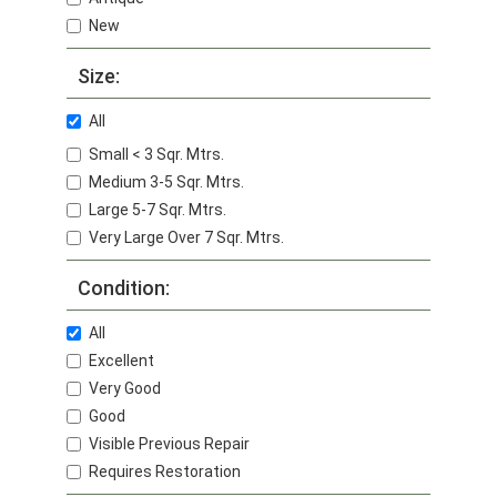
New
Size:
All
Small < 3 Sqr. Mtrs.
Medium 3-5 Sqr. Mtrs.
Large 5-7 Sqr. Mtrs.
Very Large Over 7 Sqr. Mtrs.
Condition:
All
Excellent
Very Good
Good
Visible Previous Repair
Requires Restoration