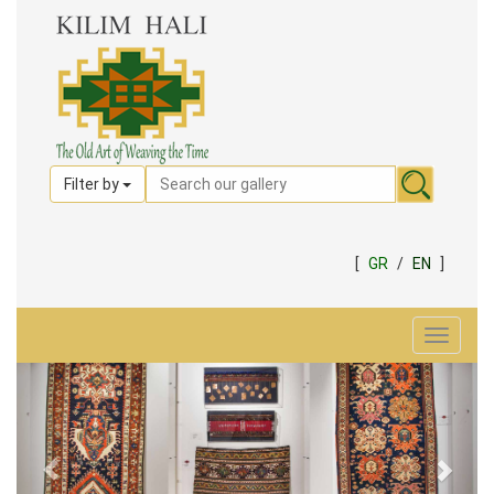
Filter by
[
GR
/
EN
]
Toggle
navigat