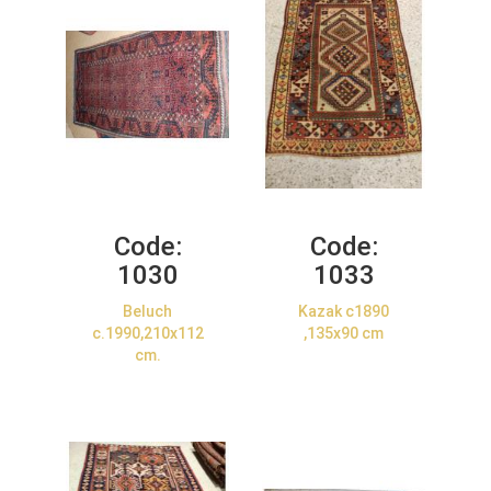
Code:
Code:
1030
1033
Beluch
Kazak c1890
c.1990,210x112
,135x90 cm
cm.