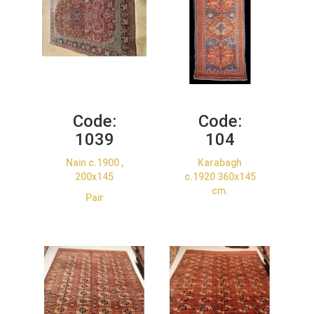
Code:
Code:
1039
104
Nain c.1900 ,
Karabagh
200x145
c.1920 360x145
cm.
Pair