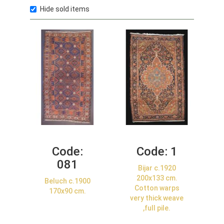
Hide sold items
Code:
Code:
1
081
Bijar c.1920
200x133 cm.
Beluch c.1900
Cotton warps
170x90 cm.
very thick weave
,full pile.