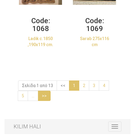
Code:
Code:
1068
1069
Ladik c.1850
Sarab 275x116
,190x119 cm.
cm
Σελίδα 1 από 13
<<
1
2
3
4
5
...
>>
KILIM HALI
Toggle
navigation