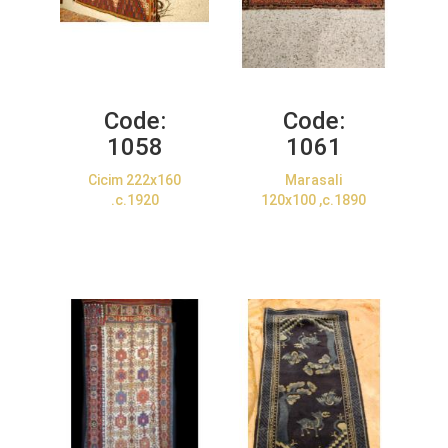
Code:
Code:
1058
1061
Cicim 222x160
Marasali
.c.1920
120x100 ,c.1890