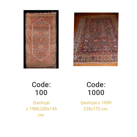
Code:
Code:
100
1000
Qashqai
Qashqai c.1890
c.1900,200x145
235x172 cm.
cm.