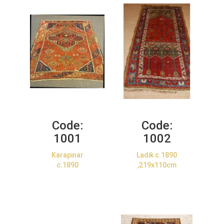
Code:
Code:
1001
1002
Karapinar
Ladik c.1890
c.1890
,219x110cm