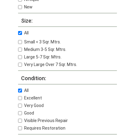
New
Size:
All
Small < 3 Sqr. Mtrs.
Medium 3-5 Sqr. Mtrs.
Large 5-7 Sqr. Mtrs.
Very Large Over 7 Sqr. Mtrs.
Condition:
All
Excellent
Very Good
Good
Visible Previous Repair
Requires Restoration