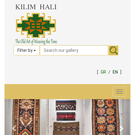
Filter by
[
GR
/
EN
]
Toggle
navigat