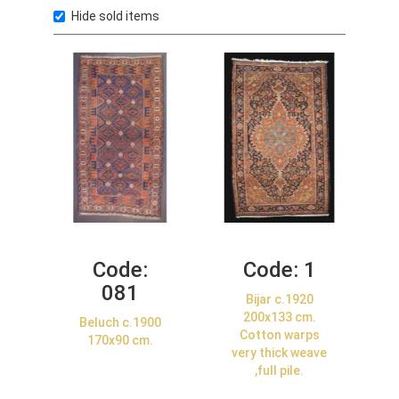
Hide sold items
Code:
Code:
1
081
Bijar c.1920
200x133 cm.
Beluch c.1900
Cotton warps
170x90 cm.
very thick weave
,full pile.