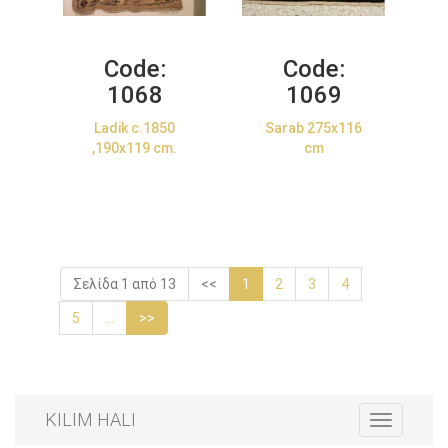
Code:
Code:
1068
1069
Ladik c.1850
Sarab 275x116
,190x119 cm.
cm
Σελίδα 1 από 13
<<
1
2
3
4
5
...
>>
KILIM HALI
Toggle
navigation