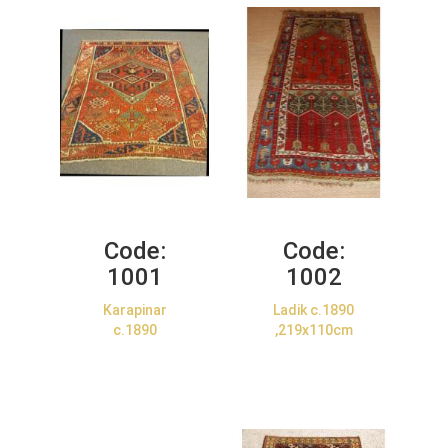
Code:
Code:
1001
1002
Karapinar
Ladik c.1890
c.1890
,219x110cm