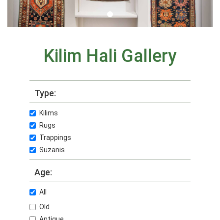
Kilim Hali Gallery
Type:
Kilims
Rugs
Trappings
Suzanis
Age:
All
Old
Antique