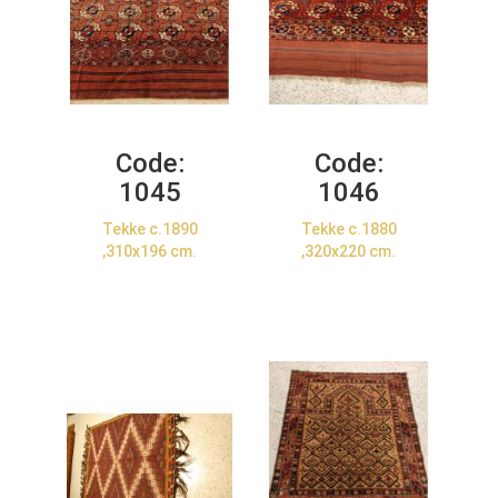
Code:
Code:
1045
1046
Tekke c.1890
Tekke c.1880
,310x196 cm.
,320x220 cm.