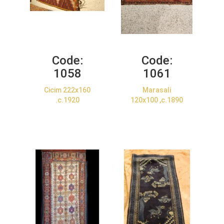
Code:
Code:
1058
1061
Cicim 222x160
Marasali
.c.1920
120x100 ,c.1890