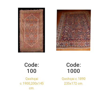
Code:
Code:
100
1000
Qashqai
Qashqai c.1890
c.1900,200x145
235x172 cm.
cm.