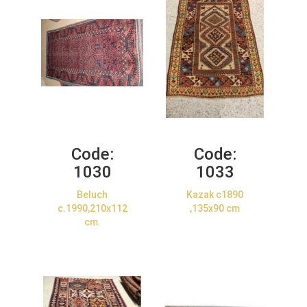
Code:
Code:
1030
1033
Beluch
Kazak c1890
c.1990,210x112
,135x90 cm
cm.