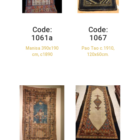
Code:
Code:
1061a
1067
Manisa 390x190
Pao Tao c.1910,
cm, c1890
120x60cm.