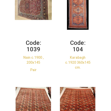
Code:
Code:
1039
104
Nain c.1900 ,
Karabagh
200x145
c.1920 360x145
cm.
Pair