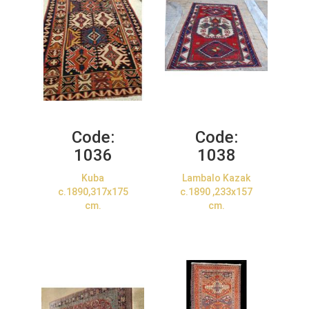
Code:
Code:
1036
1038
Kuba
Lambalo Kazak
c.1890,317x175
c.1890 ,233x157
cm.
cm.