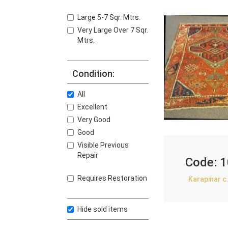
Large 5-7 Sqr. Mtrs.
Very Large Over 7 Sqr.
Mtrs.
Condition:
All
Excellent
Very Good
Good
Visible Previous
Repair
Code:
1
Requires Restoration
Karapinar c
Hide sold items