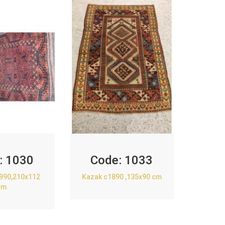
:
1030
Code:
1033
1990,210x112
Kazak c1890 ,135x90 cm
cm.