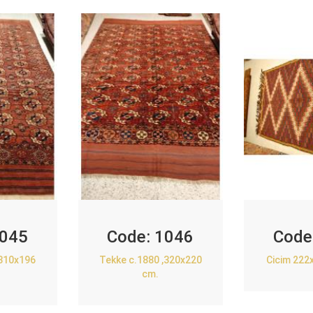
045
Code:
1046
Code
,310x196
Tekke c.1880 ,320x220
Cicim 222
cm.