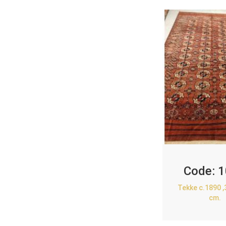
Code:
1
Tekke c.1890 
cm.