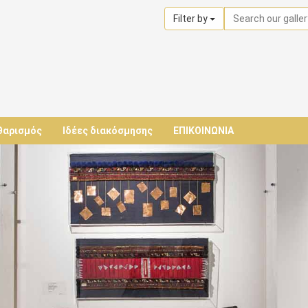
Filter by
θαρισμός
Ιδέες διακόσμησης
ΕΠΙΚΟΙΝΩΝΙΑ