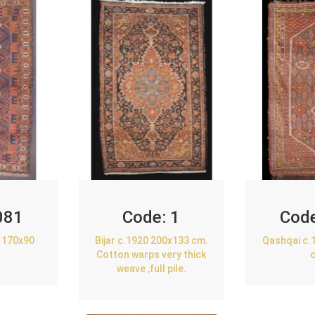
081
Code:
1
Cod
 170x90
Bijar c.1920 200x133 cm.
Qashqai c.
Cotton warps very thick
weave ,full pile.