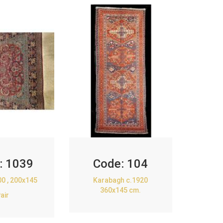
:
1039
Code:
104
00 , 200x145
Karabagh c.1920
360x145 cm.
air