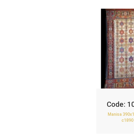
Code:
1
Manisa 390x1
c1890