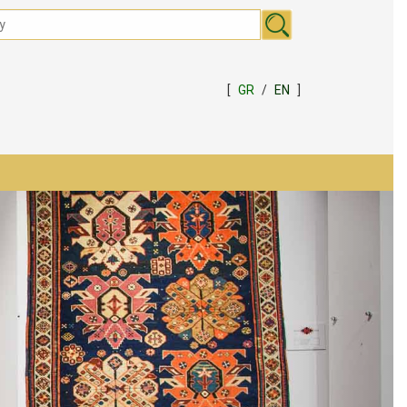
[
GR
/
EN
]