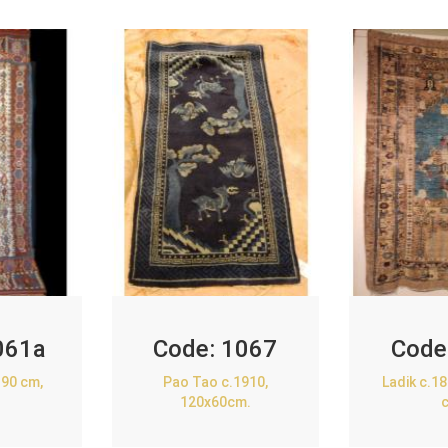
061a
Code:
1067
Code
90 cm,
Pao Tao c.1910,
Ladik c.1
120x60cm.