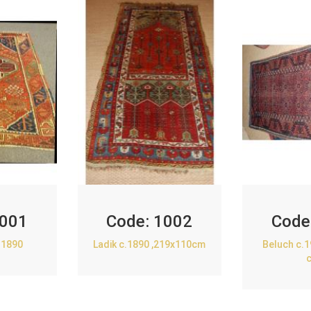
001
Code:
1002
Code
.1890
Ladik c.1890 ,219x110cm
Beluch c.