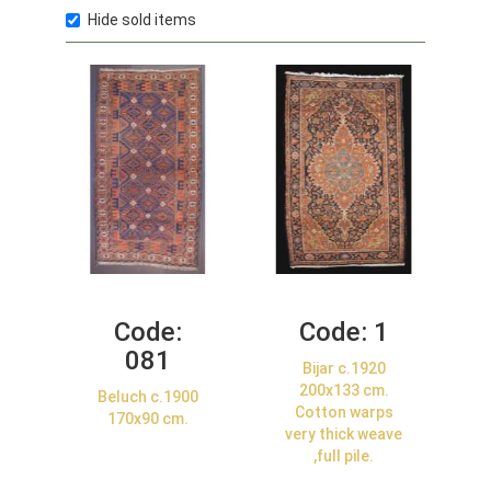
Hide sold items
Code:
Code:
1
081
Bijar c.1920
200x133 cm.
Beluch c.1900
Cotton warps
170x90 cm.
very thick weave
,full pile.