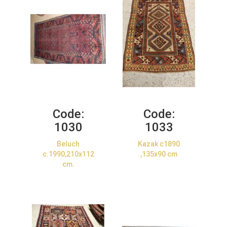
Code:
Code:
1030
1033
Beluch
Kazak c1890
c.1990,210x112
,135x90 cm
cm.