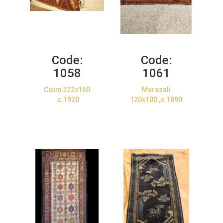
Code:
Code:
1058
1061
Cicim 222x160
Marasali
.c.1920
120x100 ,c.1890