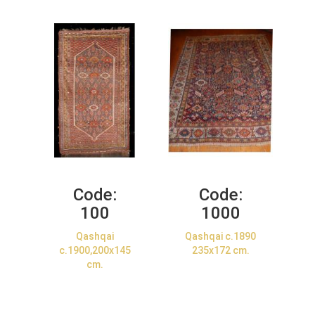
Code:
Code:
100
1000
Qashqai
Qashqai c.1890
c.1900,200x145
235x172 cm.
cm.