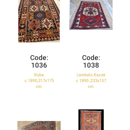
Code:
Code:
1036
1038
Kuba
Lambalo Kazak
c.1890,317x175
c.1890 ,233x157
cm.
cm.