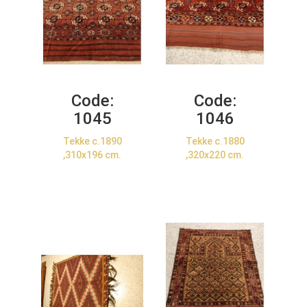
Code:
Code:
1045
1046
Tekke c.1890
Tekke c.1880
,310x196 cm.
,320x220 cm.