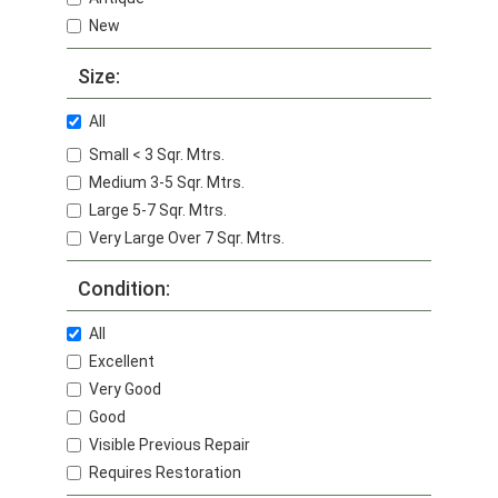
New
Size:
All
Small < 3 Sqr. Mtrs.
Medium 3-5 Sqr. Mtrs.
Large 5-7 Sqr. Mtrs.
Very Large Over 7 Sqr. Mtrs.
Condition:
All
Excellent
Very Good
Good
Visible Previous Repair
Requires Restoration