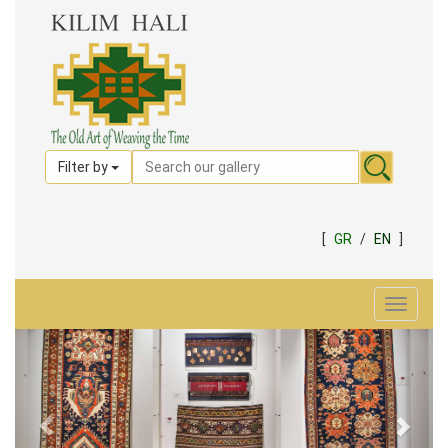
Filter by
[
GR
/
EN
]
Toggle
navigat