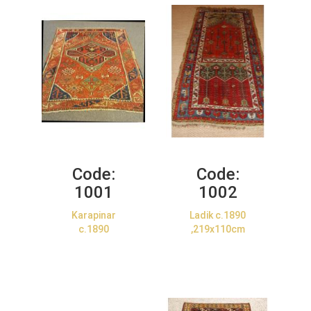
Code:
Code:
1001
1002
Karapinar
Ladik c.1890
c.1890
,219x110cm