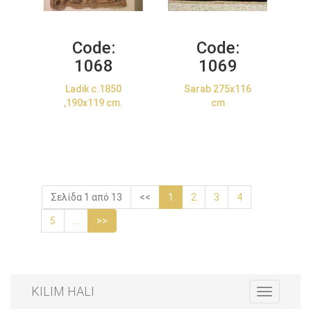
Code:
Code:
1068
1069
Ladik c.1850
Sarab 275x116
,190x119 cm.
cm
Σελίδα 1 από 13
<<
1
2
3
4
5
...
>>
KILIM HALI
Toggle
navigation