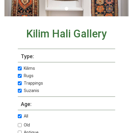
Kilim Hali Gallery
Type:
Kilims
Rugs
Trappings
Suzanis
Age:
All
Old
Antique