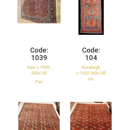
Code:
Code:
1039
104
Nain c.1900 ,
Karabagh
200x145
c.1920 360x145
cm.
Pair