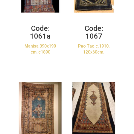
Code:
Code:
1061a
1067
Manisa 390x190
Pao Tao c.1910,
cm, c1890
120x60cm.