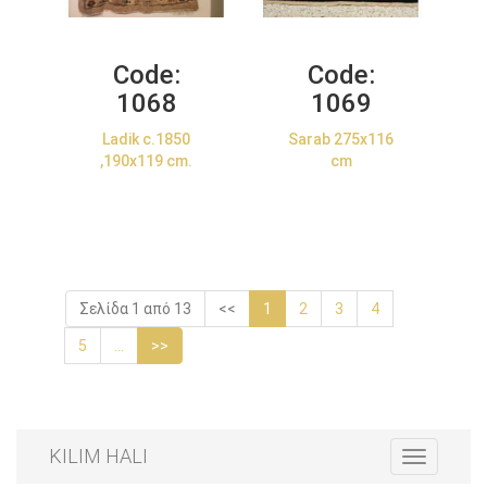
Code:
Code:
1068
1069
Ladik c.1850
Sarab 275x116
,190x119 cm.
cm
Σελίδα 1 από 13
<<
1
2
3
4
5
...
>>
KILIM HALI
Toggle
navigation