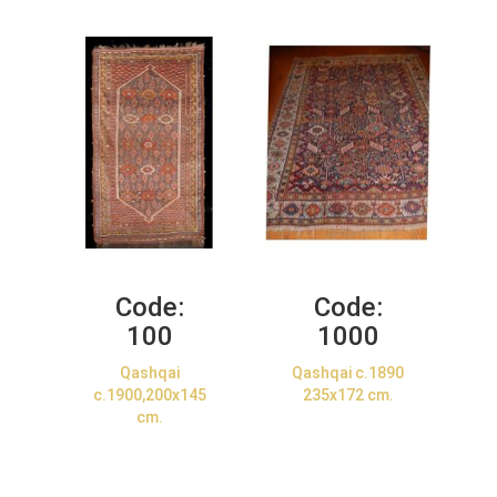
Code:
Code:
100
1000
Qashqai
Qashqai c.1890
c.1900,200x145
235x172 cm.
cm.