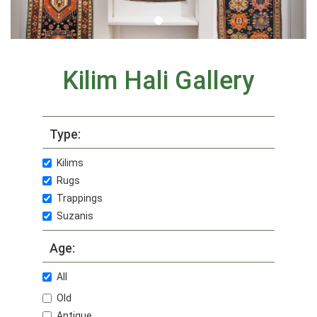
Kilim Hali Gallery
Type:
Kilims
Rugs
Trappings
Suzanis
Age:
All
Old
Antique