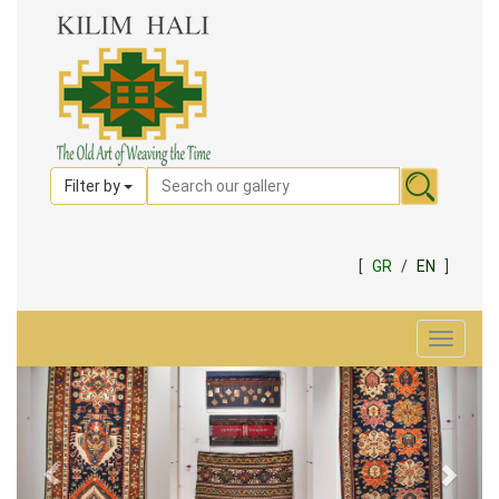
Filter by
[
GR
/
EN
]
Toggle
navigat