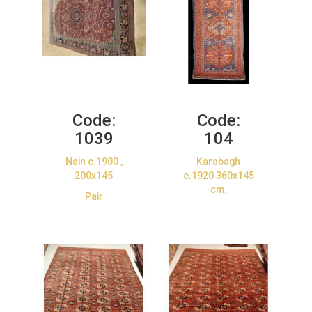
Code:
Code:
1039
104
Nain c.1900 ,
Karabagh
200x145
c.1920 360x145
cm.
Pair