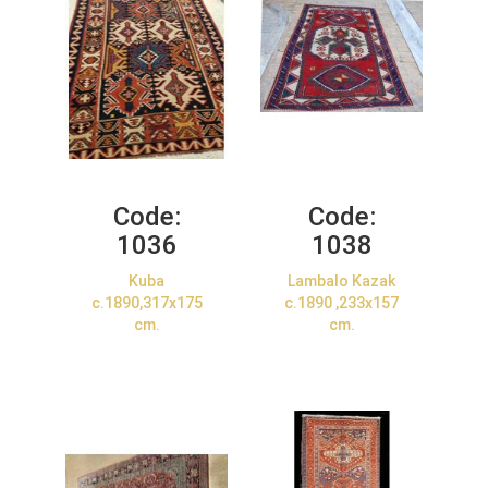
Code:
Code:
1036
1038
Kuba
Lambalo Kazak
c.1890,317x175
c.1890 ,233x157
cm.
cm.