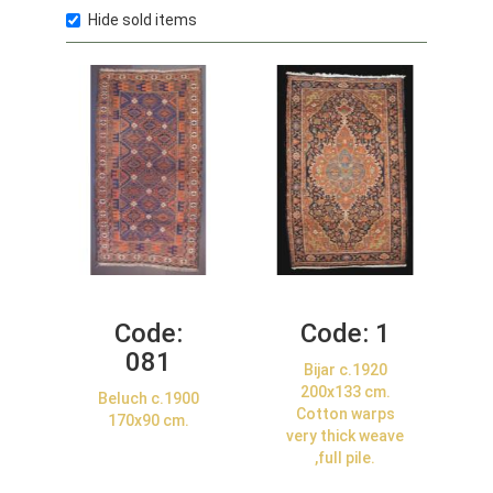
Hide sold items
Code:
Code:
1
081
Bijar c.1920
200x133 cm.
Beluch c.1900
Cotton warps
170x90 cm.
very thick weave
,full pile.