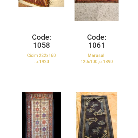
Code:
Code:
1058
1061
Cicim 222x160
Marasali
.c.1920
120x100 ,c.1890