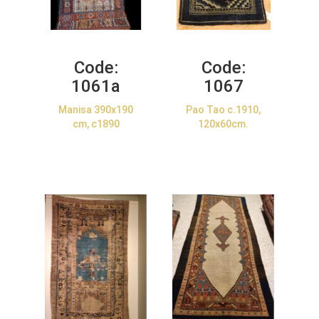
Code:
Code:
1061a
1067
Manisa 390x190
Pao Tao c.1910,
cm, c1890
120x60cm.