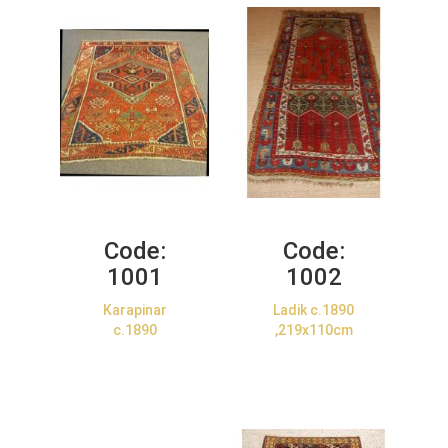
Code:
Code:
1001
1002
Karapinar
Ladik c.1890
c.1890
,219x110cm