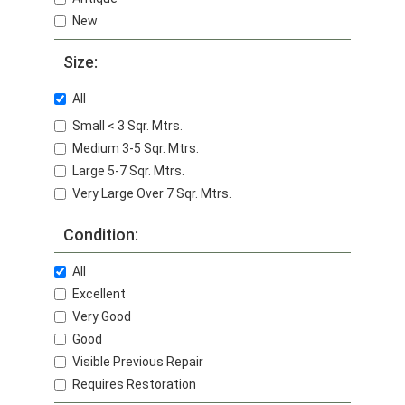
New
Size:
All
Small < 3 Sqr. Mtrs.
Medium 3-5 Sqr. Mtrs.
Large 5-7 Sqr. Mtrs.
Very Large Over 7 Sqr. Mtrs.
Condition:
All
Excellent
Very Good
Good
Visible Previous Repair
Requires Restoration