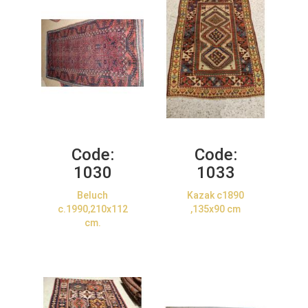
Code:
Code:
1030
1033
Beluch
Kazak c1890
c.1990,210x112
,135x90 cm
cm.