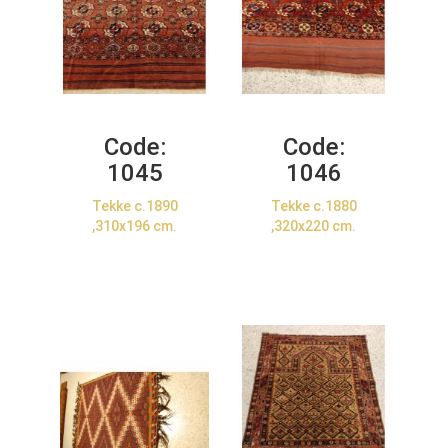
Code:
Code:
1045
1046
Tekke c.1890
Tekke c.1880
,310x196 cm.
,320x220 cm.