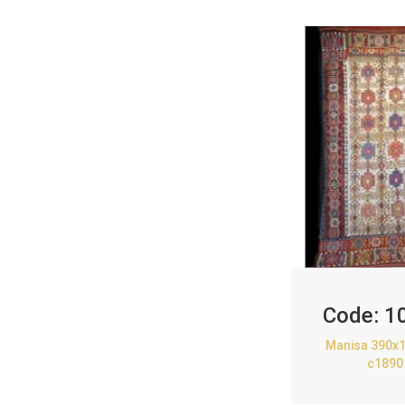
Code:
1
Manisa 390x1
c1890