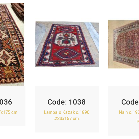
036
Code:
1038
Code
7x175 cm.
Lambalo Kazak c.1890
Nain c.19
,233x157 cm.
P