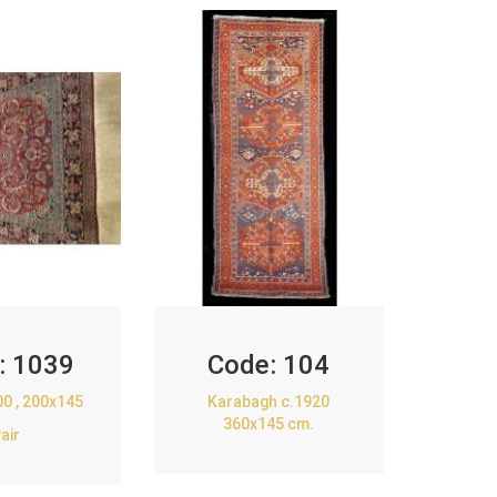
:
1039
Code:
104
00 , 200x145
Karabagh c.1920
360x145 cm.
air