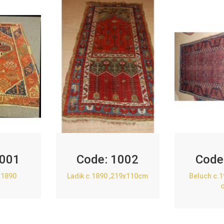
001
Code:
1002
Code
.1890
Ladik c.1890 ,219x110cm
Beluch c.