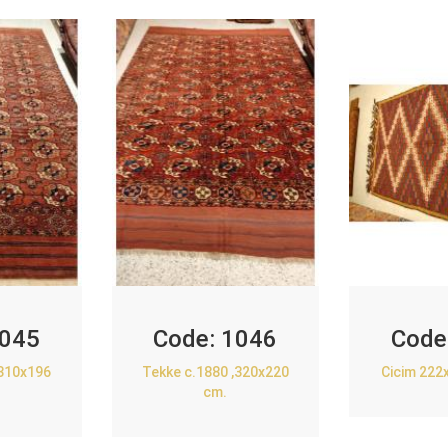
045
Code:
1046
Code
,310x196
Tekke c.1880 ,320x220
Cicim 222
cm.