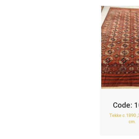
Code:
1
Tekke c.1890 
cm.