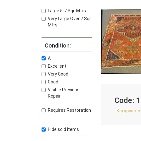
Large 5-7 Sqr. Mtrs.
Very Large Over 7 Sqr.
Mtrs.
Condition:
All
Excellent
Very Good
Good
Visible Previous
Repair
Code:
1
Requires Restoration
Karapinar c
Hide sold items