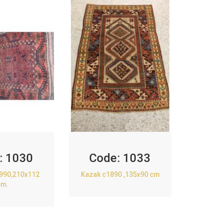
:
1030
Code:
1033
1990,210x112
Kazak c1890 ,135x90 cm
cm.