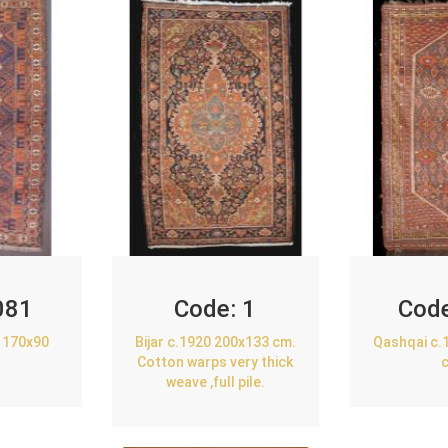
081
Code:
1
Cod
 170x90
Bijar c.1920 200x133 cm.
Qashqai c.
Cotton warps very thick
weave ,full pile.