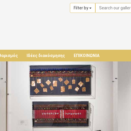
Filter by
θαρισμός
Ιδέες διακόσμησης
ΕΠΙΚΟΙΝΩΝΙΑ