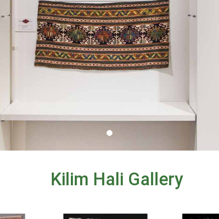
Kilim Hali Gallery