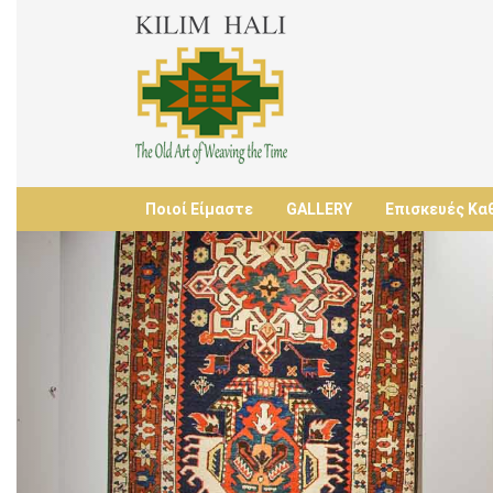
Ποιοί Είμαστε
GALLERY
Επισκευές Κα