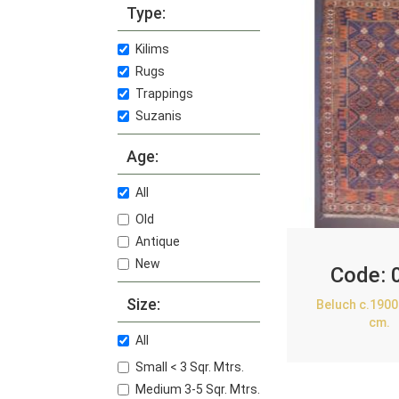
Type:
Kilims
Rugs
Trappings
Suzanis
Age:
All
Old
Antique
New
Code:
Size:
Beluch c.1900
cm.
All
Small < 3 Sqr. Mtrs.
Medium 3-5 Sqr. Mtrs.