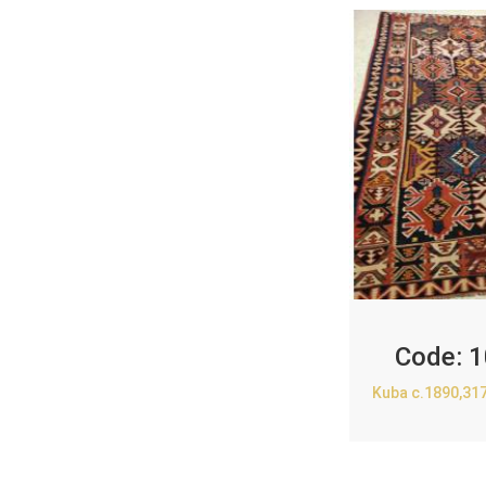
Code:
1
Kuba c.1890,31