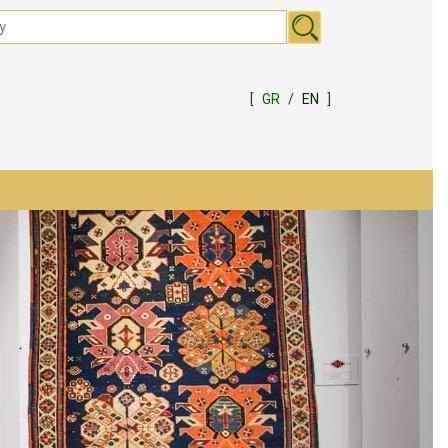
[
GR
/
EN
]