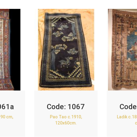
061a
Code:
1067
Code
90 cm,
Pao Tao c.1910,
Ladik c.1
120x60cm.