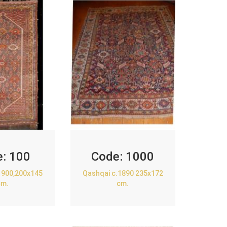
e:
100
Code:
1000
1900,200x145
Qashqai c.1890 235x172
cm.
cm.