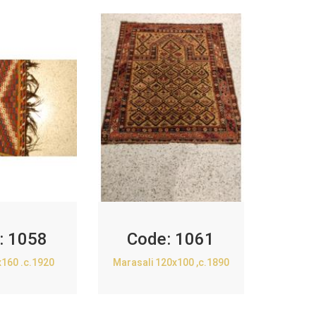
:
1058
Code:
1061
x160 .c.1920
Marasali 120x100 ,c.1890