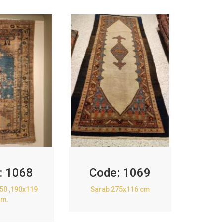
:
1068
Code:
1069
850 ,190x119
Sarab 275x116 cm
cm.