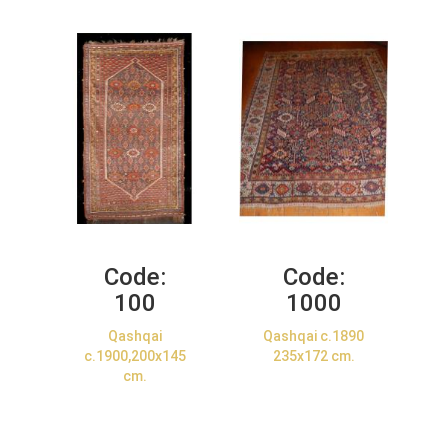
Code:
Code:
100
1000
Qashqai
Qashqai c.1890
c.1900,200x145
235x172 cm.
cm.