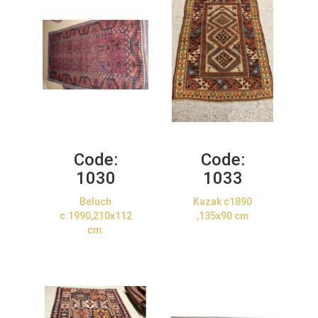
Code:
Code:
1030
1033
Beluch
Kazak c1890
c.1990,210x112
,135x90 cm
cm.