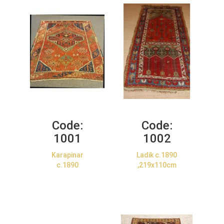
Code:
Code:
1001
1002
Karapinar
Ladik c.1890
c.1890
,219x110cm