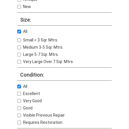
New
Size:
All
Small < 3 Sqr. Mtrs.
Medium 3-5 Sqr. Mtrs.
Large 5-7 Sqr. Mtrs.
Very Large Over 7 Sqr. Mtrs.
Condition:
All
Excellent
Very Good
Good
Visible Previous Repair
Requires Restoration