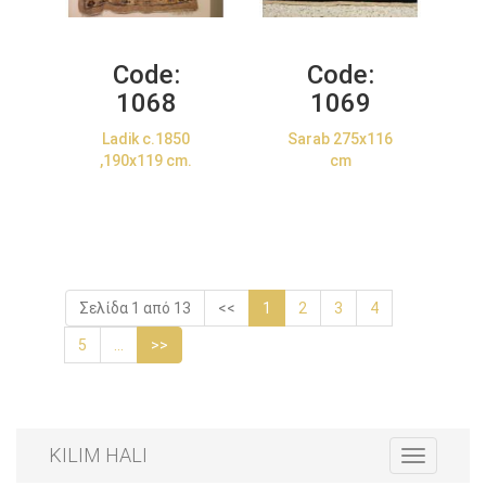
Code:
Code:
1068
1069
Ladik c.1850
Sarab 275x116
,190x119 cm.
cm
Σελίδα 1 από 13
<<
1
2
3
4
5
...
>>
KILIM HALI
Toggle
navigation