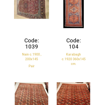
Code:
Code:
1039
104
Nain c.1900 ,
Karabagh
200x145
c.1920 360x145
cm.
Pair