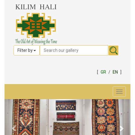
Filter by
[
GR
/
EN
]
Toggle
navigat