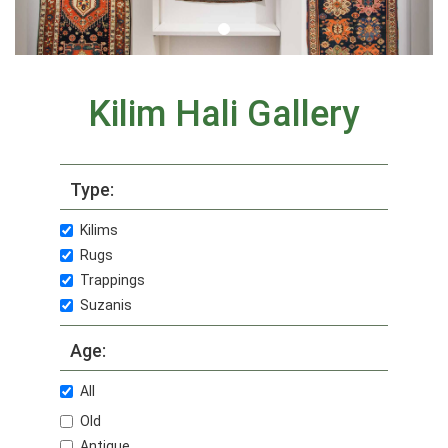
Kilim Hali Gallery
Type:
Kilims
Rugs
Trappings
Suzanis
Age:
All
Old
Antique