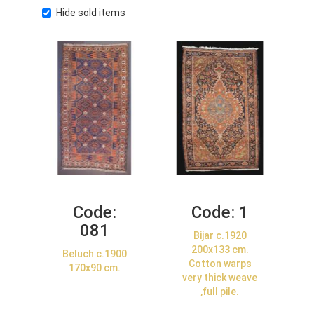
Hide sold items
Code:
Code:
1
081
Bijar c.1920
200x133 cm.
Beluch c.1900
Cotton warps
170x90 cm.
very thick weave
,full pile.