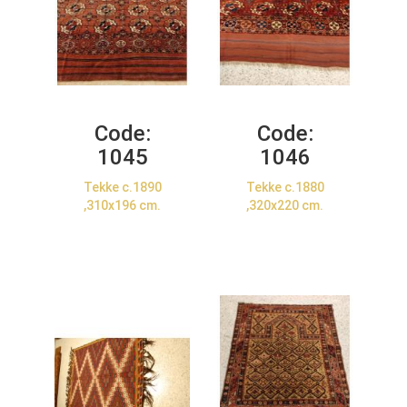
Code:
Code:
1045
1046
Tekke c.1890
Tekke c.1880
,310x196 cm.
,320x220 cm.