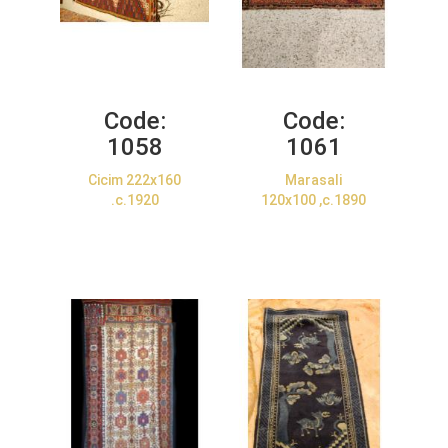
Code:
Code:
1058
1061
Cicim 222x160
Marasali
.c.1920
120x100 ,c.1890