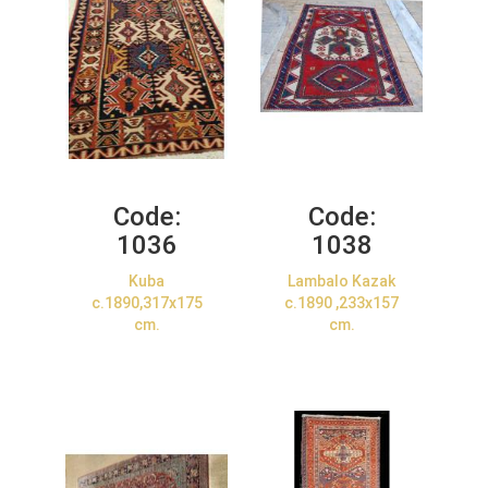
Code:
Code:
1036
1038
Kuba
Lambalo Kazak
c.1890,317x175
c.1890 ,233x157
cm.
cm.