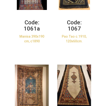
Code:
Code:
1061a
1067
Manisa 390x190
Pao Tao c.1910,
cm, c1890
120x60cm.