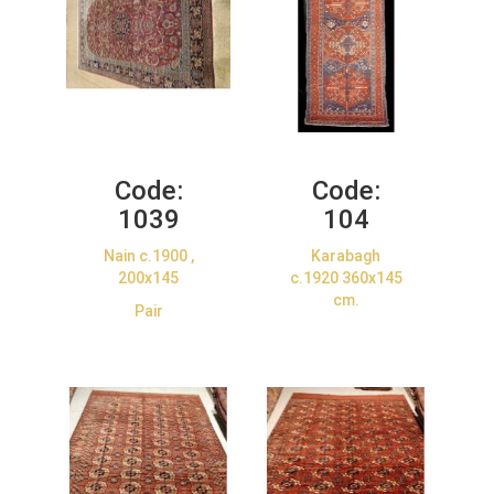
Code:
Code:
1039
104
Nain c.1900 ,
Karabagh
200x145
c.1920 360x145
cm.
Pair