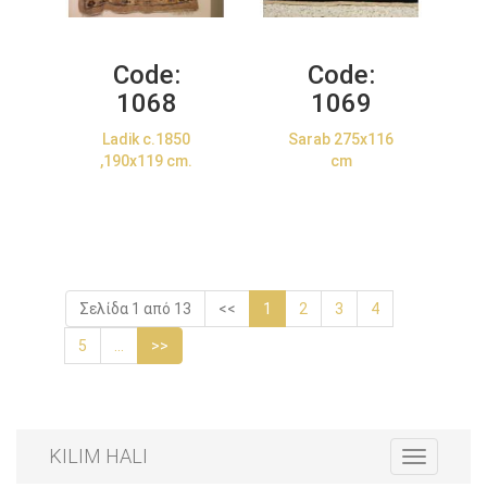
Code:
Code:
1068
1069
Ladik c.1850
Sarab 275x116
,190x119 cm.
cm
Σελίδα 1 από 13
<<
1
2
3
4
5
...
>>
KILIM HALI
Toggle
navigation