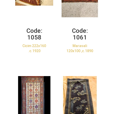
Code:
Code:
1058
1061
Cicim 222x160
Marasali
.c.1920
120x100 ,c.1890