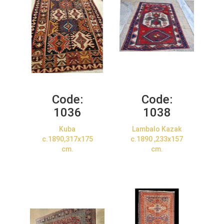
Code:
Code:
1036
1038
Kuba
Lambalo Kazak
c.1890,317x175
c.1890 ,233x157
cm.
cm.