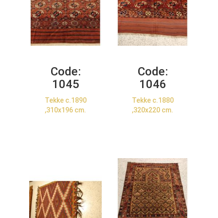
Code:
Code:
1045
1046
Tekke c.1890
Tekke c.1880
,310x196 cm.
,320x220 cm.