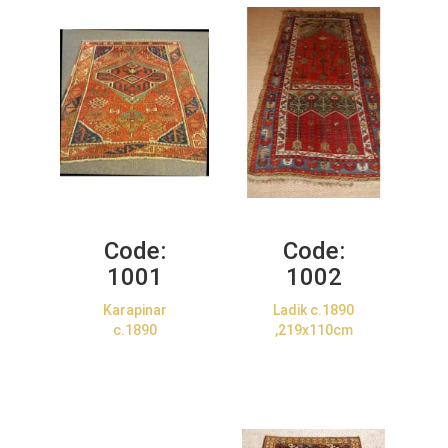
Code:
Code:
1001
1002
Karapinar
Ladik c.1890
c.1890
,219x110cm