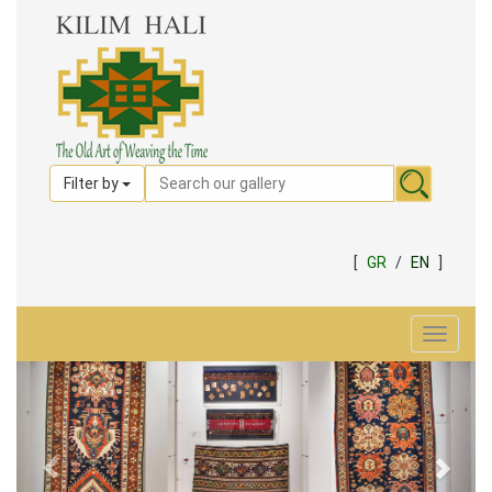
Filter by
[
GR
/
EN
]
Toggle
navigat