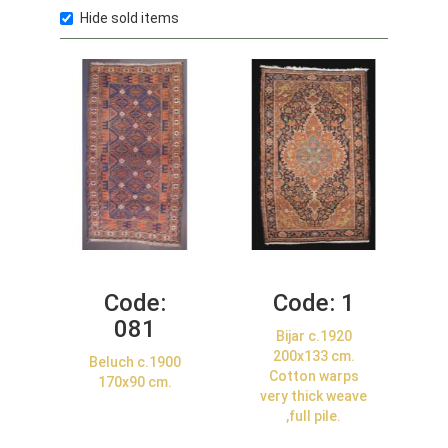
Hide sold items
Code:
Code:
1
081
Bijar c.1920
200x133 cm.
Beluch c.1900
Cotton warps
170x90 cm.
very thick weave
,full pile.