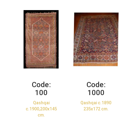
Code:
Code:
100
1000
Qashqai
Qashqai c.1890
c.1900,200x145
235x172 cm.
cm.