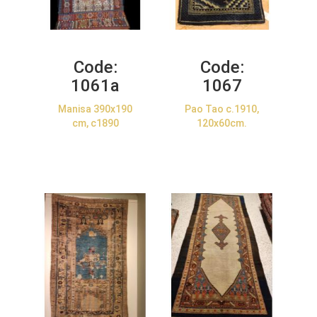
Code:
Code:
1061a
1067
Manisa 390x190
Pao Tao c.1910,
cm, c1890
120x60cm.