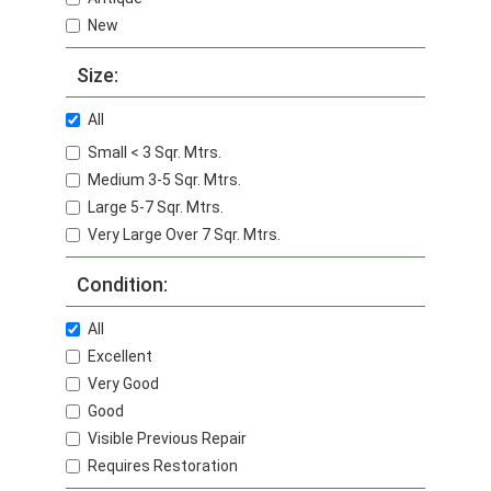
New
Size:
All
Small < 3 Sqr. Mtrs.
Medium 3-5 Sqr. Mtrs.
Large 5-7 Sqr. Mtrs.
Very Large Over 7 Sqr. Mtrs.
Condition:
All
Excellent
Very Good
Good
Visible Previous Repair
Requires Restoration