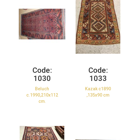
Code:
Code:
1030
1033
Beluch
Kazak c1890
c.1990,210x112
,135x90 cm
cm.