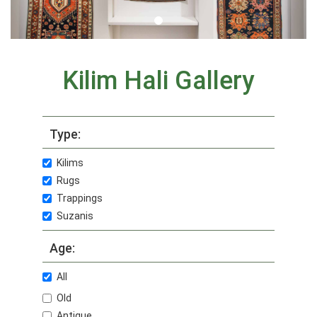
Kilim Hali Gallery
Type:
Kilims
Rugs
Trappings
Suzanis
Age:
All
Old
Antique