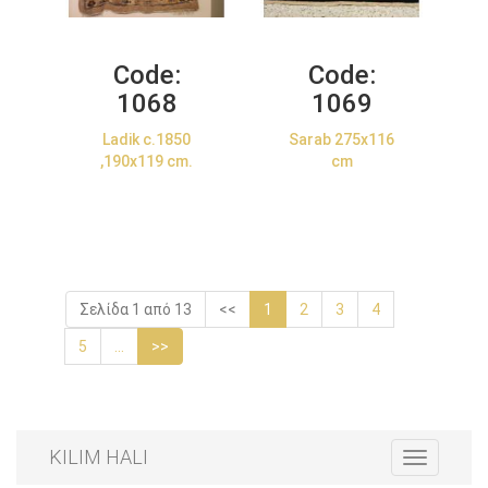
Code:
Code:
1068
1069
Ladik c.1850
Sarab 275x116
,190x119 cm.
cm
Σελίδα 1 από 13
<<
1
2
3
4
5
...
>>
KILIM HALI
Toggle
navigation