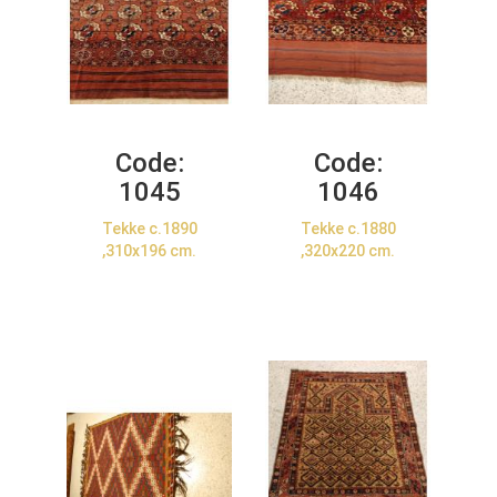
Code:
Code:
1045
1046
Tekke c.1890
Tekke c.1880
,310x196 cm.
,320x220 cm.