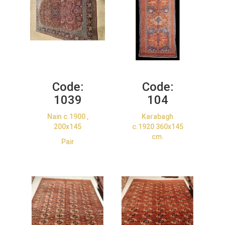
Code:
Code:
1039
104
Nain c.1900 ,
Karabagh
200x145
c.1920 360x145
cm.
Pair