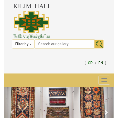
Filter by
[
GR
/
EN
]
Toggle
navigat