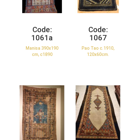
Code:
Code:
1061a
1067
Manisa 390x190
Pao Tao c.1910,
cm, c1890
120x60cm.