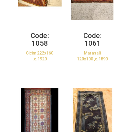
Code:
Code:
1058
1061
Cicim 222x160
Marasali
.c.1920
120x100 ,c.1890