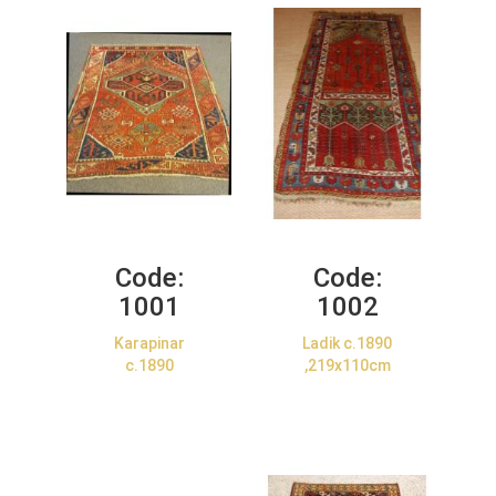
Code:
Code:
1001
1002
Karapinar
Ladik c.1890
c.1890
,219x110cm