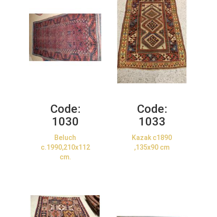
Code:
Code:
1030
1033
Beluch
Kazak c1890
c.1990,210x112
,135x90 cm
cm.