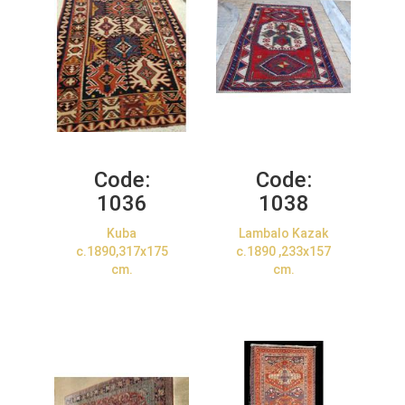
Code:
Code:
1036
1038
Kuba
Lambalo Kazak
c.1890,317x175
c.1890 ,233x157
cm.
cm.