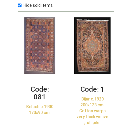
Hide sold items
Code:
Code:
1
081
Bijar c.1920
200x133 cm.
Beluch c.1900
Cotton warps
170x90 cm.
very thick weave
,full pile.