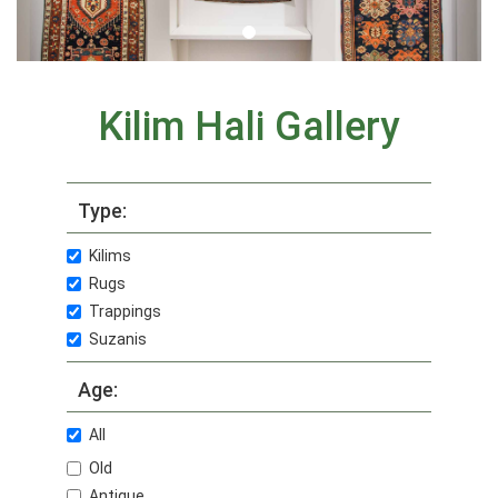
Kilim Hali Gallery
Type:
Kilims
Rugs
Trappings
Suzanis
Age:
All
Old
Antique