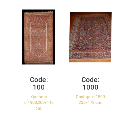
Code:
Code:
100
1000
Qashqai
Qashqai c.1890
c.1900,200x145
235x172 cm.
cm.