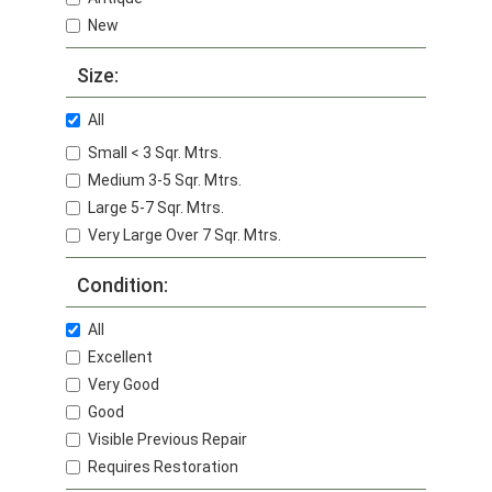
New
Size:
All
Small < 3 Sqr. Mtrs.
Medium 3-5 Sqr. Mtrs.
Large 5-7 Sqr. Mtrs.
Very Large Over 7 Sqr. Mtrs.
Condition:
All
Excellent
Very Good
Good
Visible Previous Repair
Requires Restoration