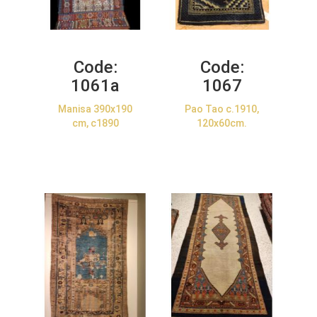
Code:
Code:
1061a
1067
Manisa 390x190
Pao Tao c.1910,
cm, c1890
120x60cm.