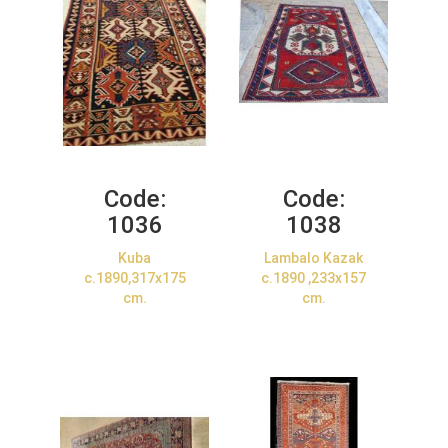
Code:
Code:
1036
1038
Kuba
Lambalo Kazak
c.1890,317x175
c.1890 ,233x157
cm.
cm.