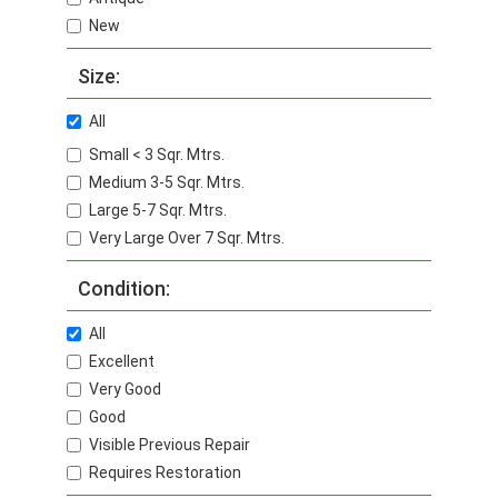
New
Size:
All
Small < 3 Sqr. Mtrs.
Medium 3-5 Sqr. Mtrs.
Large 5-7 Sqr. Mtrs.
Very Large Over 7 Sqr. Mtrs.
Condition:
All
Excellent
Very Good
Good
Visible Previous Repair
Requires Restoration