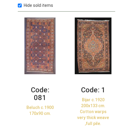
Hide sold items
Code:
Code:
1
081
Bijar c.1920
200x133 cm.
Beluch c.1900
Cotton warps
170x90 cm.
very thick weave
,full pile.