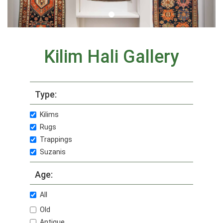
Kilim Hali Gallery
Type:
Kilims
Rugs
Trappings
Suzanis
Age:
All
Old
Antique