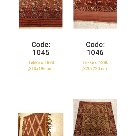
Code:
Code:
1045
1046
Tekke c.1890
Tekke c.1880
,310x196 cm.
,320x220 cm.