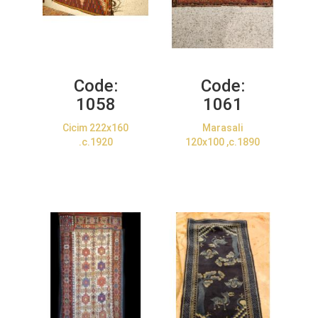
Code:
Code:
1058
1061
Cicim 222x160
Marasali
.c.1920
120x100 ,c.1890