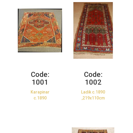
Code:
Code:
1001
1002
Karapinar
Ladik c.1890
c.1890
,219x110cm