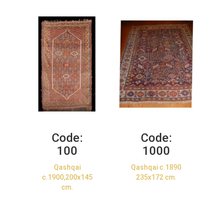
Code:
Code:
100
1000
Qashqai
Qashqai c.1890
c.1900,200x145
235x172 cm.
cm.