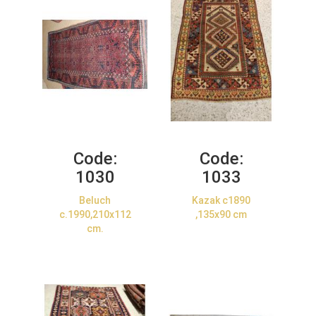
Code:
Code:
1030
1033
Beluch
Kazak c1890
c.1990,210x112
,135x90 cm
cm.