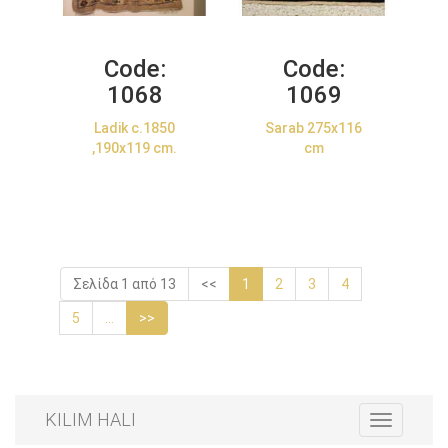
Code:
Code:
1068
1069
Ladik c.1850
Sarab 275x116
,190x119 cm.
cm
Σελίδα 1 από 13
<<
1
2
3
4
5
...
>>
KILIM HALI
Toggle
navigation