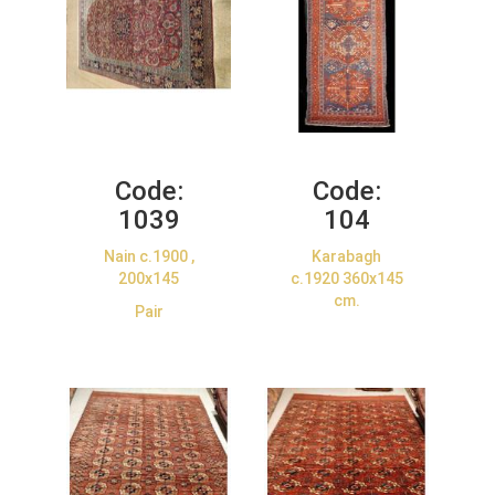
Code:
Code:
1039
104
Nain c.1900 ,
Karabagh
200x145
c.1920 360x145
cm.
Pair