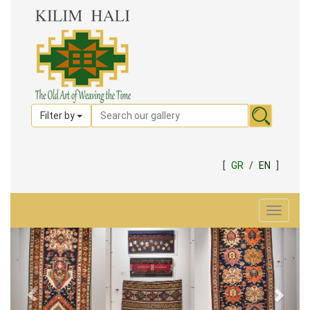
Filter by
[
GR
/
EN
]
Toggle
navigat