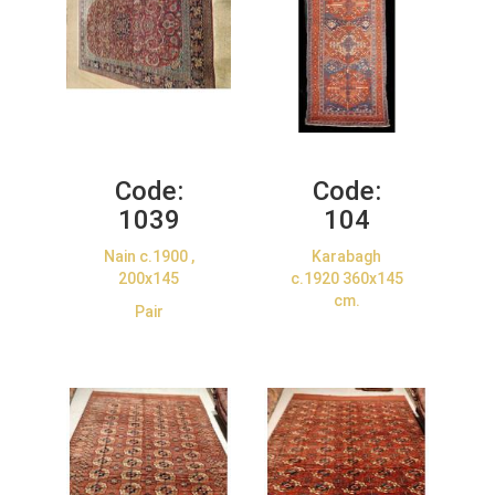
Code:
Code:
1039
104
Nain c.1900 ,
Karabagh
200x145
c.1920 360x145
cm.
Pair