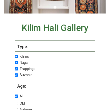
Kilim Hali Gallery
Type:
Kilims
Rugs
Trappings
Suzanis
Age:
All
Old
Antique