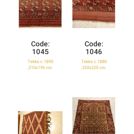
Code:
Code:
1045
1046
Tekke c.1890
Tekke c.1880
,310x196 cm.
,320x220 cm.