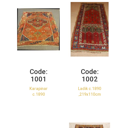
Code:
Code:
1001
1002
Karapinar
Ladik c.1890
c.1890
,219x110cm