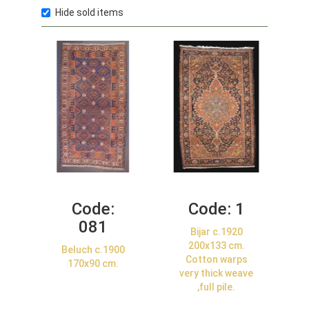
Hide sold items
Code:
Code:
1
081
Bijar c.1920
200x133 cm.
Beluch c.1900
Cotton warps
170x90 cm.
very thick weave
,full pile.