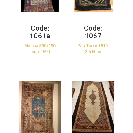
Code:
Code:
1061a
1067
Manisa 390x190
Pao Tao c.1910,
cm, c1890
120x60cm.