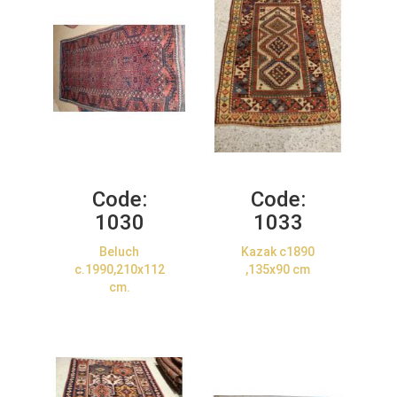
Code:
Code:
1030
1033
Beluch
Kazak c1890
c.1990,210x112
,135x90 cm
cm.