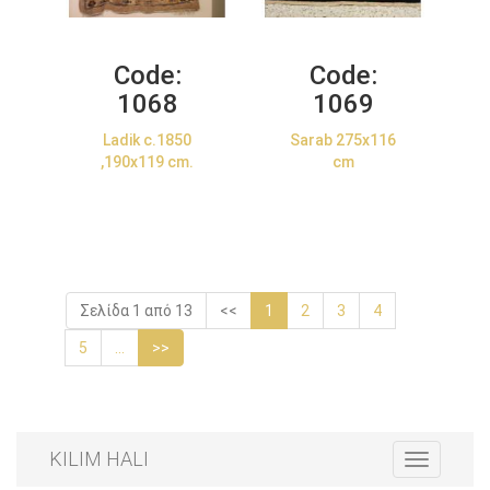
Code:
Code:
1068
1069
Ladik c.1850
Sarab 275x116
,190x119 cm.
cm
Σελίδα 1 από 13
<<
1
2
3
4
5
...
>>
KILIM HALI
Toggle
navigation