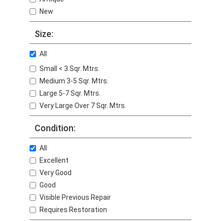
New
Size:
All
Small < 3 Sqr. Mtrs.
Medium 3-5 Sqr. Mtrs.
Large 5-7 Sqr. Mtrs.
Very Large Over 7 Sqr. Mtrs.
Condition:
All
Excellent
Very Good
Good
Visible Previous Repair
Requires Restoration