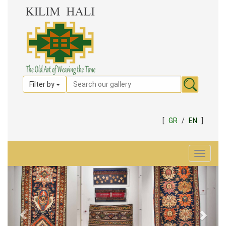
Filter by
[
GR
/
EN
]
Toggle
navigat