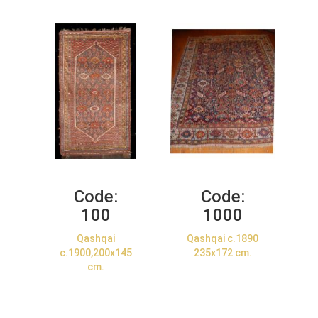
Code:
Code:
100
1000
Qashqai
Qashqai c.1890
c.1900,200x145
235x172 cm.
cm.