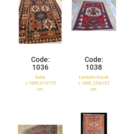
Code:
Code:
1036
1038
Kuba
Lambalo Kazak
c.1890,317x175
c.1890 ,233x157
cm.
cm.