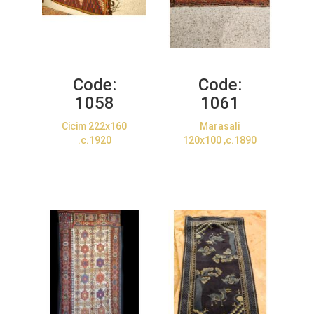
Code:
Code:
1058
1061
Cicim 222x160
Marasali
.c.1920
120x100 ,c.1890