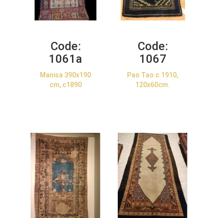
Code:
Code:
1061a
1067
Manisa 390x190
Pao Tao c.1910,
cm, c1890
120x60cm.