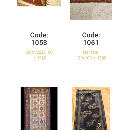
Code:
Code:
1058
1061
Cicim 222x160
Marasali
.c.1920
120x100 ,c.1890