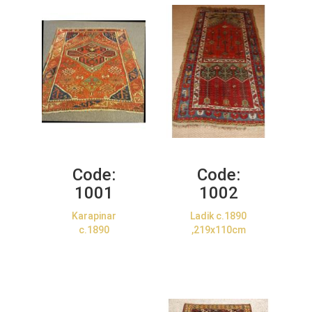
Code:
Code:
1001
1002
Karapinar
Ladik c.1890
c.1890
,219x110cm