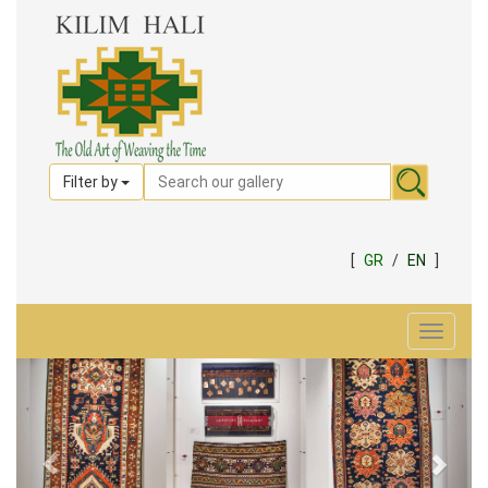
Filter by
[
GR
/
EN
]
Toggle
navigat