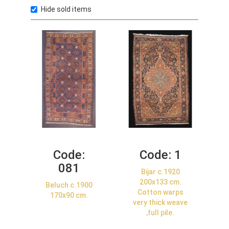
Hide sold items
Code:
Code:
1
081
Bijar c.1920
200x133 cm.
Beluch c.1900
Cotton warps
170x90 cm.
very thick weave
,full pile.