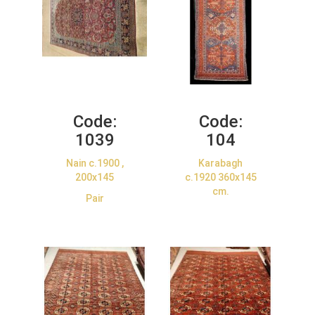
Code:
Code:
1039
104
Nain c.1900 ,
Karabagh
200x145
c.1920 360x145
cm.
Pair