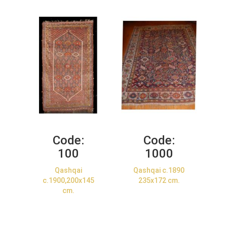
Code:
Code:
100
1000
Qashqai
Qashqai c.1890
c.1900,200x145
235x172 cm.
cm.