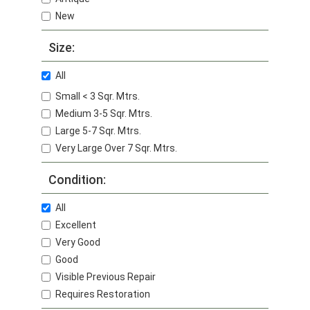
New
Size:
All
Small < 3 Sqr. Mtrs.
Medium 3-5 Sqr. Mtrs.
Large 5-7 Sqr. Mtrs.
Very Large Over 7 Sqr. Mtrs.
Condition:
All
Excellent
Very Good
Good
Visible Previous Repair
Requires Restoration