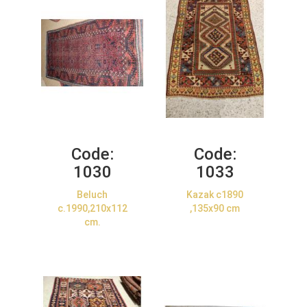
Code:
Code:
1030
1033
Beluch
Kazak c1890
c.1990,210x112
,135x90 cm
cm.