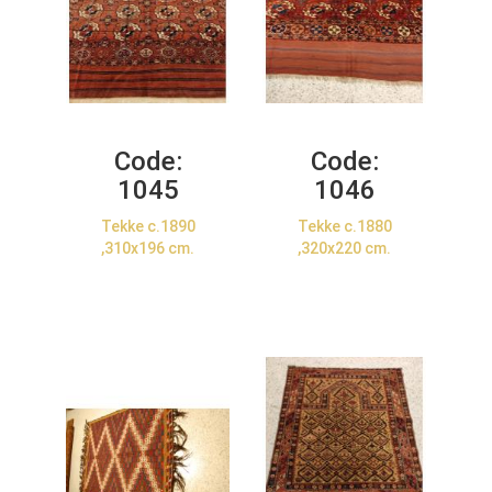
Code:
Code:
1045
1046
Tekke c.1890
Tekke c.1880
,310x196 cm.
,320x220 cm.