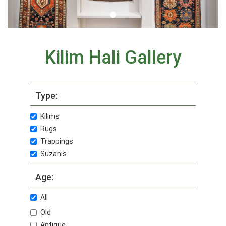
Kilim Hali Gallery
Type:
Kilims
Rugs
Trappings
Suzanis
Age:
All
Old
Antique