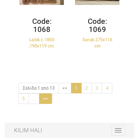
Code:
Code:
1068
1069
Ladik c.1850
Sarab 275x116
,190x119 cm.
cm
Σελίδα 1 από 13
<<
1
2
3
4
5
...
>>
KILIM HALI
Toggle
navigation