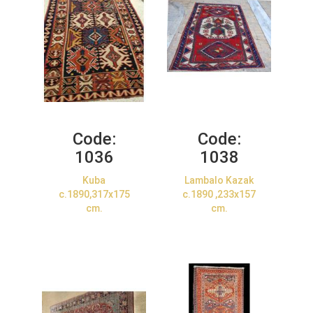
Code:
Code:
1036
1038
Kuba
Lambalo Kazak
c.1890,317x175
c.1890 ,233x157
cm.
cm.