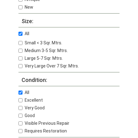
New
Size:
All
Small < 3 Sqr. Mtrs.
Medium 3-5 Sqr. Mtrs.
Large 5-7 Sqr. Mtrs.
Very Large Over 7 Sqr. Mtrs.
Condition:
All
Excellent
Very Good
Good
Visible Previous Repair
Requires Restoration