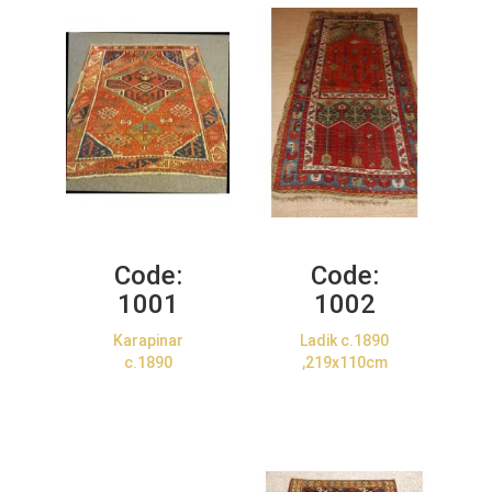
Code:
Code:
1001
1002
Karapinar
Ladik c.1890
c.1890
,219x110cm