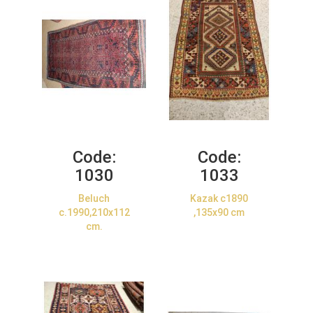
Code:
Code:
1030
1033
Beluch
Kazak c1890
c.1990,210x112
,135x90 cm
cm.