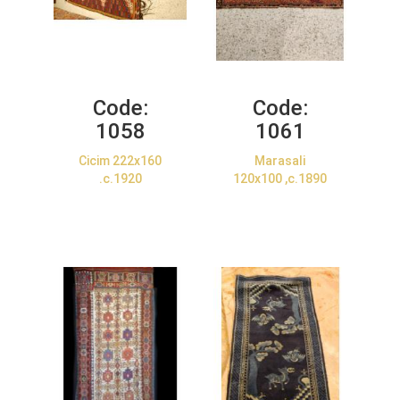
Code:
Code:
1058
1061
Cicim 222x160
Marasali
.c.1920
120x100 ,c.1890