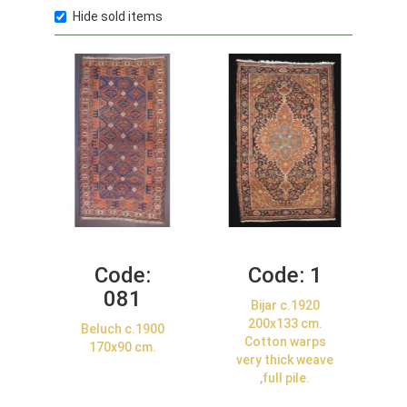
Hide sold items
Code:
Code:
1
081
Bijar c.1920
200x133 cm.
Beluch c.1900
Cotton warps
170x90 cm.
very thick weave
,full pile.