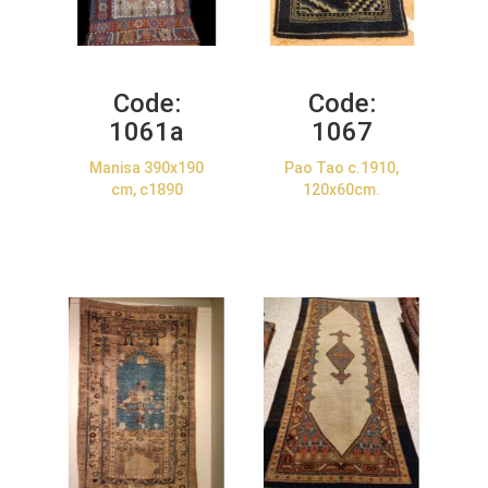
Code:
Code:
1061a
1067
Manisa 390x190
Pao Tao c.1910,
cm, c1890
120x60cm.