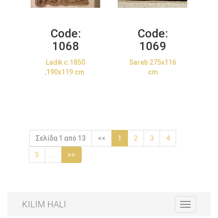
Code:
Code:
1068
1069
Ladik c.1850
Sarab 275x116
,190x119 cm.
cm
Σελίδα 1 από 13
<<
1
2
3
4
5
...
>>
KILIM HALI
Toggle
navigation