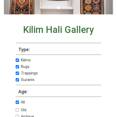
Kilim Hali Gallery
Type:
Kilims
Rugs
Trappings
Suzanis
Age:
All
Old
Antique