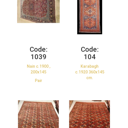
Code:
Code:
1039
104
Nain c.1900 ,
Karabagh
200x145
c.1920 360x145
cm.
Pair