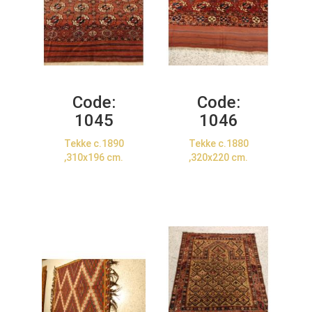
Code:
Code:
1045
1046
Tekke c.1890
Tekke c.1880
,310x196 cm.
,320x220 cm.