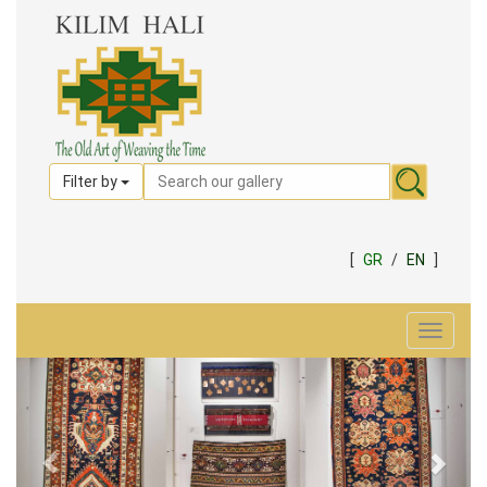
Filter by
[
GR
/
EN
]
Toggle
navigat