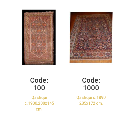
Code:
Code:
100
1000
Qashqai
Qashqai c.1890
c.1900,200x145
235x172 cm.
cm.