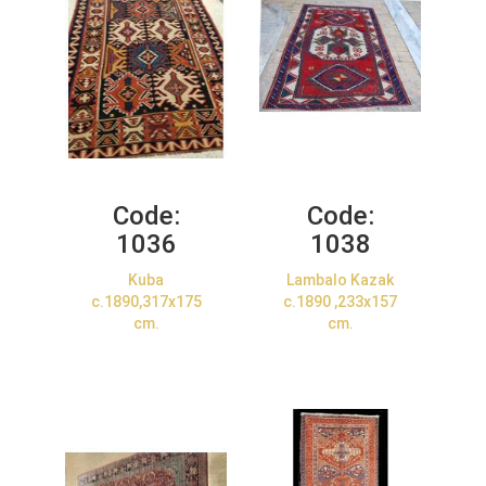
Code:
Code:
1036
1038
Kuba
Lambalo Kazak
c.1890,317x175
c.1890 ,233x157
cm.
cm.